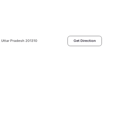
a, Uttar Pradesh 201310
Get Direction