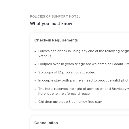
POLICIES
OF SUNFORT HOTEL
What you must know
Check-in Requirements
•
Guests can check in using any one of the following origi
Voter ID
•
Couples over 18 years of age are welcome on Local/Outs
•
Softcopy of ID proofs not accepted.
•
In couple stay both partners need to produce valid photo 
•
The hotel reserves the right of admission and Brevistay 
hotel due to the aforesaid reason.
•
Children upto age 5 can enjoy free stay
Cancellation