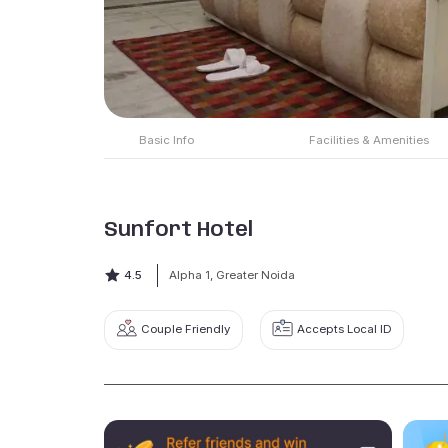
Basic Info
Facilities & Amenities
Sunfort Hotel
4.5
Alpha 1, Greater Noida
Couple Friendly
Accepts Local ID