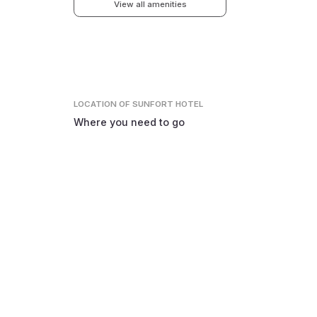
View all amenities
LOCATION
OF SUNFORT HOTEL
Where you need to go