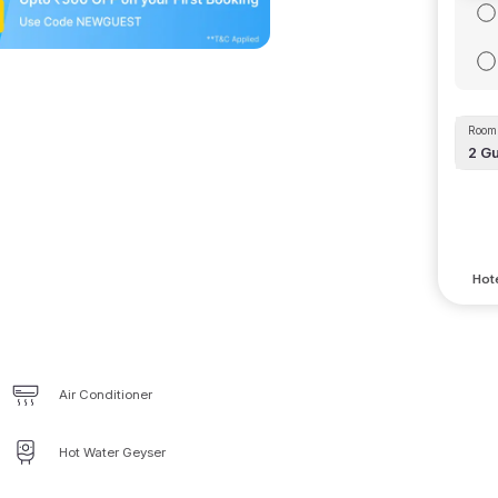
Room 
2
Gu
Hote
Air Conditioner
Hot Water Geyser