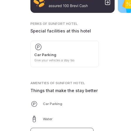
PERKS
OF SUNFORT HOTEL
Special facilities at this hotel
Car Parking
Give your vehicles a stay too
AMENITIES
OF SUNFORT HOTEL
Things that make the stay better
Car Parking
Water