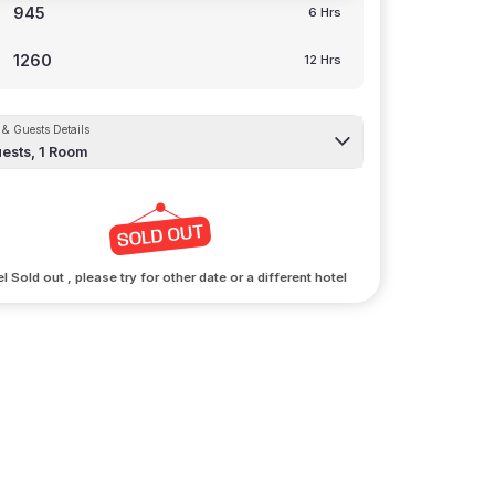
945
6 Hrs
1260
12 Hrs
& Guests Details
ests,
1
Room
l Sold out , please try for other date or a different hotel