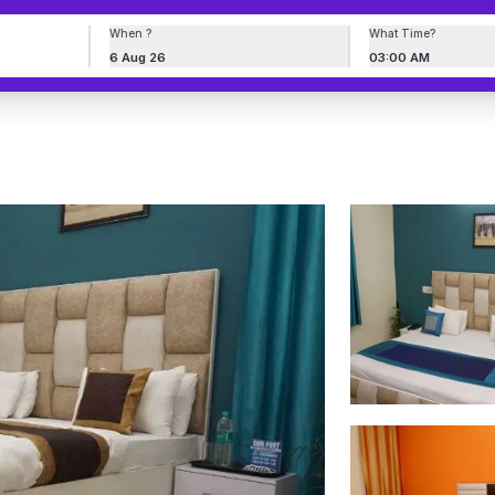
When ?
What Time?
6 Aug 26
03:00 AM