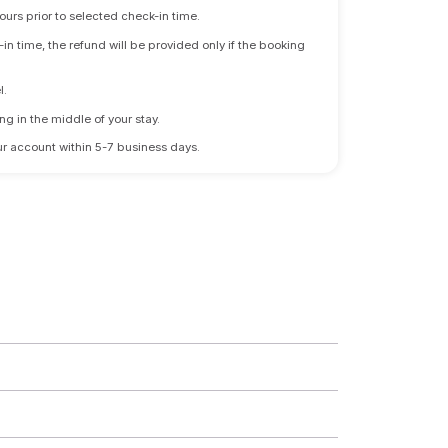
ours prior to selected check-in time.
n time, the refund will be provided only if the booking
l.
ng in the middle of your stay.
 your account within 5-7 business days.