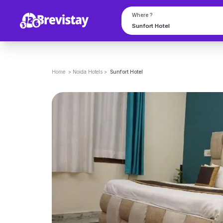
Where ?
Home
>
Noida
Hotels
>
Sunfort Hotel