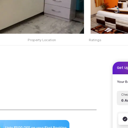
Property Location
Ratings
Get U
Your 
Chec
6 A