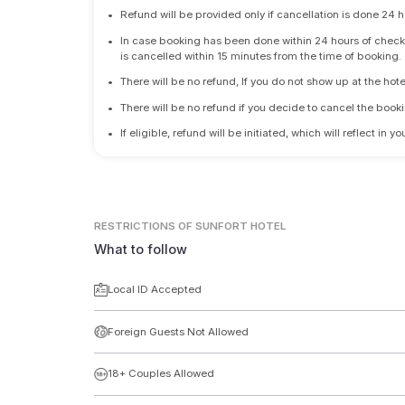
•
Refund will be provided only if cancellation is done 24 h
•
In case booking has been done within 24 hours of check-i
is cancelled within 15 minutes from the time of booking.
•
There will be no refund, If you do not show up at the hote
•
There will be no refund if you decide to cancel the booki
•
If eligible, refund will be initiated, which will reflect in
RESTRICTIONS
OF SUNFORT HOTEL
What to follow
Local ID Accepted
Foreign Guests Not Allowed
18+ Couples Allowed