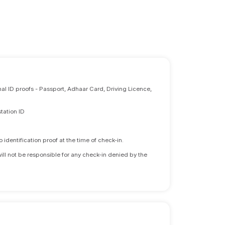
nal ID proofs - Passport, Adhaar Card, Driving Licence,
tation ID
identification proof at the time of check-in.
will not be responsible for any check-in denied by the