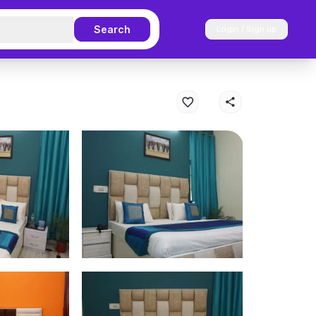
Search
Login / Sign up