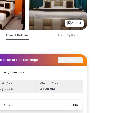
View all
Rules & Policies
Room Options
Apply Coupon
pto 25% OFF on Bookings
Booking Summary
k-in Date
Check in Time
ug 2026
3 : 00 AM
735
3 Hrs