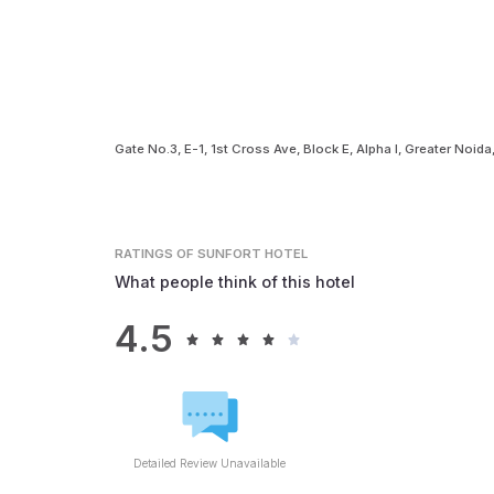
Gate No.3, E-1, 1st Cross Ave, Block E, Alpha I, Greater Noid
RATINGS
OF SUNFORT HOTEL
What people think of this hotel
4.5
Detailed Review Unavailable