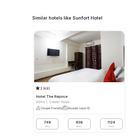
Similar hotels like
Sunfort Hotel
3.9
(6)
Hotel The Rejoice
Alpha 1, Greater Noida
Couple Friendly
Accepts Local ID
749
936
1124
3Hrs
6Hrs
12Hrs