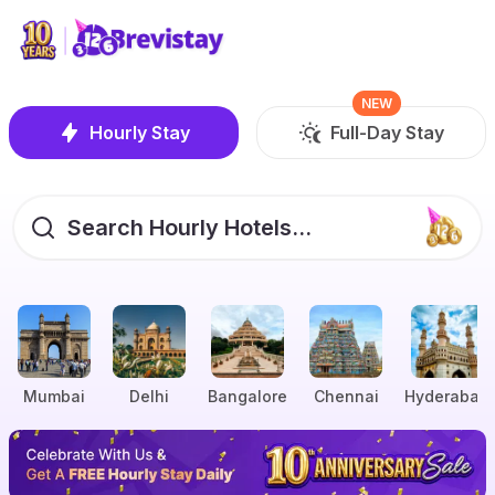
NEW
Hourly Stay
Full-Day Stay
Search Hourly Hotels...
Mumbai
Delhi
Bangalore
Chennai
Hyderabad