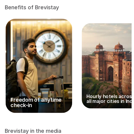
Benefits of Brevistay
Hourly hotels acros
Freedom of anytime
all major cities in Ind
check-in
Brevistay in the media