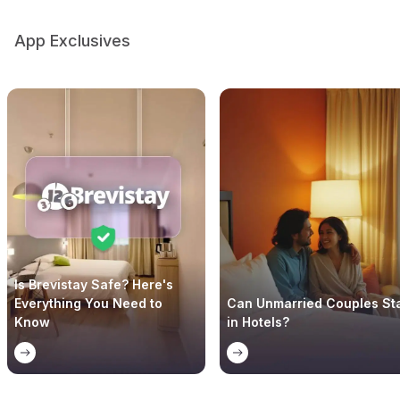
App Exclusives
Is Brevistay Safe? Here's
Everything You Need to
Can Unmarried Couples St
Know
in Hotels?