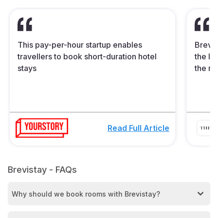
This pay-per-hour startup enables
Brevis
travellers to book short-duration hotel
the In
stays
the mi
Read Full Article
Brevistay - FAQs
Why should we book rooms with Brevistay?