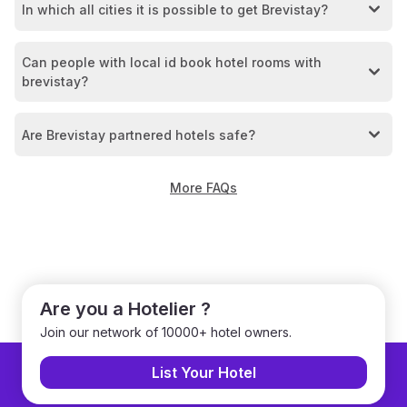
In which all cities it is possible to get Brevistay?
Can people with local id book hotel rooms with
brevistay?
Are Brevistay partnered hotels safe?
More FAQs
Are you a Hotelier ?
Join our network of 10000+ hotel owners.
List Your Hotel