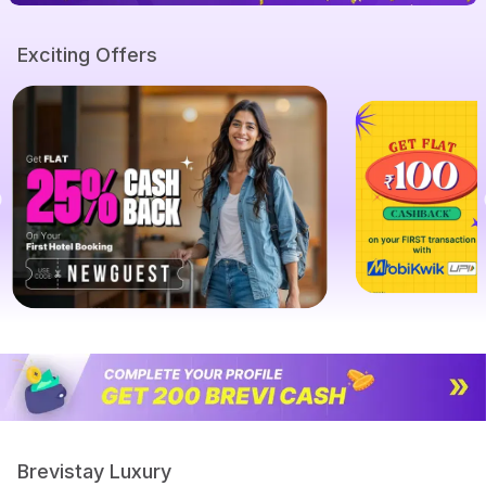
Exciting Offers
Brevistay Luxury