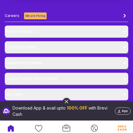
Careers
We are Hiring
About Brevistay
Top
Hourly Hotels
Budget
Hourly Hotels
Couple Friendly
Hourly Hotels
Top Cities
Download App & avail upto
100% OFF
with Brevi
@
2026
Brevistay Pvt. Ltd. All Rights Reserved
Cash