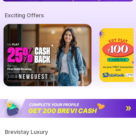
Exciting Offers
Brevistay Luxury