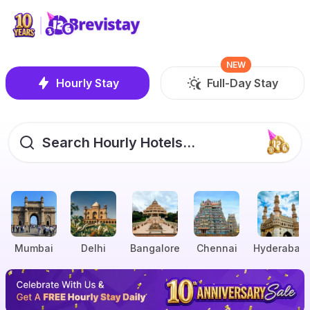
NEW
Hourly Stay
Full-Day Stay
Search Hourly Hotels...
Mumbai
Delhi
Bangalore
Chennai
Hyderabad