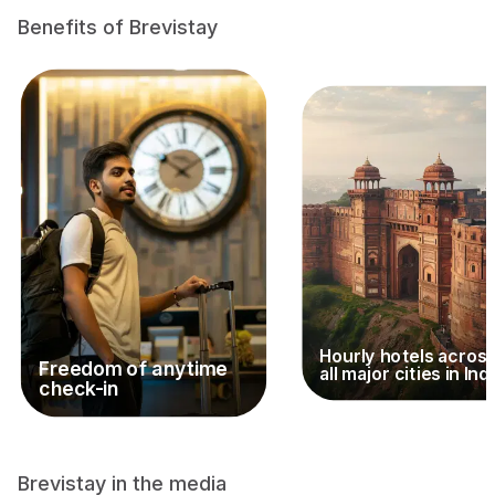
Benefits of Brevistay
Hourly hotels acros
Freedom of anytime
all major cities in Ind
check-in
Brevistay in the media