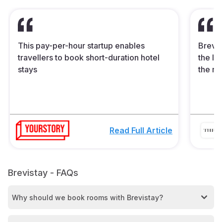
This pay-per-hour startup enables
Brevis
travellers to book short-duration hotel
the In
stays
the mi
Read Full Article
Brevistay - FAQs
Why should we book rooms with Brevistay?