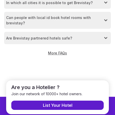
In which all cities it is possible to get Brevistay?
Can people with local id book hotel rooms with
brevistay?
Are Brevistay partnered hotels safe?
More FAQs
Are you a Hotelier ?
Join our network of 10000+ hotel owners.
List Your Hotel