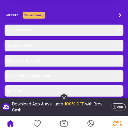
Careers
We are Hiring
About Brevistay
Top
Hourly Hotels
Budget
Hourly Hotels
Couple Friendly
Hourly Hotels
Top Cities
Download App & avail upto
100% OFF
with Brevi
@
2026
Brevistay Pvt. Ltd. All Rights Reserved
Cash