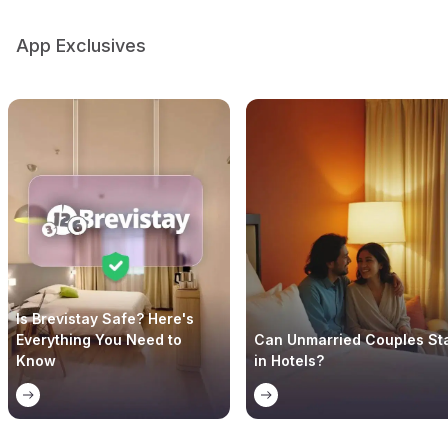
App Exclusives
Is Brevistay Safe? Here's
Everything You Need to
Can Unmarried Couples St
Know
in Hotels?