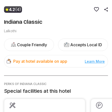
4.2
(4)
Indiana Classic
Lalkothi
Couple Friendly
Accepts Local ID
Pay at hotel available on app
Learn More
PERKS
OF INDIANA CLASSIC
Special facilities at this hotel