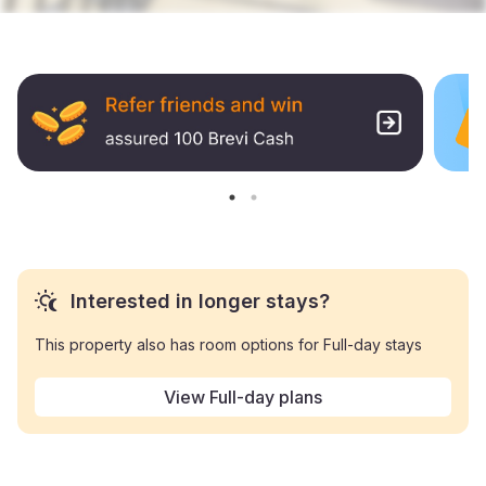
Interested in longer stays?
This property also has room options for Full-day stays
View Full-day plans