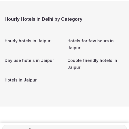
Hourly Hotels in Delhi by Category
Hourly hotels in
Jaipur
Hotels for few hours in
Jaipur
Day use hotels in
Jaipur
Couple friendly hotels in
Jaipur
Hotels in
Jaipur