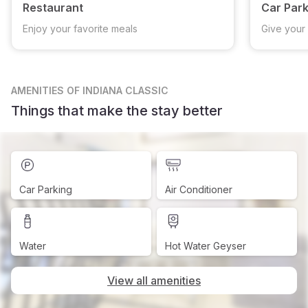
Restaurant
Car Park
Enjoy your favorite meals
Give your 
AMENITIES
OF INDIANA CLASSIC
Things that make the stay better
Car Parking
Air Conditioner
Water
Hot Water Geyser
View all amenities