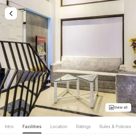
View all
Intro
Facilities
Location
Ratings
Rules & Policies