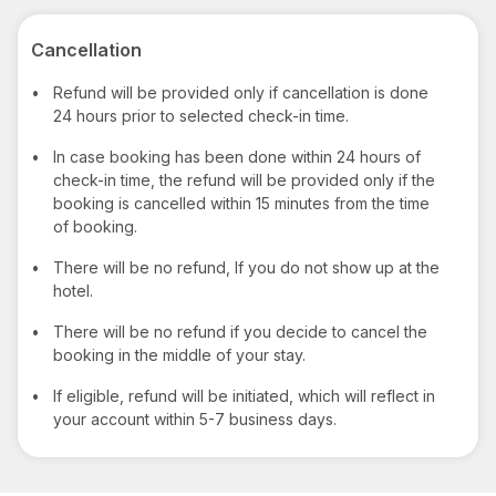
Cancellation
•
Refund will be provided only if cancellation is done
24 hours prior to selected check-in time.
•
In case booking has been done within 24 hours of
check-in time, the refund will be provided only if the
booking is cancelled within 15 minutes from the time
of booking.
•
There will be no refund, If you do not show up at the
hotel.
•
There will be no refund if you decide to cancel the
booking in the middle of your stay.
•
If eligible, refund will be initiated, which will reflect in
your account within 5-7 business days.