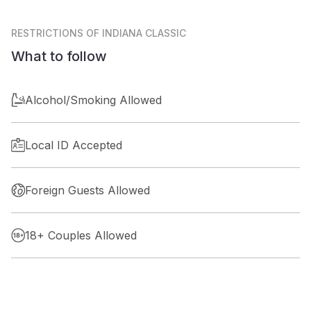
RESTRICTIONS
OF INDIANA CLASSIC
What to follow
Alcohol/Smoking Allowed
Local ID Accepted
Foreign Guests Allowed
18+ Couples Allowed