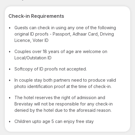
Check-in Requirements
•
Guests can check in using any one of the following
original ID proofs - Passport, Adhaar Card, Driving
Licence, Voter ID
•
Couples over 18 years of age are welcome on
Local/Outstation ID
•
Softcopy of ID proofs not accepted.
•
In couple stay both partners need to produce valid
photo identification proof at the time of check-in.
•
The hotel reserves the right of admission and
Brevistay will not be responsible for any check-in
denied by the hotel due to the aforesaid reason.
•
Children upto age 5 can enjoy free stay