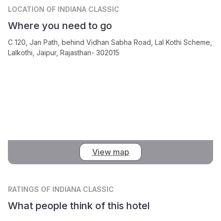
LOCATION
OF INDIANA CLASSIC
Where you need to go
C 120, Jan Path, behind Vidhan Sabha Road, Lal Kothi Scheme,
Lalkothi, Jaipur, Rajasthan- 302015
View map
RATINGS
OF INDIANA CLASSIC
What people think of this hotel