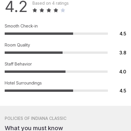
4.2
Based on 4 ratings
Smooth Check-in
4.5
Room Quality
3.8
Staff Behavior
4.0
Hotel Surroundings
4.5
POLICIES
OF INDIANA CLASSIC
What you must know