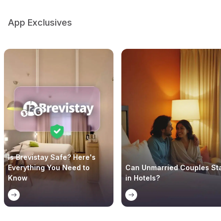
App Exclusives
Is Brevistay Safe? Here's
Everything You Need to
Can Unmarried Couples St
Know
in Hotels?