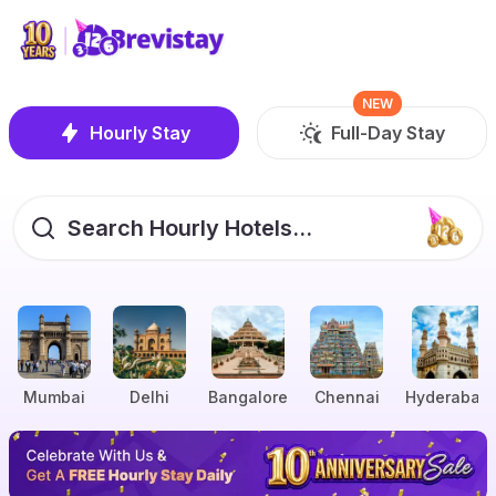
NEW
Hourly Stay
Full-Day Stay
Search Hourly Hotels...
Mumbai
Delhi
Bangalore
Chennai
Hyderabad