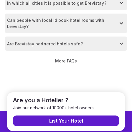
In which all cities it is possible to get Brevistay?
Can people with local id book hotel rooms with
brevistay?
Are Brevistay partnered hotels safe?
More FAQs
Are you a Hotelier ?
Join our network of 10000+ hotel owners.
List Your Hotel