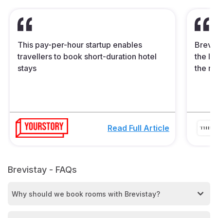
This pay-per-hour startup enables
Brevis
travellers to book short-duration hotel
the In
stays
the mi
Read Full Article
Brevistay - FAQs
Why should we book rooms with Brevistay?