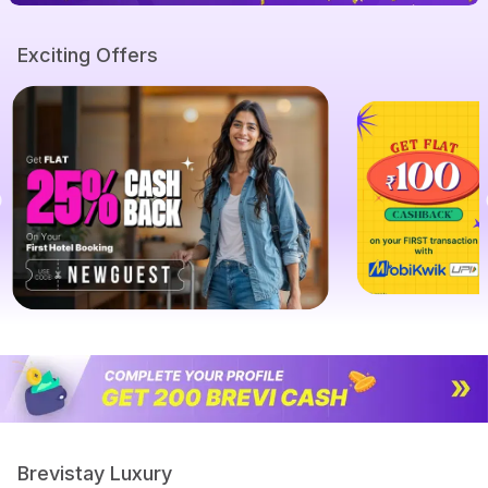
Exciting Offers
Brevistay Luxury