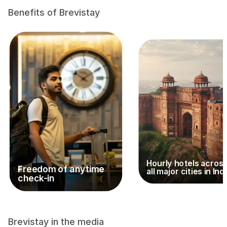
Benefits of Brevistay
Hourly hotels acros
Freedom of anytime
all major cities in Ind
check-in
Brevistay in the media