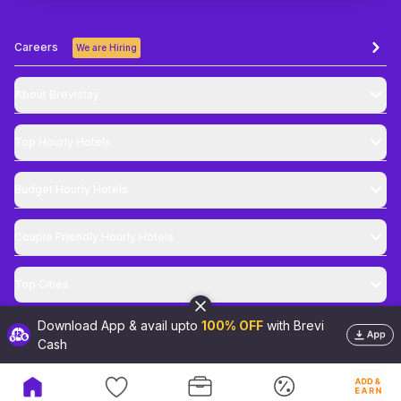
Careers
We are Hiring
About Brevistay
Top
Hourly Hotels
Budget
Hourly Hotels
Couple Friendly
Hourly Hotels
Top Cities
Download App & avail upto
100% OFF
with Brevi
@
2026
Brevistay Pvt. Ltd. All Rights Reserved
Cash