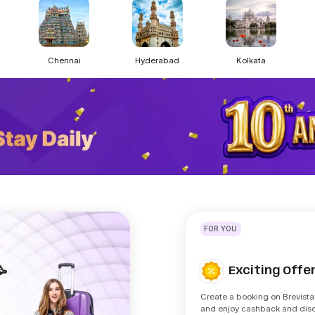
Chennai
Hyderabad
Kolkata
FOR YOU
Exciting Off
🥳
Create a booking on Brevista
and enjoy cashback and dis