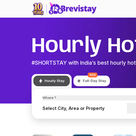
Hourly Ho
#SHORTSTAY with India’s best hourly hot
NEW
Hourly Stay
Full-Day Stay
Where ?