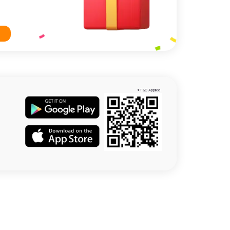
*T&C Applied