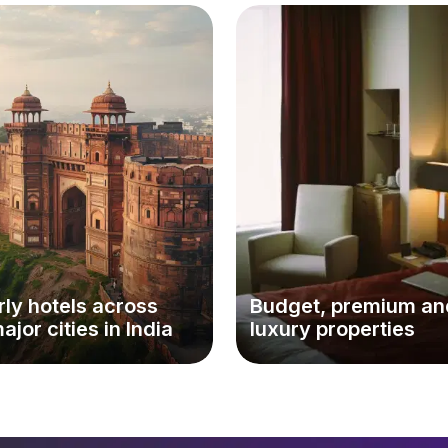
ly hotels across
Budget, premium an
major cities in India
luxury properties