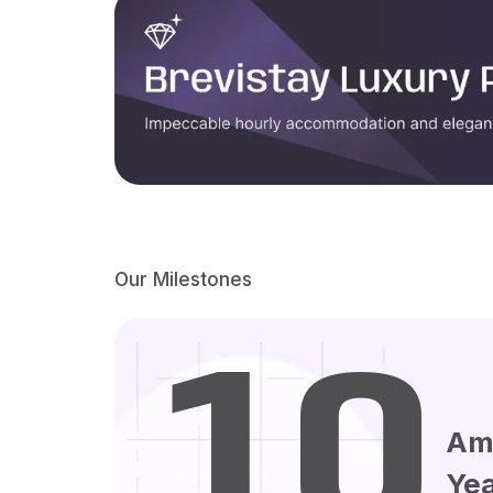
Our Milestones
10
Am
Ye