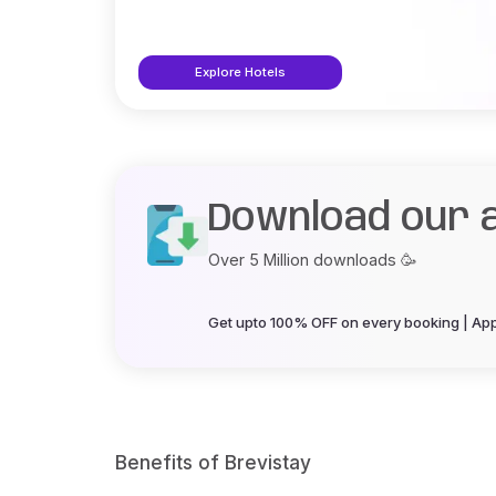
Explore Hotels
Download our 
Over 5 Million downloads 🥳
Get upto 100% OFF on every booking | App 
Benefits of Brevistay