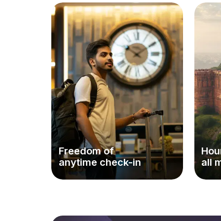
Freedom of
Hour
anytime check-in
all 