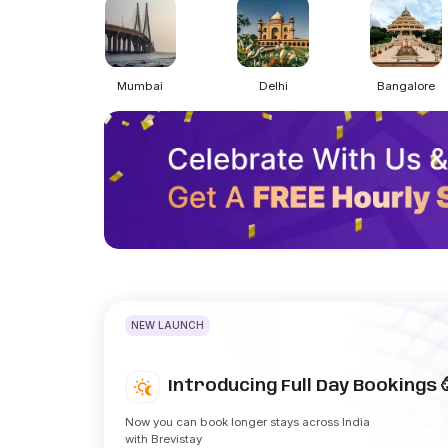
Mumbai
Delhi
Bangalore
NEW LAUNCH
Introducing Full Day Bookings 
Now you can book longer stays across India
with Brevistay