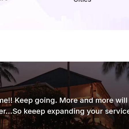
e!! Keep going. More and more will 
er...So keeep expanding your service