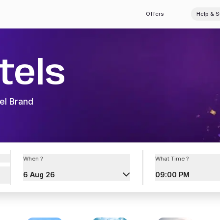
Offers
Help & 
tels
el Brand
When ?
What Time ?
6 Aug 26
09:00 PM