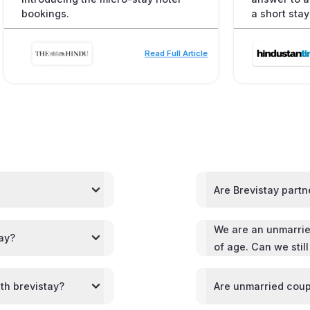
bookings.
a short stay
Read Full Article
Are Brevistay partn
We are an unmarrie
tay?
of age. Can we stil
th brevistay?
Are unmarried coup