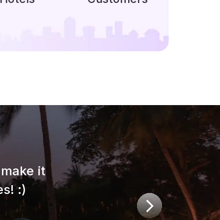
make it
s! :)