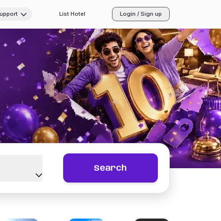
Support
List Hotel
Login / Sign up
Search