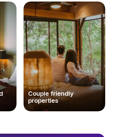
d
Couple friendly
properties