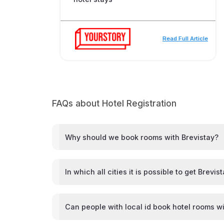
Read Full Article
FAQs about Hotel Registration
Why should we book rooms with Brevistay?
In which all cities it is possible to get Brevis
Can people with local id book hotel rooms wi