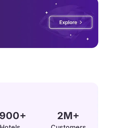
0000
+
5
M
+
Hotels
Customers