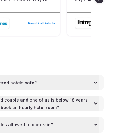
Read Full Article
Read
ered hotels safe?
d couple and one of us is below 18 years
l book an hourly hotel room?
les allowed to check-in?