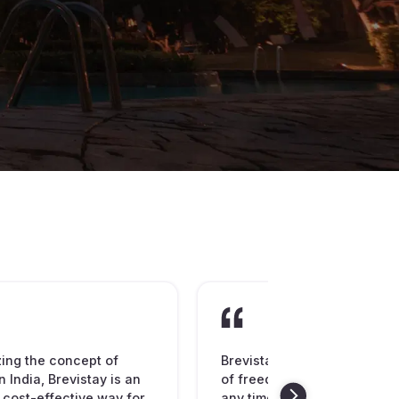
zing the concept of
Brevistay is spreading the
n India, Brevistay is an
of freedom to book hotel ro
 cost-effective way for
any time of the day or night