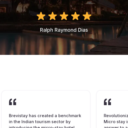
Ralph Raymond Dias
Brevistay has created a benchmark
Revolutioni
in the Indian tourism sector by
Micro stay i
introducing the micro-stay hotel
answer to a