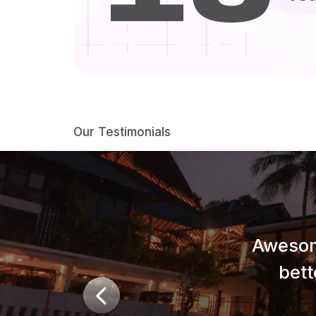
Our Testimonials
Awesom
bett