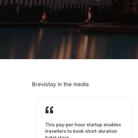
Brevistay in the media
This pay-per-hour startup enables
travellers to book short-duration
hotel stays