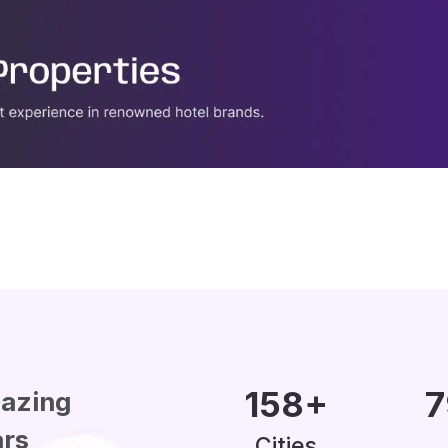
200
+
1
azing
ars
Cities