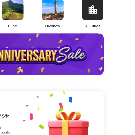
Pune
Lucknow
All Cities
ers✨
y
counts