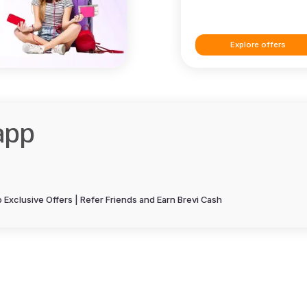
Explore offers
app
Exclusive Offers | Refer Friends and Earn Brevi Cash