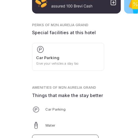
PERKS
OF M2N AURELIA GRAND
Special facilities at this hotel
Car Parking
Give your vehicles a stay too
AMENITIES
OF M2N AURELIA GRAND
Things that make the stay better
Car Parking
Water