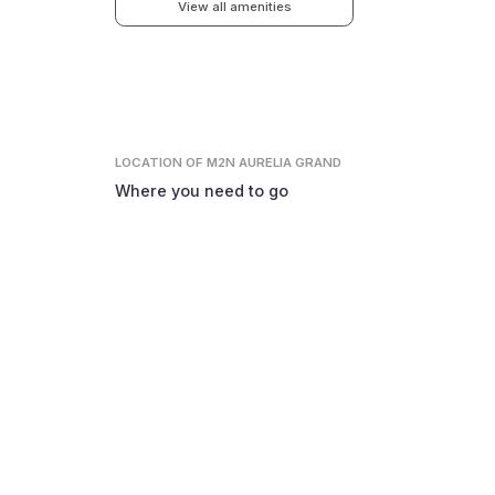
View all amenities
LOCATION
OF M2N AURELIA GRAND
Where you need to go