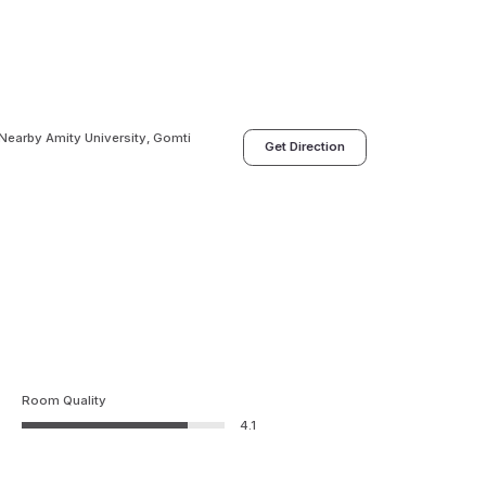
 Nearby Amity University, Gomti
Get Direction
Room Quality
4.1