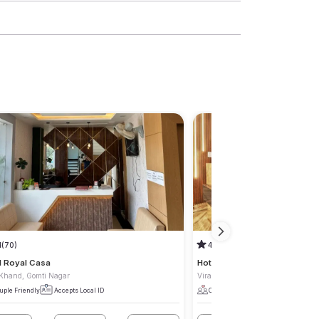
4
(70)
4.5
(6)
l Royal Casa
Hotel Kasol Heritage
 Khand, Gomti Nagar
Viraj Khand, Gomti Nagar
uple Friendly
Accepts Local ID
Couple Friendly
Accepts Local I