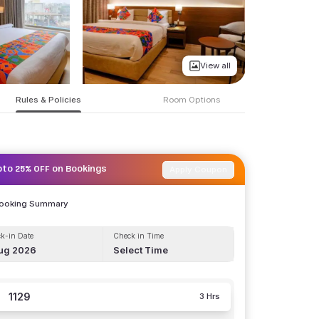
View all
Rules & Policies
Room Options
Apply Coupon
pto 25% OFF on Bookings
Booking Summary
k-in Date
Check in Time
ug 2026
Select Time
1129
3 Hrs