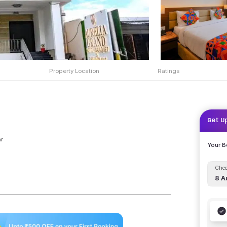
Property Location
Ratings
Get U
r
Your 
Chec
8 A