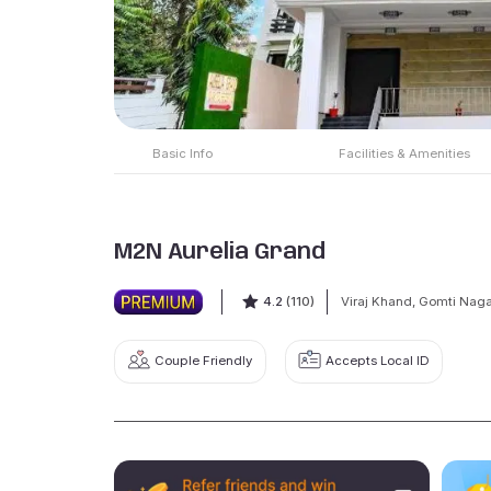
Basic Info
Facilities & Amenities
M2N Aurelia Grand
4.2
(110)
Viraj Khand, Gomti Naga
Couple Friendly
Accepts Local ID