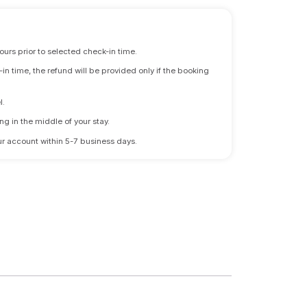
ours prior to selected check-in time.
n time, the refund will be provided only if the booking
l.
ng in the middle of your stay.
 your account within 5-7 business days.