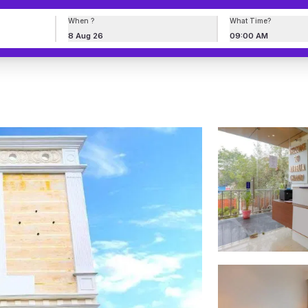
When ?
What Time?
8 Aug 26
09:00 AM