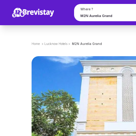
Where ?
Home
>
Lucknow
Hotels
>
M2N Aurelia Grand