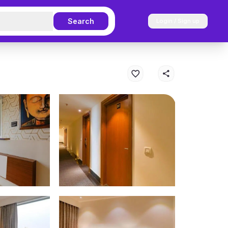
Search
Login / Sign up