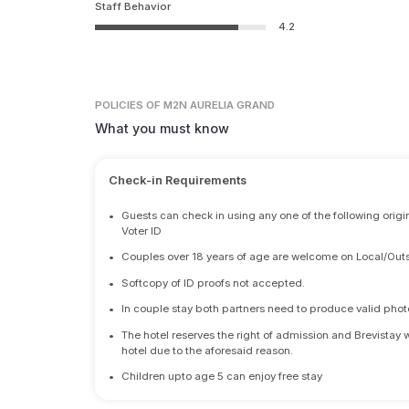
Staff Behavior
4.2
POLICIES
OF M2N AURELIA GRAND
What you must know
Check-in Requirements
•
Guests can check in using any one of the following origi
Voter ID
•
Couples over 18 years of age are welcome on Local/Outs
•
Softcopy of ID proofs not accepted.
•
In couple stay both partners need to produce valid photo 
•
The hotel reserves the right of admission and Brevistay 
hotel due to the aforesaid reason.
•
Children upto age 5 can enjoy free stay