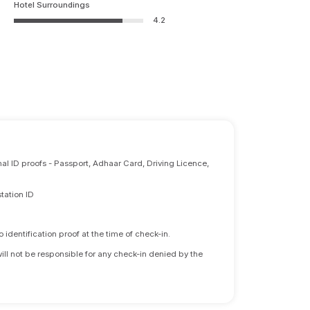
Hotel Surroundings
4.2
nal ID proofs - Passport, Adhaar Card, Driving Licence,
tation ID
identification proof at the time of check-in.
will not be responsible for any check-in denied by the