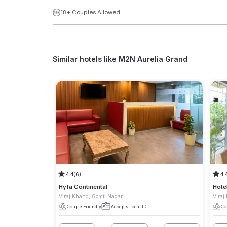
18+ Couples Allowed
Similar hotels like
M2N Aurelia Grand
4.4
(6)
4.
Hyfa Continental
Hote
Viraj Khand, Gomti Nagar
Viraj
Couple Friendly
Accepts Local ID
Co