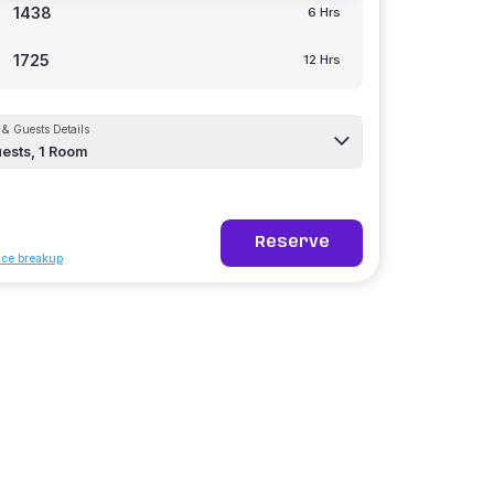
1438
6 Hrs
1725
12 Hrs
& Guests Details
ests,
1
Room
Reserve
ice breakup