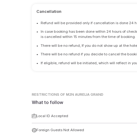
Cancellation
•
Refund will be provided only if cancellation is done 24 h
•
In case booking has been done within 24 hours of check-i
is cancelled within 15 minutes from the time of booking.
•
There will be no refund, If you do not show up at the hote
•
There will be no refund if you decide to cancel the booki
•
If eligible, refund will be initiated, which will reflect in
RESTRICTIONS
OF M2N AURELIA GRAND
What to follow
Local ID Accepted
Foreign Guests Not Allowed