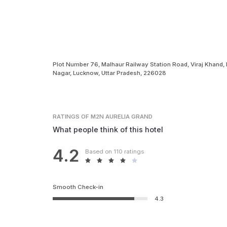
Plot Number 76, Malhaur Railway Station Road, Viraj Khand,
Nagar, Lucknow, Uttar Pradesh, 226028
RATINGS
OF M2N AURELIA GRAND
What people think of this hotel
4.2
Based on 110 ratings
Smooth Check-in
4.3