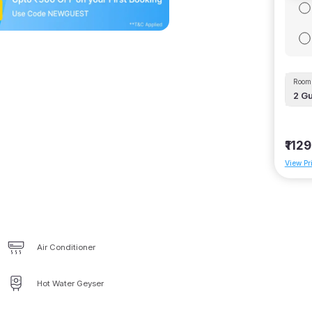
Room 
2
Gu
₹1129
View Pr
Air Conditioner
Hot Water Geyser