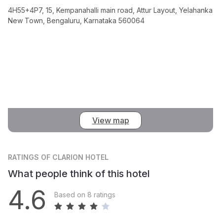
4H55+4P7, 15, Kempanahalli main road, Attur Layout, Yelahanka
New Town, Bengaluru, Karnataka 560064
View map
RATINGS
OF CLARION HOTEL
What people think of this hotel
4.6
Based on 8 ratings