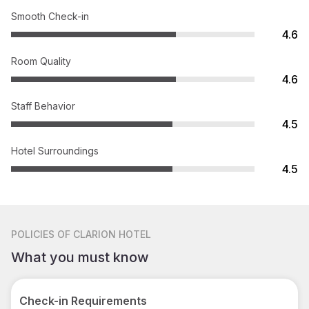
Smooth Check-in
4.6
Room Quality
4.6
Staff Behavior
4.5
Hotel Surroundings
4.5
POLICIES
OF CLARION HOTEL
What you must know
Check-in Requirements