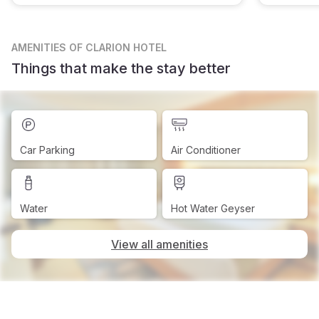
AMENITIES
OF CLARION HOTEL
Things that make the stay better
Car Parking
Air Conditioner
Water
Hot Water Geyser
View all amenities