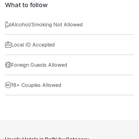
What to follow
Alcohol/Smoking Not Allowed
Local ID Accepted
Foreign Guests Allowed
18+ Couples Allowed