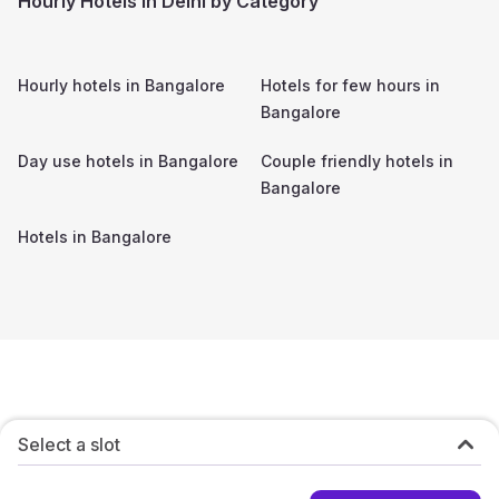
Hourly Hotels in Delhi by Category
Hourly hotels in
Bangalore
Hotels for few hours in
Bangalore
Day use hotels in
Bangalore
Couple friendly hotels in
Bangalore
Hotels in
Bangalore
Select a slot