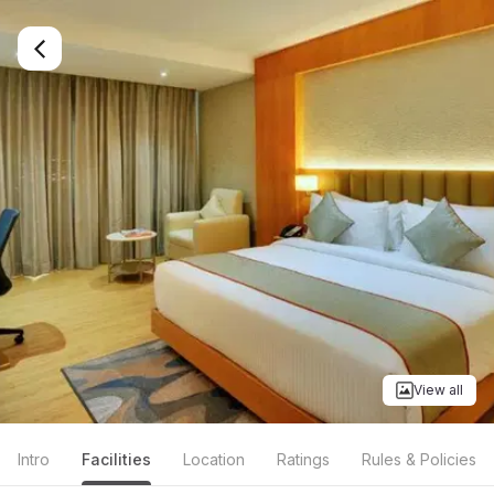
Book Clarion Hotel in Bangalore on Brevistay
View all
Intro
Facilities
Location
Ratings
Rules & Policies