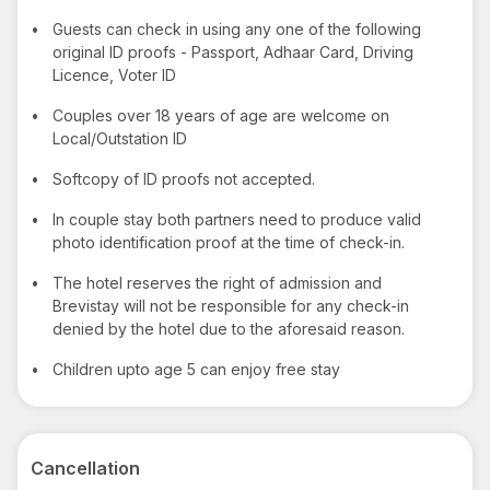
•
Guests can check in using any one of the following
original ID proofs - Passport, Adhaar Card, Driving
Licence, Voter ID
•
Couples over 18 years of age are welcome on
Local/Outstation ID
•
Softcopy of ID proofs not accepted.
•
In couple stay both partners need to produce valid
photo identification proof at the time of check-in.
•
The hotel reserves the right of admission and
Brevistay will not be responsible for any check-in
denied by the hotel due to the aforesaid reason.
•
Children upto age 5 can enjoy free stay
Cancellation