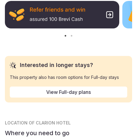
Interested in longer stays?
This property also has room options for Full-day stays
View Full-day plans
LOCATION
OF CLARION HOTEL
Where you need to go