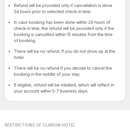
•
Refund will be provided only if cancellation is done
24 hours prior to selected check-in time.
•
In case booking has been done within 24 hours of
check-in time, the refund will be provided only if the
booking is cancelled within 15 minutes from the time
of booking.
•
There will be no refund, If you do not show up at the
hotel.
•
There will be no refund if you decide to cancel the
booking in the middle of your stay.
•
If eligible, refund will be initiated, which will reflect in
your account within 5-7 business days.
RESTRICTIONS
OF CLARION HOTEL