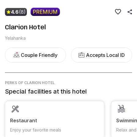
4.6
(8)
Clarion Hotel
Yelahanka
Couple Friendly
Accepts Local ID
PERKS
OF CLARION HOTEL
Special facilities at this hotel
Restaurant
Swimmin
Enjoy your favorite meals
Relax and