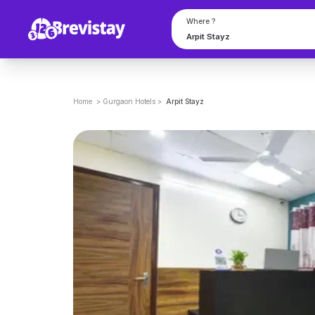
Where ?
Home
>
Gurgaon
Hotels
>
Arpit Stayz