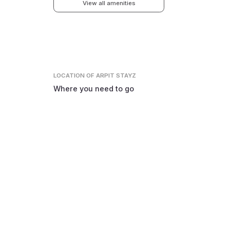
View all amenities
LOCATION
OF ARPIT STAYZ
Where you need to go