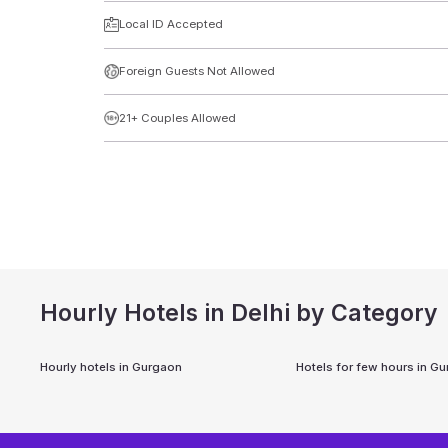
Local ID Accepted
Foreign Guests Not Allowed
21+ Couples Allowed
Hourly Hotels in Delhi by Category
Hourly hotels in
Gurgaon
Hotels for few hours in
Gu