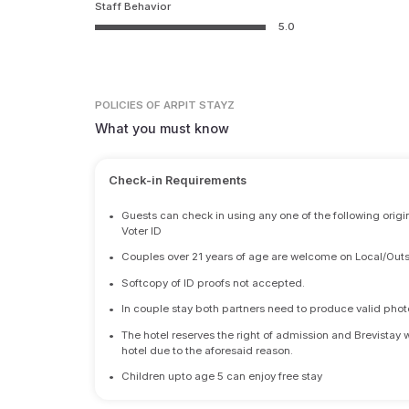
Staff Behavior
5.0
POLICIES
OF ARPIT STAYZ
What you must know
Check-in Requirements
•
Guests can check in using any one of the following origi
Voter ID
•
Couples over 21 years of age are welcome on Local/Outs
•
Softcopy of ID proofs not accepted.
•
In couple stay both partners need to produce valid photo 
•
The hotel reserves the right of admission and Brevistay 
hotel due to the aforesaid reason.
•
Children upto age 5 can enjoy free stay