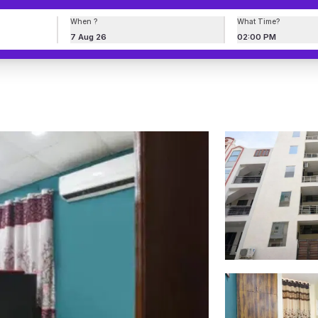
When ?
What Time?
7 Aug 26
02:00 PM