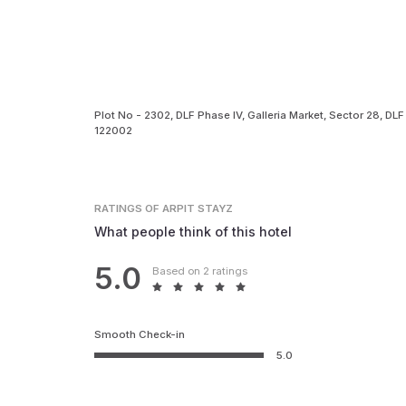
Plot No - 2302, DLF Phase IV, Galleria Market, Sector 28, D
122002
RATINGS
OF ARPIT STAYZ
What people think of this hotel
5.0
Based on 2 ratings
Smooth Check-in
5.0