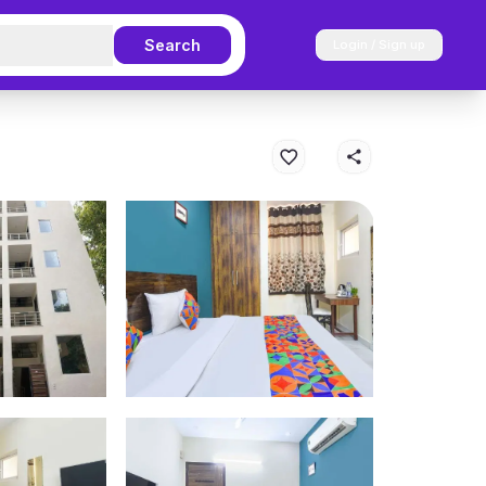
Search
Login / Sign up