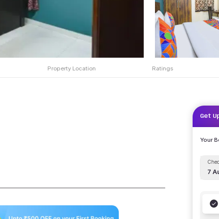
Property Location
Ratings
Get U
Your 
Chec
7 A