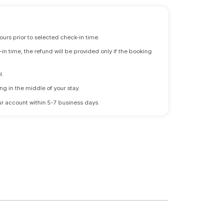
ours prior to selected check-in time.
n time, the refund will be provided only if the booking
l.
ng in the middle of your stay.
 your account within 5-7 business days.