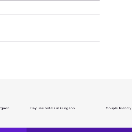
rgaon
Day use hotels in
Gurgaon
Couple friendly