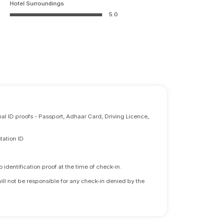
Hotel Surroundings
5.0
nal ID proofs - Passport, Adhaar Card, Driving Licence,
tation ID
identification proof at the time of check-in.
will not be responsible for any check-in denied by the