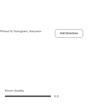
LF Phase IV, Gurugram, Haryana-
Get Direction
Room Quality
5.0