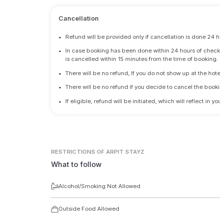
Cancellation
•
Refund will be provided only if cancellation is done 24 h
•
In case booking has been done within 24 hours of check-i
is cancelled within 15 minutes from the time of booking.
•
There will be no refund, If you do not show up at the hote
•
There will be no refund if you decide to cancel the booki
•
If eligible, refund will be initiated, which will reflect in
RESTRICTIONS
OF ARPIT STAYZ
What to follow
Alcohol/Smoking Not Allowed
Outside Food Allowed