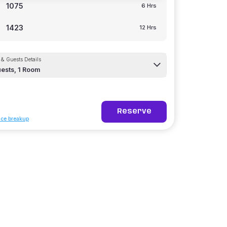
1075
6 Hrs
1423
12 Hrs
& Guests Details
ests,
1
Room
Reserve
ice breakup