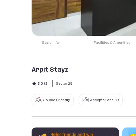
Basic Info
Facilities & Amenities
Arpit Stayz
5.0
(2)
Sector 28
Couple Friendly
Accepts Local ID