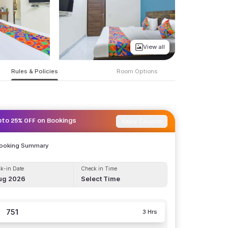
View all
Rules & Policies
Room Options
Apply Coupon
pto 25% OFF on Bookings
Booking Summary
k-in Date
Check in Time
ug 2026
Select Time
751
3 Hrs