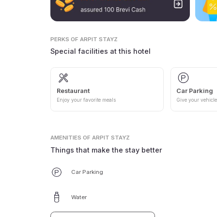
PERKS
OF ARPIT STAYZ
Special facilities at this hotel
Restaurant
Car Parking
Enjoy your favorite meals
Give your vehicle
AMENITIES
OF ARPIT STAYZ
Things that make the stay better
Car Parking
Water