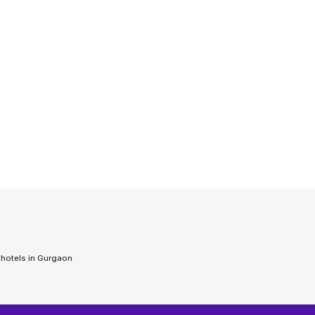
 hotels in
Gurgaon