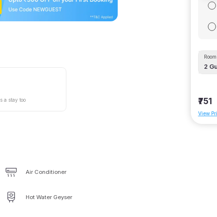
Room 
2
Gu
₹751
s a stay too
View Pr
Air Conditioner
Hot Water Geyser