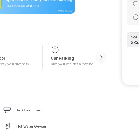
Room 
2
Gu
ool
Car Parking
way your tiredness
Give your vehicles a stay too
Air Conditioner
Hot Water Geyser