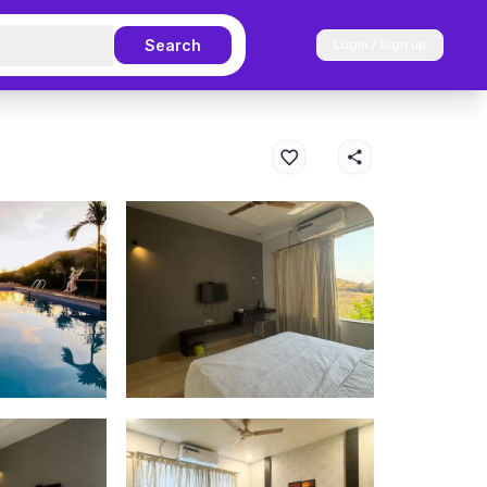
Search
Login / Sign up