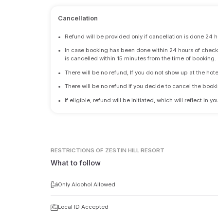
Cancellation
•
Refund will be provided only if cancellation is done 24 h
•
In case booking has been done within 24 hours of check-i
is cancelled within 15 minutes from the time of booking.
•
There will be no refund, If you do not show up at the hote
•
There will be no refund if you decide to cancel the booki
•
If eligible, refund will be initiated, which will reflect in
RESTRICTIONS
OF ZESTIN HILL RESORT
What to follow
Only Alcohol Allowed
Local ID Accepted