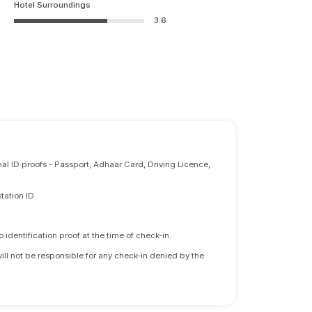
Hotel Surroundings
3.6
nal ID proofs - Passport, Adhaar Card, Driving Licence,
tation ID
identification proof at the time of check-in.
will not be responsible for any check-in denied by the