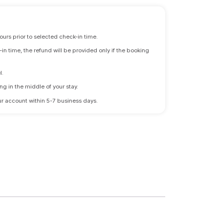
ours prior to selected check-in time.
n time, the refund will be provided only if the booking
l.
ng in the middle of your stay.
 your account within 5-7 business days.