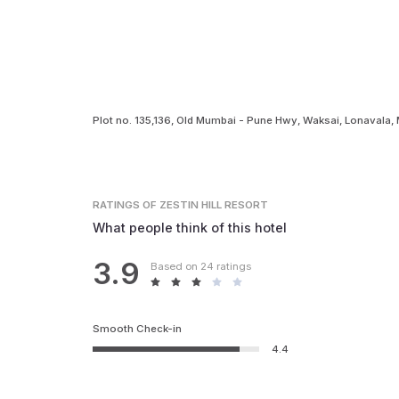
Plot no. 135,136, Old Mumbai - Pune Hwy, Waksai, Lonavala
RATINGS
OF ZESTIN HILL RESORT
What people think of this hotel
3.9
Based on 24 ratings
Smooth Check-in
4.4