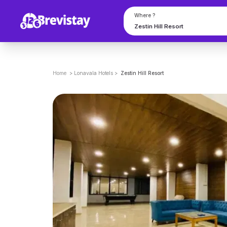
Where ?
Home
>
Lonavala
Hotels
>
Zestin Hill Resort