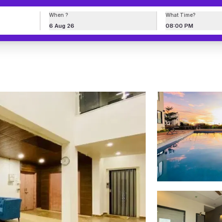
When ?
What Time?
6 Aug 26
08:00 PM