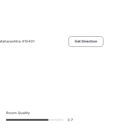
, Maharashtra 410401
Get Direction
Room Quality
3.7