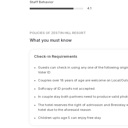
Staff Behavior
4.1
POLICIES
OF ZESTIN HILL RESORT
What you must know
Check-in Requirements
•
Guests can check in using any one of the following origi
Voter ID
•
Couples over 18 years of age are welcome on Local/Outs
•
Softcopy of ID proofs not accepted.
•
In couple stay both partners need to produce valid photo 
•
The hotel reserves the right of admission and Brevistay 
hotel due to the aforesaid reason.
•
Children upto age 5 can enjoy free stay