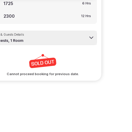
1725
6 Hrs
2300
12 Hrs
& Guests Details
ests,
1
Room
Cannot proceed booking for previous date.