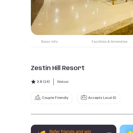
Basic Info
Facilities & Amenities
Zestin Hill Resort
3.9
(24)
Waksai
Couple Friendly
Accepts Local ID