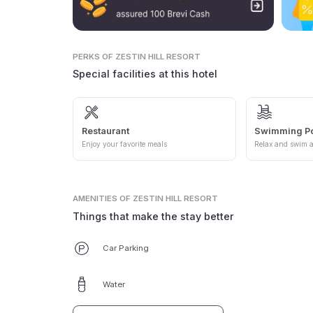
PERKS
OF ZESTIN HILL RESORT
Special facilities at this hotel
Restaurant
Swimming P
Enjoy your favorite meals
Relax and swim a
AMENITIES
OF ZESTIN HILL RESORT
Things that make the stay better
Car Parking
Water