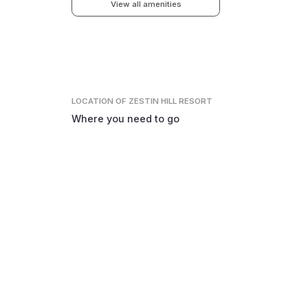
View all amenities
LOCATION
OF ZESTIN HILL RESORT
Where you need to go