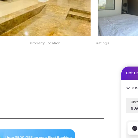
Property Location
Ratings
Get U
Your 
Chec
6 A