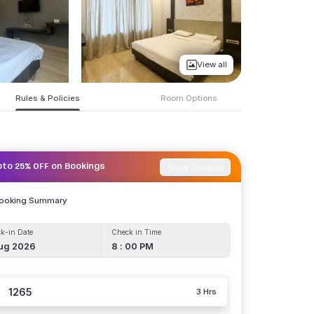
View all
Rules & Policies
Room Options
Apply Coupon
pto 25% OFF on Bookings
Booking Summary
k-in Date
Check in Time
ug 2026
8 : 00 PM
1265
3 Hrs