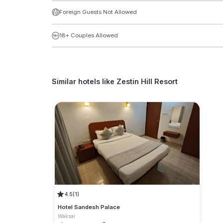
Foreign Guests Not Allowed
18+ Couples Allowed
Similar hotels like
Zestin Hill Resort
4.5
(1)
Hotel Sandesh Palace
Waksai