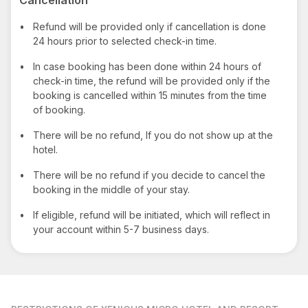
•
Refund will be provided only if cancellation is done
24 hours prior to selected check-in time.
•
In case booking has been done within 24 hours of
check-in time, the refund will be provided only if the
booking is cancelled within 15 minutes from the time
of booking.
•
There will be no refund, If you do not show up at the
hotel.
•
There will be no refund if you decide to cancel the
booking in the middle of your stay.
•
If eligible, refund will be initiated, which will reflect in
your account within 5-7 business days.