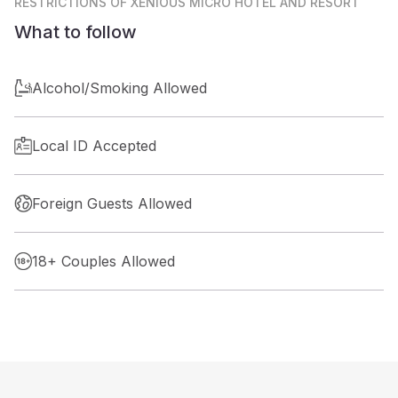
RESTRICTIONS
OF XENIOUS MICRO HOTEL AND RESORT
What to follow
Alcohol/Smoking Allowed
Local ID Accepted
Foreign Guests Allowed
18+ Couples Allowed