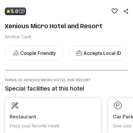
5.0
(2)
Xenious Micro Hotel and Resort
Amritsar Cantt
Couple Friendly
Accepts Local ID
PERKS
OF XENIOUS MICRO HOTEL AND RESORT
Special facilities at this hotel
Restaurant
Car Park
Enjoy your favorite meals
Give your 