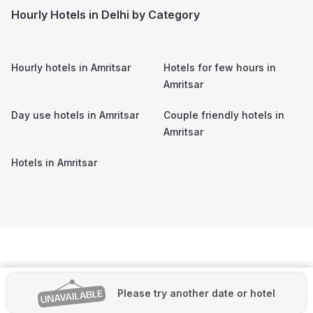
Hourly Hotels in Delhi by Category
Hourly hotels in
Amritsar
Hotels for few hours in
Amritsar
Day use hotels in
Amritsar
Couple friendly hotels in
Amritsar
Hotels in
Amritsar
Please try another date or hotel