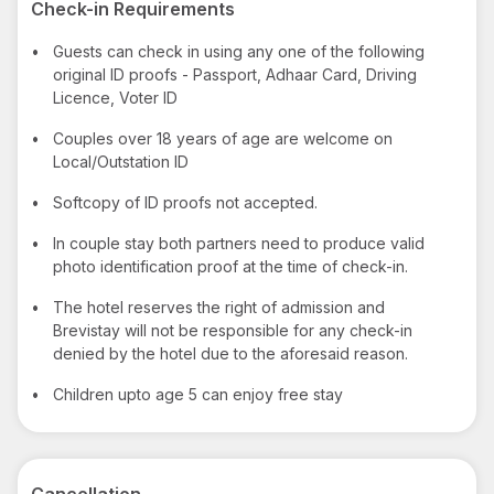
Check-in Requirements
•
Guests can check in using any one of the following
original ID proofs - Passport, Adhaar Card, Driving
Licence, Voter ID
•
Couples over 18 years of age are welcome on
Local/Outstation ID
•
Softcopy of ID proofs not accepted.
•
In couple stay both partners need to produce valid
photo identification proof at the time of check-in.
•
The hotel reserves the right of admission and
Brevistay will not be responsible for any check-in
denied by the hotel due to the aforesaid reason.
•
Children upto age 5 can enjoy free stay
Cancellation