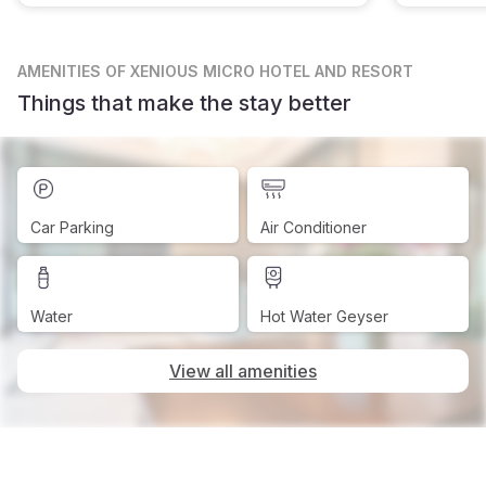
AMENITIES
OF XENIOUS MICRO HOTEL AND RESORT
Things that make the stay better
Car Parking
Air Conditioner
Water
Hot Water Geyser
View all amenities