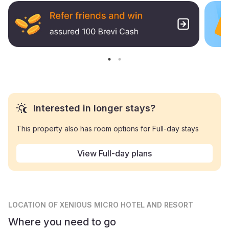
Interested in longer stays?
This property also has room options for Full-day stays
View Full-day plans
LOCATION
OF XENIOUS MICRO HOTEL AND RESORT
Where you need to go