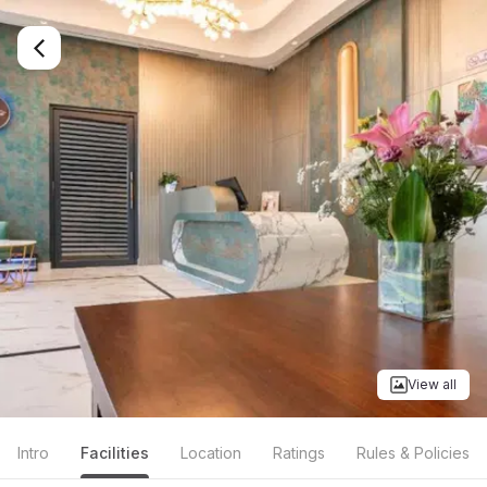
View all
Intro
Facilities
Location
Ratings
Rules & Policies