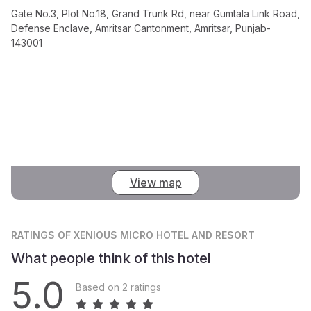
Gate No.3, Plot No.18, Grand Trunk Rd, near Gumtala Link Road,
Defense Enclave, Amritsar Cantonment, Amritsar, Punjab-
143001
View map
RATINGS
OF XENIOUS MICRO HOTEL AND RESORT
What people think of this hotel
5.0
Based on 2 ratings