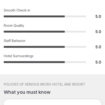
Smooth Check-in
5.0
Room Quality
5.0
Staff Behavior
5.0
Hotel Surroundings
5.0
POLICIES
OF XENIOUS MICRO HOTEL AND RESORT
What you must know