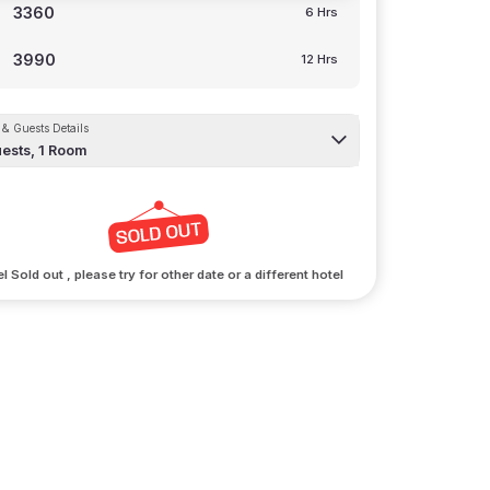
3360
6 Hrs
3990
12 Hrs
& Guests Details
ests,
1
Room
l Sold out , please try for other date or a different hotel