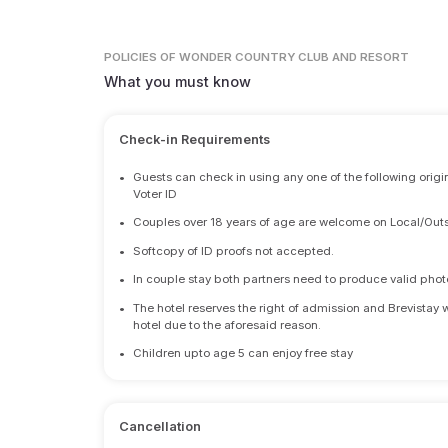
POLICIES
OF WONDER COUNTRY CLUB AND RESORT
What you must know
Check-in Requirements
•
Guests can check in using any one of the following origi
Voter ID
•
Couples over 18 years of age are welcome on Local/Outs
•
Softcopy of ID proofs not accepted.
•
In couple stay both partners need to produce valid photo 
•
The hotel reserves the right of admission and Brevistay 
hotel due to the aforesaid reason.
•
Children upto age 5 can enjoy free stay
Cancellation