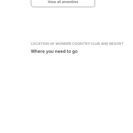
View all amenities
LOCATION
OF WONDER COUNTRY CLUB AND RESORT
Where you need to go