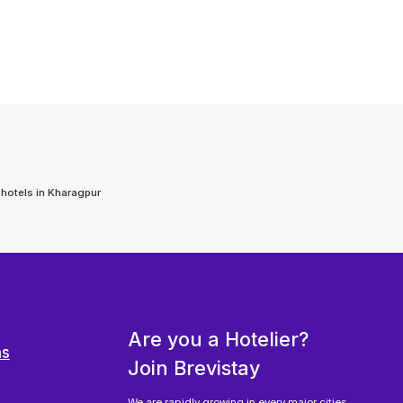
 hotels in
Kharagpur
Are you a Hotelier?
ns
Join Brevistay
We are rapidly growing in every major cities,