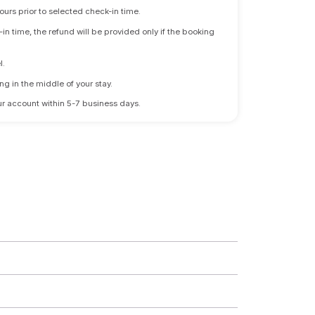
ours prior to selected check-in time.
n time, the refund will be provided only if the booking
l.
ng in the middle of your stay.
 your account within 5-7 business days.