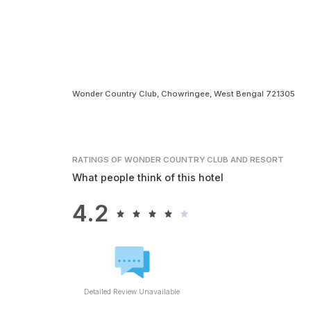
Wonder Country Club, Chowringee, West Bengal 721305
RATINGS
OF WONDER COUNTRY CLUB AND RESORT
What people think of this hotel
4.2
Detailed Review Unavailable