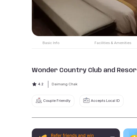
Basic Info
Facilities & Amenities
Wonder Country Club and Resor
4.2
Daimang Chak
Couple Friendly
Accepts Local ID