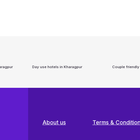
aragpur
Day use hotels in
Kharagpur
Couple friendly
About us
Terms & Conditio