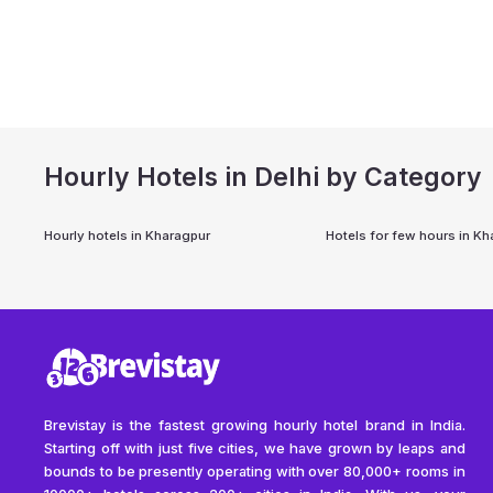
Hourly Hotels in Delhi by Category
Hourly hotels in
Kharagpur
Hotels for few hours in
Kh
Brevistay is the fastest growing hourly hotel brand in India.
Starting off with just five cities, we have grown by leaps and
bounds to be presently operating with over 80,000+ rooms in