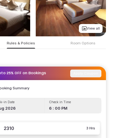
View all
Rules & Policies
Room Options
Apply Coupon
pto 25% OFF on Bookings
Booking Summary
k-in Date
Check in Time
ug 2026
6 : 00 PM
2310
3 Hrs