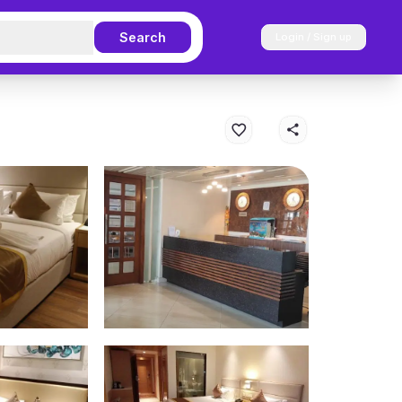
Search
Login / Sign up