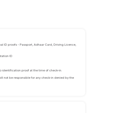
nal ID proofs - Passport, Adhaar Card, Driving Licence,
tation ID
identification proof at the time of check-in.
will not be responsible for any check-in denied by the