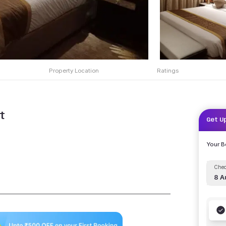
Property Location
Ratings
t
Get U
Your 
Chec
8 A