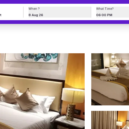
When ?
What Time?
8 Aug 26
06:00 PM