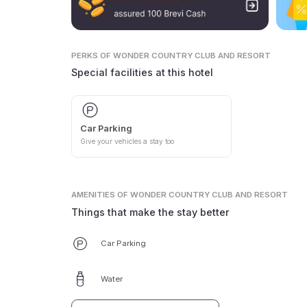
PERKS
OF WONDER COUNTRY CLUB AND RESORT
Special facilities at this hotel
Car Parking
Give your vehicles a stay too
AMENITIES
OF WONDER COUNTRY CLUB AND RESORT
Things that make the stay better
Car Parking
Water