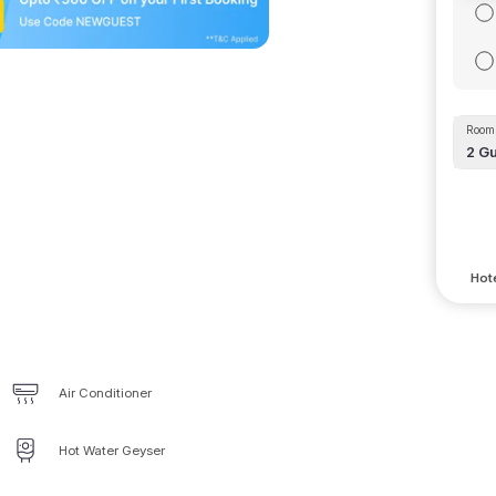
Room 
2
Gu
Hote
Air Conditioner
Hot Water Geyser