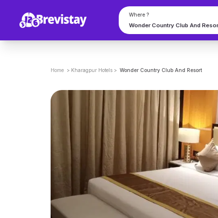
Where ?
Home
>
Kharagpur
Hotels
>
Wonder Country Club And Resort