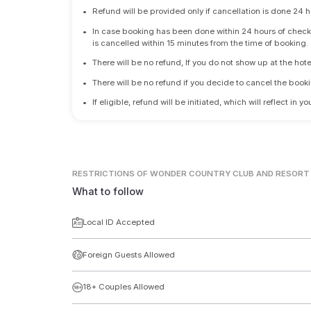
•
Refund will be provided only if cancellation is done 24 h
•
In case booking has been done within 24 hours of check-i
is cancelled within 15 minutes from the time of booking.
•
There will be no refund, If you do not show up at the hote
•
There will be no refund if you decide to cancel the booki
•
If eligible, refund will be initiated, which will reflect in
RESTRICTIONS
OF WONDER COUNTRY CLUB AND RESORT
What to follow
Local ID Accepted
Foreign Guests Allowed
18+ Couples Allowed