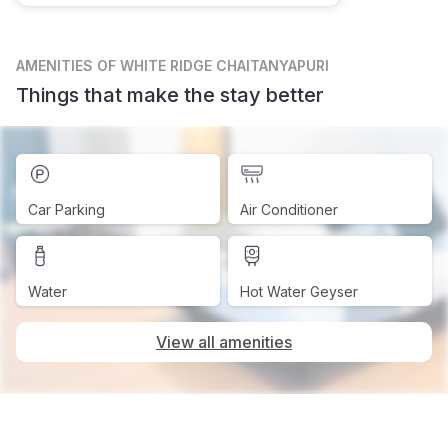
AMENITIES
OF WHITE RIDGE CHAITANYAPURI
Things that make the stay better
Car Parking
Air Conditioner
Water
Hot Water Geyser
View all amenities