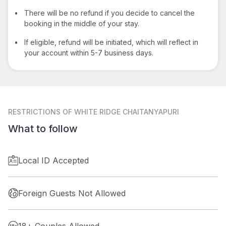
•
There will be no refund if you decide to cancel the
booking in the middle of your stay.
•
If eligible, refund will be initiated, which will reflect in
your account within 5-7 business days.
RESTRICTIONS
OF WHITE RIDGE CHAITANYAPURI
What to follow
Local ID Accepted
Foreign Guests Not Allowed
18+ Couples Allowed