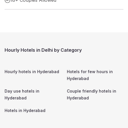
Hourly Hotels in Delhi by Category
Hourly hotels in
Hyderabad
Hotels for few hours in
Hyderabad
Day use hotels in
Couple friendly hotels in
Hyderabad
Hyderabad
Hotels in
Hyderabad