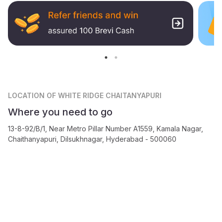
LOCATION
OF WHITE RIDGE CHAITANYAPURI
Where you need to go
13-8-92/B/1, Near Metro Pillar Number A1559, Kamala Nagar,
Chaithanyapuri, Dilsukhnagar, Hyderabad - 500060