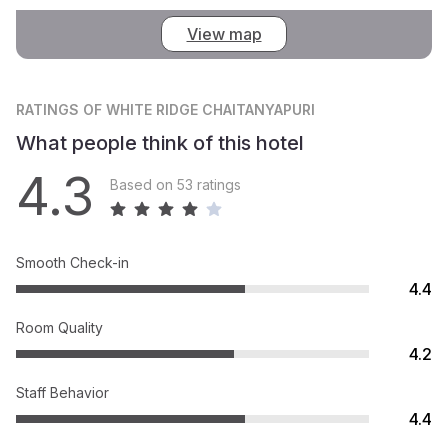
View map
RATINGS
OF WHITE RIDGE CHAITANYAPURI
What people think of this hotel
4.3
Based on 53 ratings
Smooth Check-in
4.4
Room Quality
4.2
Staff Behavior
4.4