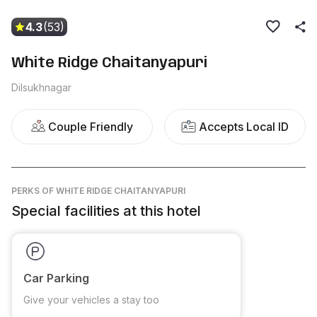
4.3
(53)
White Ridge Chaitanyapuri
Dilsukhnagar
Couple Friendly
Accepts Local ID
PERKS
OF WHITE RIDGE CHAITANYAPURI
Special facilities at this hotel
Car Parking
Give your vehicles a stay too