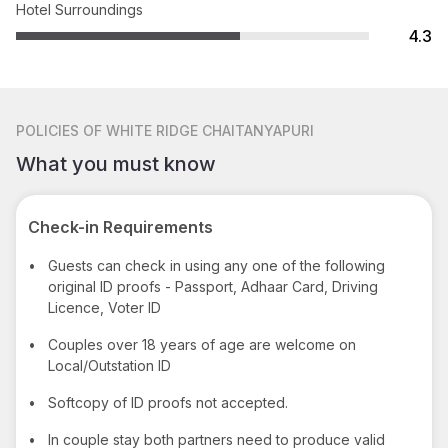
Hotel Surroundings
4.3
POLICIES
OF WHITE RIDGE CHAITANYAPURI
What you must know
Check-in Requirements
•
Guests can check in using any one of the following
original ID proofs - Passport, Adhaar Card, Driving
Licence, Voter ID
•
Couples over 18 years of age are welcome on
Local/Outstation ID
•
Softcopy of ID proofs not accepted.
•
In couple stay both partners need to produce valid