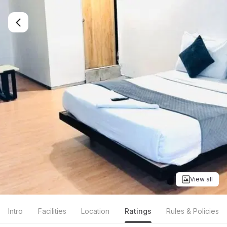
View all
Intro
Facilities
Location
Ratings
Rules & Policies