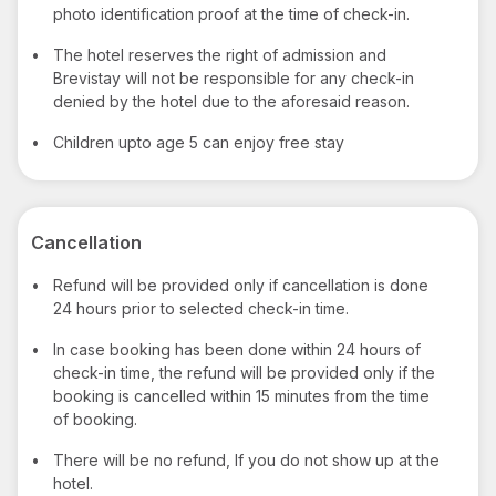
photo identification proof at the time of check-in.
•
The hotel reserves the right of admission and
Brevistay will not be responsible for any check-in
denied by the hotel due to the aforesaid reason.
•
Children upto age 5 can enjoy free stay
Cancellation
•
Refund will be provided only if cancellation is done
24 hours prior to selected check-in time.
•
In case booking has been done within 24 hours of
check-in time, the refund will be provided only if the
booking is cancelled within 15 minutes from the time
of booking.
•
There will be no refund, If you do not show up at the
hotel.