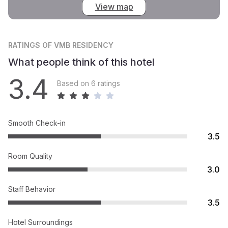
View map
RATINGS
OF VMB RESIDENCY
What people think of this hotel
3.4
Based on 6 ratings
Smooth Check-in
3.5
Room Quality
3.0
Staff Behavior
3.5
Hotel Surroundings