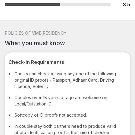
3.5
POLICIES
OF VMB RESIDENCY
What you must know
Check-in Requirements
•
Guests can check in using any one of the following
original ID proofs - Passport, Adhaar Card, Driving
Licence, Voter ID
•
Couples over 18 years of age are welcome on
Local/Outstation ID
•
Softcopy of ID proofs not accepted.
•
In couple stay both partners need to produce valid
photo identification proof at the time of check-in.