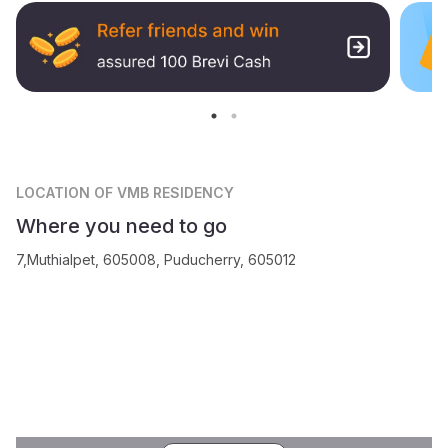
LOCATION
OF VMB RESIDENCY
Where you need to go
7,Muthialpet, 605008, Puducherry, 605012