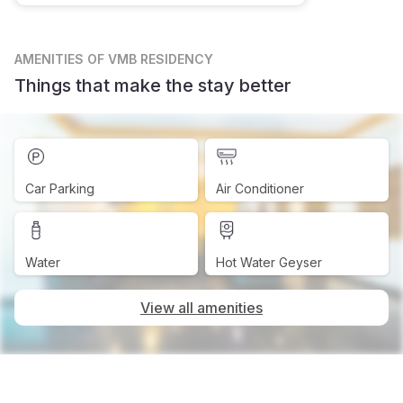
AMENITIES
OF VMB RESIDENCY
Things that make the stay better
Car Parking
Air Conditioner
Water
Hot Water Geyser
View all amenities