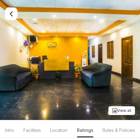
View all
Intro
Facilities
Location
Ratings
Rules & Policies