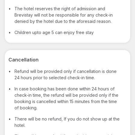
•
The hotel reserves the right of admission and
Brevistay will not be responsible for any check-in
denied by the hotel due to the aforesaid reason.
•
Children upto age 5 can enjoy free stay
Cancellation
•
Refund will be provided only if cancellation is done
24 hours prior to selected check-in time.
•
In case booking has been done within 24 hours of
check-in time, the refund will be provided only if the
booking is cancelled within 15 minutes from the time
of booking.
•
There will be no refund, If you do not show up at the
hotel.