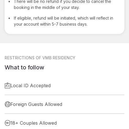
•
There will be no refund if you decide to cancel the
booking in the middle of your stay.
•
If eligible, refund will be initiated, which will reflect in
your account within 5-7 business days.
RESTRICTIONS
OF VMB RESIDENCY
What to follow
Local ID Accepted
Foreign Guests Allowed
18+ Couples Allowed