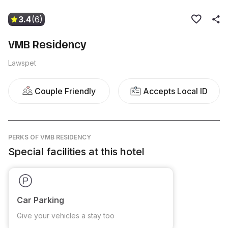
3.4
(6)
VMB Residency
Lawspet
Couple Friendly
Accepts Local ID
PERKS
OF VMB RESIDENCY
Special facilities at this hotel
Car Parking
Give your vehicles a stay too