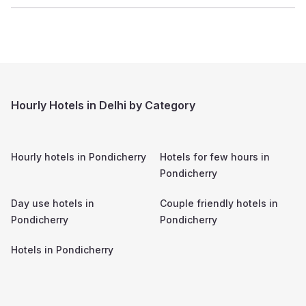
Hourly Hotels in Delhi by Category
Hourly hotels in
Pondicherry
Hotels for few hours in
Pondicherry
Day use hotels in
Couple friendly hotels in
Pondicherry
Pondicherry
Hotels in
Pondicherry