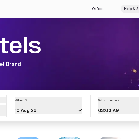
Offers
Help & 
tels
el Brand
When ?
What Time ?
10 Aug 26
03:00 AM