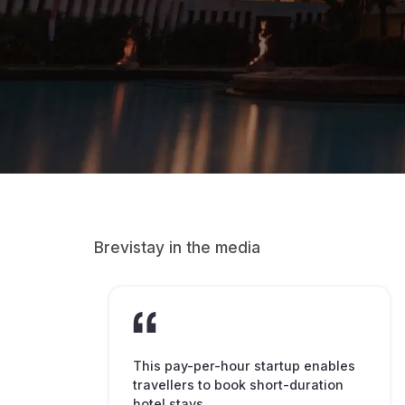
Brevistay in the media
This pay-per-hour startup enables
travellers to book short-duration
hotel stays