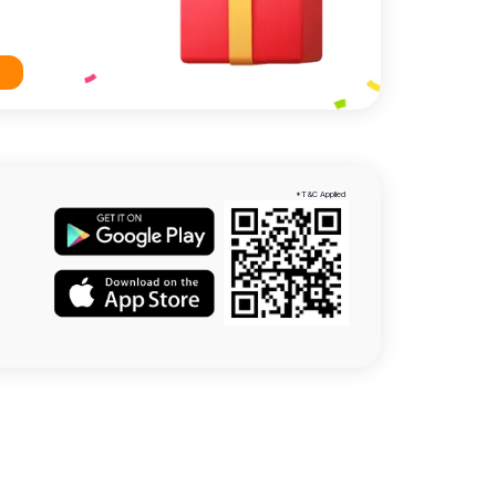
*T&C Applied