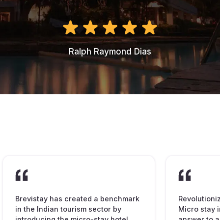
Ralph Raymond Dias
Brevistay has created a benchmark
Revolutioni
in the Indian tourism sector by
Micro stay i
introducing the micro-stay hotel
answer to a