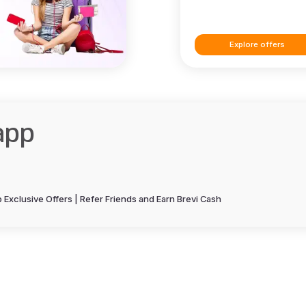
Explore offers
app
Exclusive Offers | Refer Friends and Earn Brevi Cash