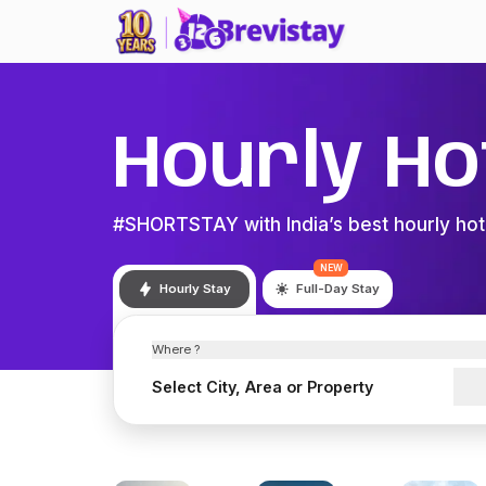
Hourly Ho
#SHORTSTAY with India’s best hourly hot
NEW
Hourly Stay
Full-Day Stay
Where ?