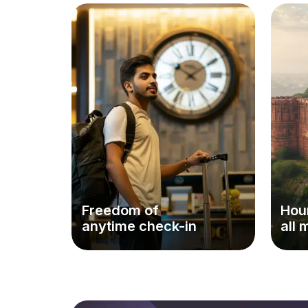
Freedom of
Hour
anytime check-in
all 