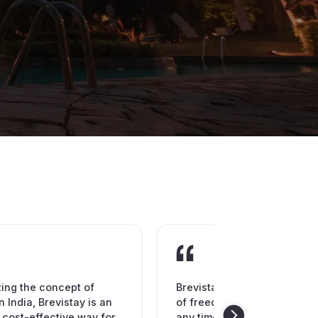
zing the concept of
Brevistay is spreading the
n India, Brevistay is an
of freedom to book hotel ro
 cost-effective way for
any time of the day or night