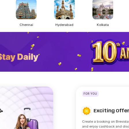
Chennai
Hyderabad
Kolkata
FOR YOU
Exciting Off
🥳
Create a booking on Brevista
and enjoy cashback and dis