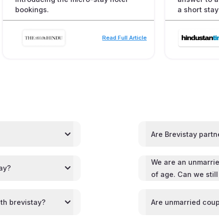
bookings.
a short stay
Read Full Article
Are Brevistay partn
We are an unmarrie
tay?
of age. Can we stil
th brevistay?
Are unmarried coup