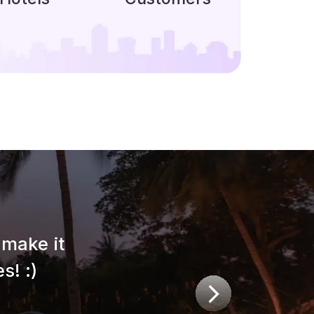
make it
s! :)