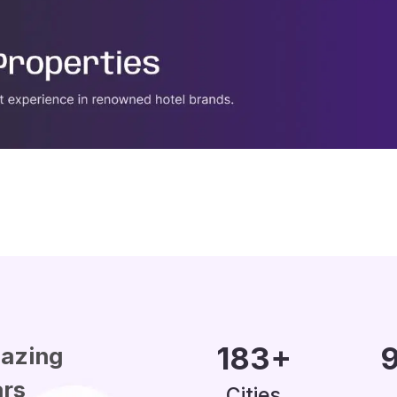
200
+
1
azing
ars
Cities