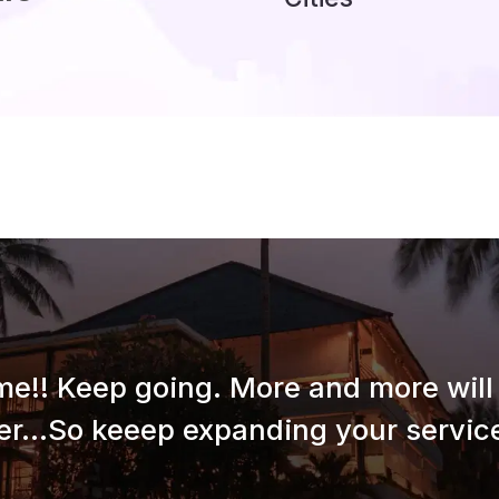
e!! Keep going. More and more will 
er...So keeep expanding your service