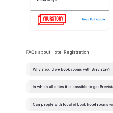
Read Full Article
FAQs about Hotel Registration
Why should we book rooms with Brevistay?
In which all cities it is possible to get Brevis
Can people with local id book hotel rooms wi