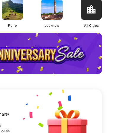
Pune
Lucknow
All Cities
ers✨
y
counts