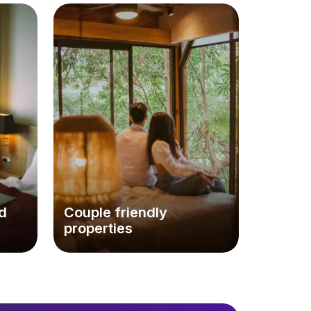
d
Couple friendly
properties