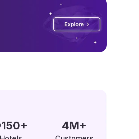
0000
+
5
M
+
Hotels
Customers