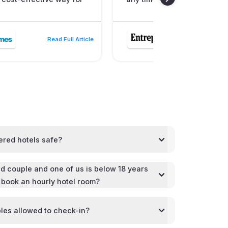
Read Full Article
Read
ered hotels safe?
d couple and one of us is below 18 years
l book an hourly hotel room?
les allowed to check-in?