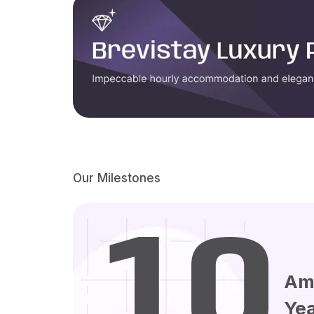
Our Milestones
10
Am
Ye