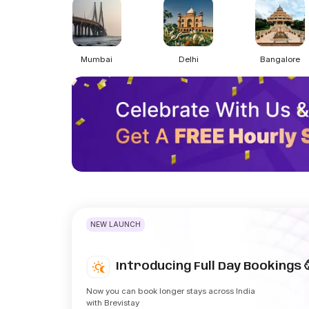
Mumbai
Delhi
Bangalore
NEW LAUNCH
Introducing Full Day Bookings 
Now you can book longer stays across India
with Brevistay