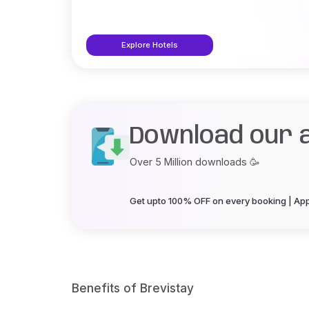
Explore Hotels
Download our 
Over 5 Million downloads 🥳
Get upto 100% OFF on every booking | App 
Benefits of Brevistay