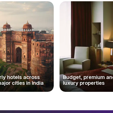
ly hotels across
Budget, premium an
major cities in India
luxury properties