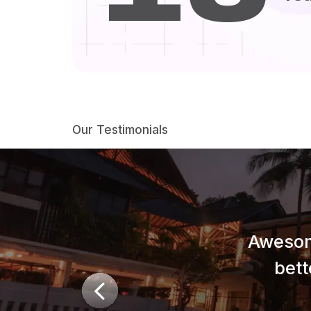
Our Testimonials
Awesom
bett