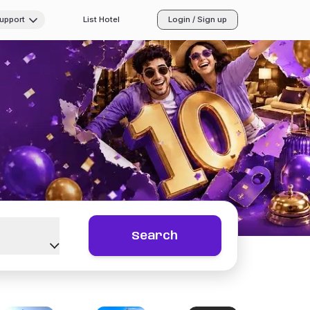
Support
List Hotel
Login / Sign up
Search