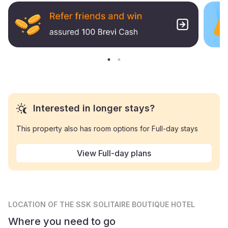
Interested in longer stays?
This property also has room options for Full-day stays
View Full-day plans
LOCATION
OF THE SSK SOLITAIRE BOUTIQUE HOTEL
Where you need to go