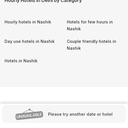
Hourly Hotels in Delhi by Category
Hourly hotels in
Nashik
Hotels for few hours in
Nashik
Day use hotels in
Nashik
Couple friendly hotels in
Nashik
Hotels in
Nashik
Please try another date or hotel