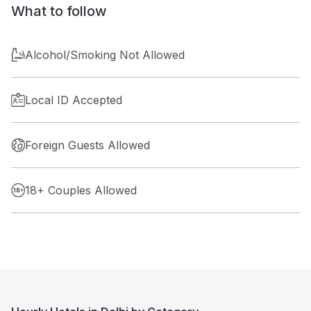
What to follow
Alcohol/Smoking Not Allowed
Local ID Accepted
Foreign Guests Allowed
18+ Couples Allowed