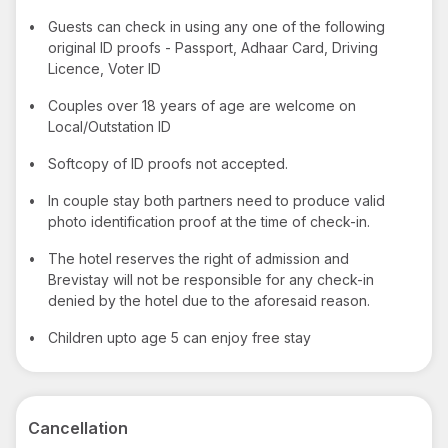
•
Guests can check in using any one of the following
original ID proofs - Passport, Adhaar Card, Driving
Licence, Voter ID
•
Couples over 18 years of age are welcome on
Local/Outstation ID
•
Softcopy of ID proofs not accepted.
•
In couple stay both partners need to produce valid
photo identification proof at the time of check-in.
•
The hotel reserves the right of admission and
Brevistay will not be responsible for any check-in
denied by the hotel due to the aforesaid reason.
•
Children upto age 5 can enjoy free stay
Cancellation