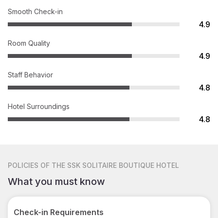
Smooth Check-in
4.9
Room Quality
4.9
Staff Behavior
4.8
Hotel Surroundings
4.8
POLICIES
OF THE SSK SOLITAIRE BOUTIQUE HOTEL
What you must know
Check-in Requirements