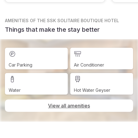
AMENITIES
OF THE SSK SOLITAIRE BOUTIQUE HOTEL
Things that make the stay better
Car Parking
Air Conditioner
Water
Hot Water Geyser
View all amenities