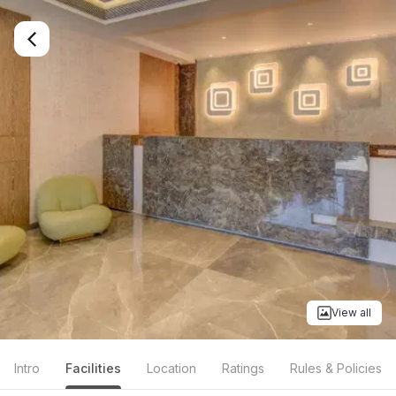
View all
Intro
Facilities
Location
Ratings
Rules & Policies