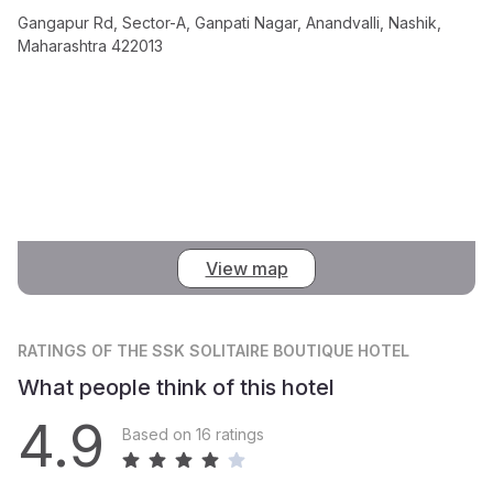
Gangapur Rd, Sector-A, Ganpati Nagar, Anandvalli, Nashik,
Maharashtra 422013
View map
RATINGS
OF THE SSK SOLITAIRE BOUTIQUE HOTEL
What people think of this hotel
4.9
Based on 16 ratings