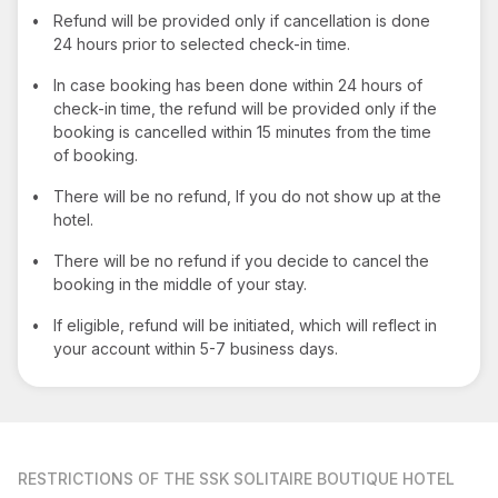
•
Refund will be provided only if cancellation is done
24 hours prior to selected check-in time.
•
In case booking has been done within 24 hours of
check-in time, the refund will be provided only if the
booking is cancelled within 15 minutes from the time
of booking.
•
There will be no refund, If you do not show up at the
hotel.
•
There will be no refund if you decide to cancel the
booking in the middle of your stay.
•
If eligible, refund will be initiated, which will reflect in
your account within 5-7 business days.
RESTRICTIONS
OF THE SSK SOLITAIRE BOUTIQUE HOTEL