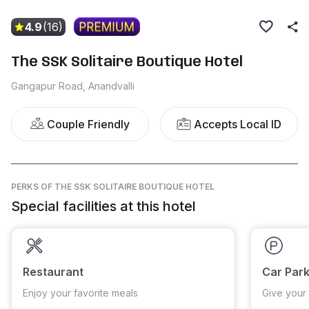
4.9
(16)
The SSK Solitaire Boutique Hotel
Gangapur Road, Anandvalli
Couple Friendly
Accepts Local ID
PERKS
OF THE SSK SOLITAIRE BOUTIQUE HOTEL
Special facilities at this hotel
Restaurant
Car Park
Enjoy your favorite meals
Give your 