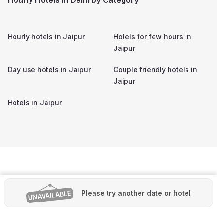
Hourly hotels in
Jaipur
Hotels for few hours in
Jaipur
Day use hotels in
Jaipur
Couple friendly hotels in
Jaipur
Hotels in
Jaipur
Please try another date or hotel