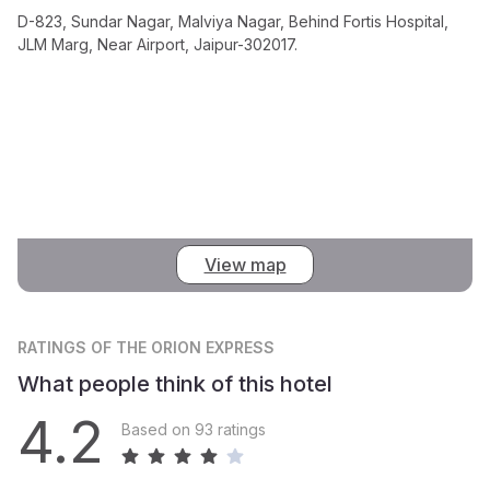
D-823, Sundar Nagar, Malviya Nagar, Behind Fortis Hospital,
JLM Marg, Near Airport, Jaipur-302017.
View map
RATINGS
OF THE ORION EXPRESS
What people think of this hotel
4.2
Based on 93 ratings