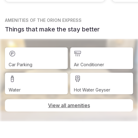
AMENITIES
OF THE ORION EXPRESS
Things that make the stay better
Car Parking
Air Conditioner
Water
Hot Water Geyser
View all amenities