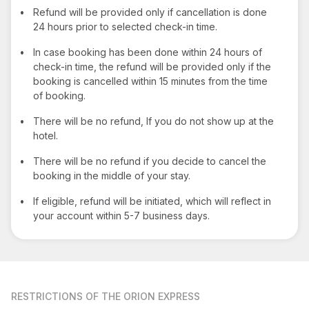
•
Refund will be provided only if cancellation is done
24 hours prior to selected check-in time.
•
In case booking has been done within 24 hours of
check-in time, the refund will be provided only if the
booking is cancelled within 15 minutes from the time
of booking.
•
There will be no refund, If you do not show up at the
hotel.
•
There will be no refund if you decide to cancel the
booking in the middle of your stay.
•
If eligible, refund will be initiated, which will reflect in
your account within 5-7 business days.
RESTRICTIONS
OF THE ORION EXPRESS