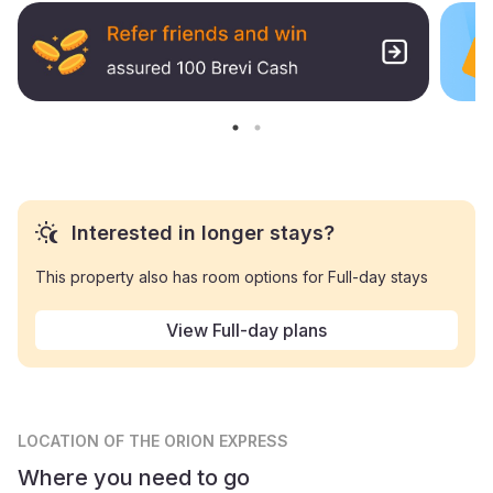
Interested in longer stays?
This property also has room options for Full-day stays
View Full-day plans
LOCATION
OF THE ORION EXPRESS
Where you need to go