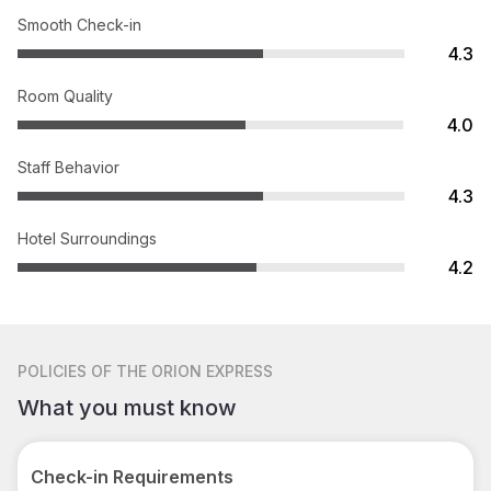
Smooth Check-in
4.3
Room Quality
4.0
Staff Behavior
4.3
Hotel Surroundings
4.2
POLICIES
OF THE ORION EXPRESS
What you must know
Check-in Requirements