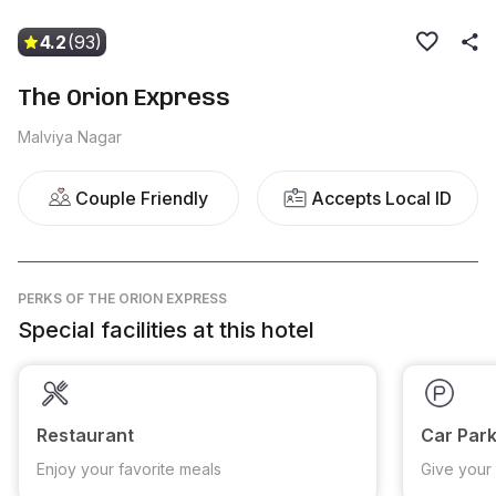
4.2
(93)
The Orion Express
Malviya Nagar
Couple Friendly
Accepts Local ID
PERKS
OF THE ORION EXPRESS
Special facilities at this hotel
Restaurant
Car Park
Enjoy your favorite meals
Give your 