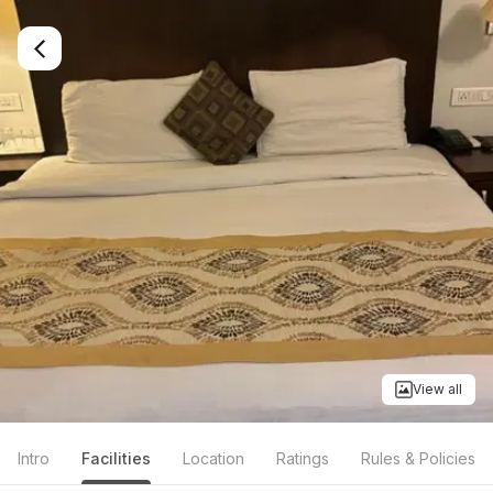
View all
Intro
Facilities
Location
Ratings
Rules & Policies