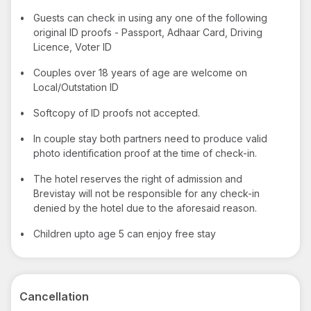
•
Guests can check in using any one of the following
original ID proofs - Passport, Adhaar Card, Driving
Licence, Voter ID
•
Couples over 18 years of age are welcome on
Local/Outstation ID
•
Softcopy of ID proofs not accepted.
•
In couple stay both partners need to produce valid
photo identification proof at the time of check-in.
•
The hotel reserves the right of admission and
Brevistay will not be responsible for any check-in
denied by the hotel due to the aforesaid reason.
•
Children upto age 5 can enjoy free stay
Cancellation