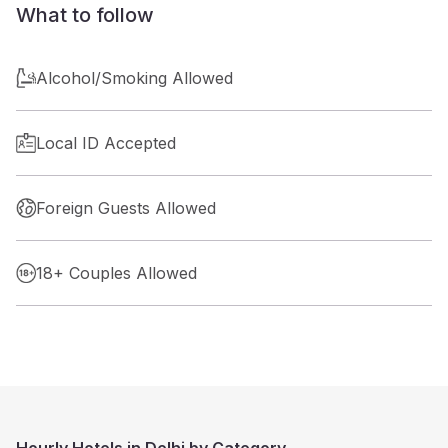
What to follow
Alcohol/Smoking Allowed
Local ID Accepted
Foreign Guests Allowed
18+ Couples Allowed
Hourly Hotels in Delhi by Category