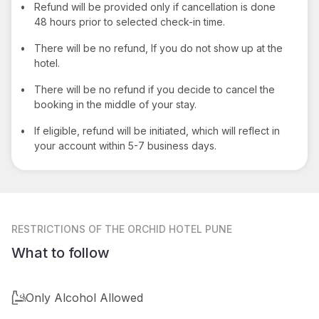
•
Refund will be provided only if cancellation is done
48 hours prior to selected check-in time.
•
There will be no refund, If you do not show up at the
hotel.
•
There will be no refund if you decide to cancel the
booking in the middle of your stay.
•
If eligible, refund will be initiated, which will reflect in
your account within 5-7 business days.
RESTRICTIONS
OF THE ORCHID HOTEL PUNE
What to follow
Only Alcohol Allowed