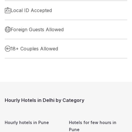
Local ID Accepted
Foreign Guests Allowed
18+ Couples Allowed
Hourly Hotels in Delhi by Category
Hourly hotels in
Pune
Hotels for few hours in
Pune