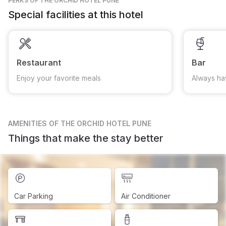
PERKS
OF THE ORCHID HOTEL PUNE
Special facilities at this hotel
Restaurant
Bar
Enjoy your favorite meals
Always ha
AMENITIES
OF THE ORCHID HOTEL PUNE
Things that make the stay better
Car Parking
Air Conditioner