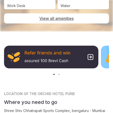
Work Desk
Water
View all amenities
LOCATION
OF THE ORCHID HOTEL PUNE
Where you need to go
Shree Shiv Chhatrapati Sports Complex, bengaluru - Mumbai