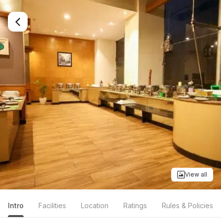
View all
Intro
Facilities
Location
Ratings
Rules & Policies