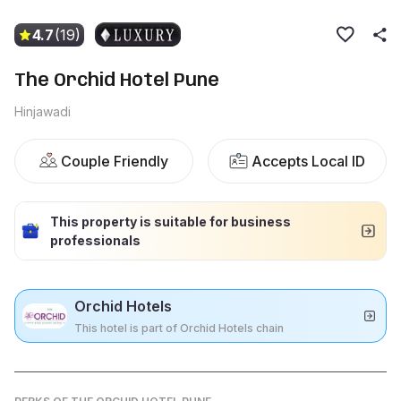
4.7
(19)
The Orchid Hotel Pune
Hinjawadi
Couple Friendly
Accepts Local ID
This property is suitable for business
professionals
Orchid Hotels
This hotel is part of Orchid Hotels chain