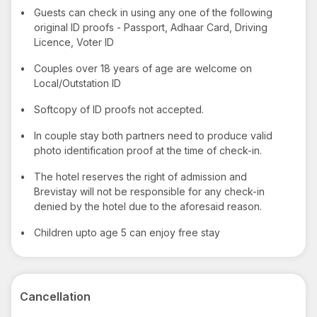
•
Guests can check in using any one of the following
original ID proofs - Passport, Adhaar Card, Driving
Licence, Voter ID
•
Couples over 18 years of age are welcome on
Local/Outstation ID
•
Softcopy of ID proofs not accepted.
•
In couple stay both partners need to produce valid
photo identification proof at the time of check-in.
•
The hotel reserves the right of admission and
Brevistay will not be responsible for any check-in
denied by the hotel due to the aforesaid reason.
•
Children upto age 5 can enjoy free stay
Cancellation