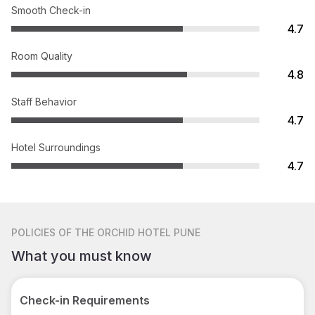
Smooth Check-in
4.7
Room Quality
4.8
Staff Behavior
4.7
Hotel Surroundings
4.7
POLICIES
OF THE ORCHID HOTEL PUNE
What you must know
Check-in Requirements