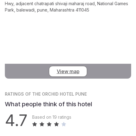
Hwy, adjacent chatrapati shivaji maharaj road, National Games
Park, balewadi, pune, Maharashtra 411045
View map
RATINGS
OF THE ORCHID HOTEL PUNE
What people think of this hotel
4.7
Based on 19 ratings