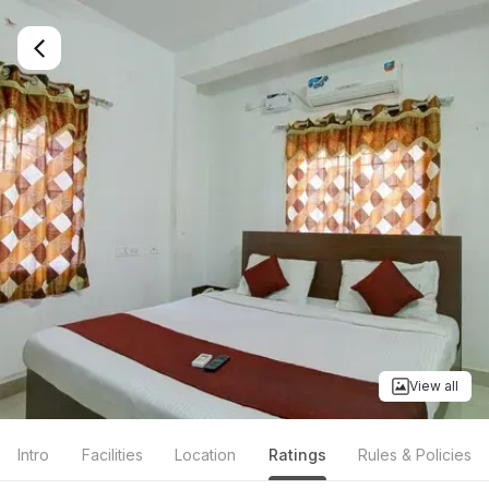
View all
Intro
Facilities
Location
Ratings
Rules & Policies