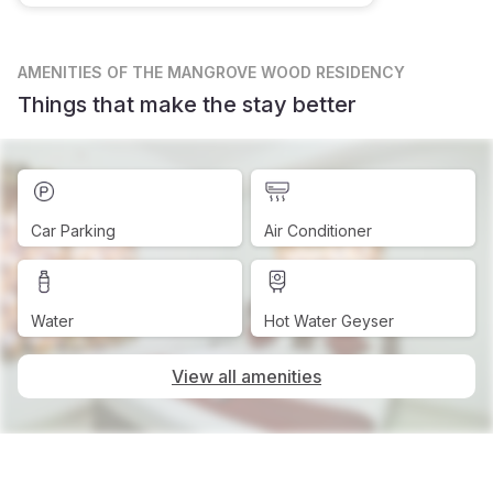
AMENITIES
OF THE MANGROVE WOOD RESIDENCY
Things that make the stay better
Car Parking
Air Conditioner
Water
Hot Water Geyser
View all amenities