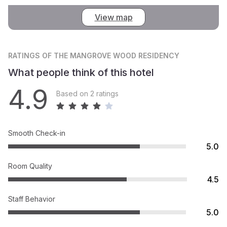
View map
RATINGS
OF THE MANGROVE WOOD RESIDENCY
What people think of this hotel
4.9
Based on 2 ratings
Smooth Check-in
5.0
Room Quality
4.5
Staff Behavior
5.0