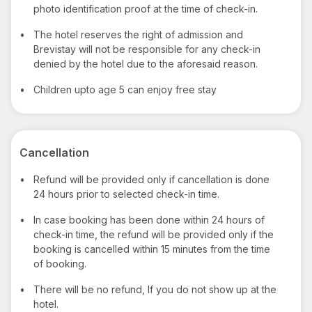
photo identification proof at the time of check-in.
•
The hotel reserves the right of admission and
Brevistay will not be responsible for any check-in
denied by the hotel due to the aforesaid reason.
•
Children upto age 5 can enjoy free stay
Cancellation
•
Refund will be provided only if cancellation is done
24 hours prior to selected check-in time.
•
In case booking has been done within 24 hours of
check-in time, the refund will be provided only if the
booking is cancelled within 15 minutes from the time
of booking.
•
There will be no refund, If you do not show up at the
hotel.