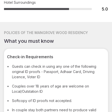
Hotel Surroundings
5.0
POLICIES
OF THE MANGROVE WOOD RESIDENCY
What you must know
Check-in Requirements
•
Guests can check in using any one of the following
original ID proofs - Passport, Adhaar Card, Driving
Licence, Voter ID
•
Couples over 18 years of age are welcome on
Local/Outstation ID
•
Softcopy of ID proofs not accepted.
•
In couple stay both partners need to produce valid