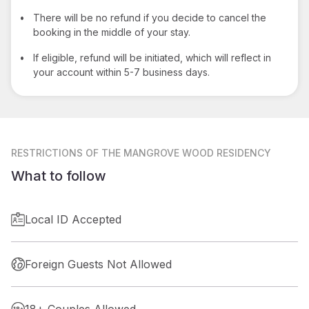
•
There will be no refund if you decide to cancel the
booking in the middle of your stay.
•
If eligible, refund will be initiated, which will reflect in
your account within 5-7 business days.
RESTRICTIONS
OF THE MANGROVE WOOD RESIDENCY
What to follow
Local ID Accepted
Foreign Guests Not Allowed
18+ Couples Allowed