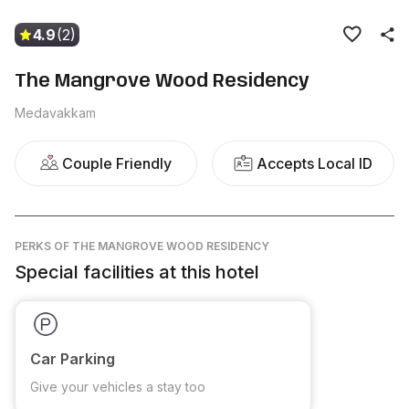
4.9
(2)
The Mangrove Wood Residency
Medavakkam
Couple Friendly
Accepts Local ID
PERKS
OF THE MANGROVE WOOD RESIDENCY
Special facilities at this hotel
Car Parking
Give your vehicles a stay too