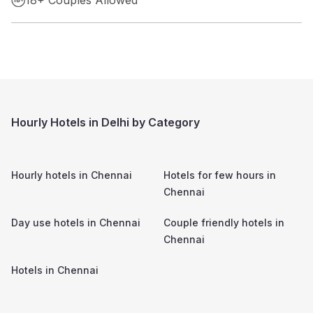
Hourly Hotels in Delhi by Category
Hourly hotels in
Chennai
Hotels for few hours in
Chennai
Day use hotels in
Chennai
Couple friendly hotels in
Chennai
Hotels in
Chennai