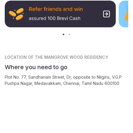
LOCATION
OF THE MANGROVE WOOD RESIDENCY
Where you need to go
Plot No. 77, Sandhanam Street, Dr, opposite to Nilgiris, V.G.P
Pushpa Nagar, Medavakkam, Chennai, Tamil Nadu 600100