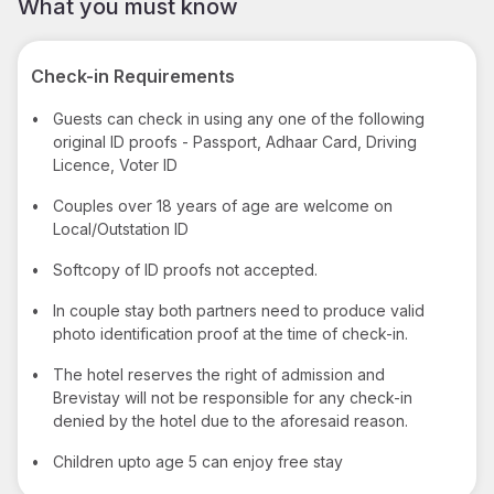
What you must know
Check-in Requirements
•
Guests can check in using any one of the following
original ID proofs - Passport, Adhaar Card, Driving
Licence, Voter ID
•
Couples over 18 years of age are welcome on
Local/Outstation ID
•
Softcopy of ID proofs not accepted.
•
In couple stay both partners need to produce valid
photo identification proof at the time of check-in.
•
The hotel reserves the right of admission and
Brevistay will not be responsible for any check-in
denied by the hotel due to the aforesaid reason.
•
Children upto age 5 can enjoy free stay