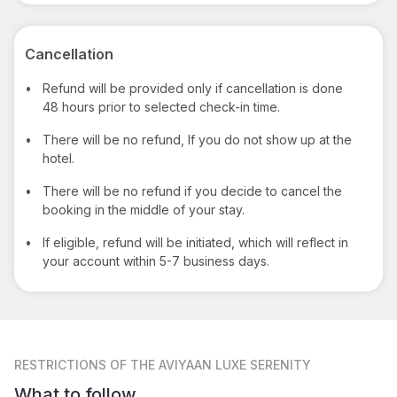
Cancellation
•
Refund will be provided only if cancellation is done
48 hours prior to selected check-in time.
•
There will be no refund, If you do not show up at the
hotel.
•
There will be no refund if you decide to cancel the
booking in the middle of your stay.
•
If eligible, refund will be initiated, which will reflect in
your account within 5-7 business days.
RESTRICTIONS
OF THE AVIYAAN LUXE SERENITY
What to follow