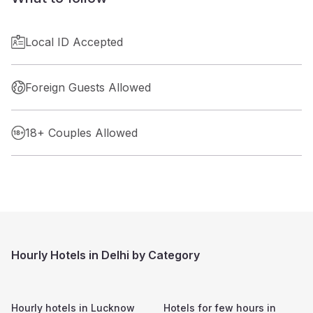
Local ID Accepted
Foreign Guests Allowed
18+ Couples Allowed
Hourly Hotels in Delhi by Category
Hourly hotels in
Lucknow
Hotels for few hours in