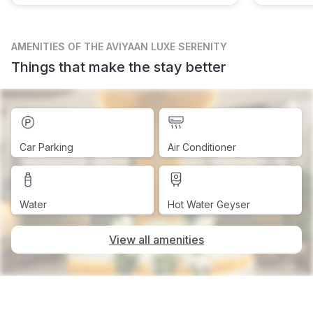
AMENITIES
OF THE AVIYAAN LUXE SERENITY
Things that make the stay better
Car Parking
Air Conditioner
Water
Hot Water Geyser
View all amenities