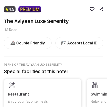
4.5
The Aviyaan Luxe Serenity
IIM Road
Couple Friendly
Accepts Local ID
PERKS
OF THE AVIYAAN LUXE SERENITY
Special facilities at this hotel
Restaurant
Swimmin
Enjoy your favorite meals
Relax and