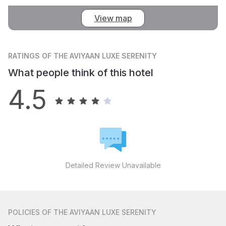
View map
RATINGS
OF THE AVIYAAN LUXE SERENITY
What people think of this hotel
4.5
Detailed Review Unavailable
POLICIES
OF THE AVIYAAN LUXE SERENITY