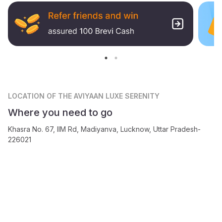
LOCATION
OF THE AVIYAAN LUXE SERENITY
Where you need to go
Khasra No. 67, IIM Rd, Madiyanva, Lucknow, Uttar Pradesh-
226021