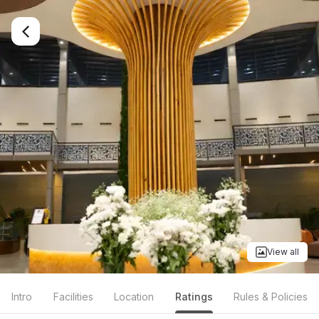
View all
Intro
Facilities
Location
Ratings
Rules & Policies