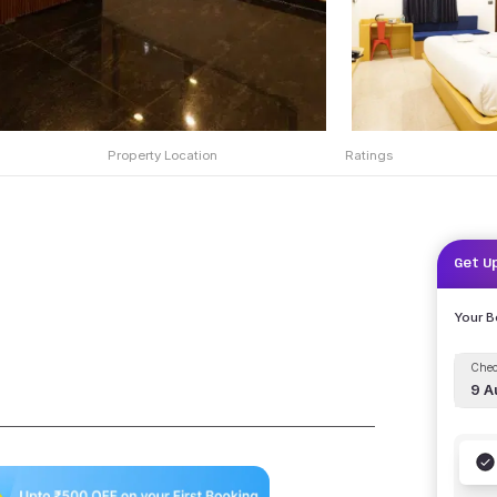
Property Location
Ratings
Get U
Your 
Chec
9 A