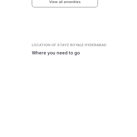
View all amenities
LOCATION
OF STAYZ ROYALE HYDERABAD
Where you need to go