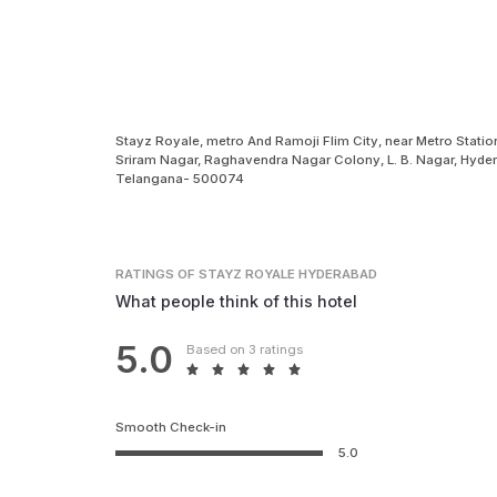
Stayz Royale, metro And Ramoji Flim City, near Metro Statio
Sriram Nagar, Raghavendra Nagar Colony, L. B. Nagar, Hyder
Telangana- 500074
RATINGS
OF STAYZ ROYALE HYDERABAD
What people think of this hotel
5.0
Based on 3 ratings
Smooth Check-in
5.0