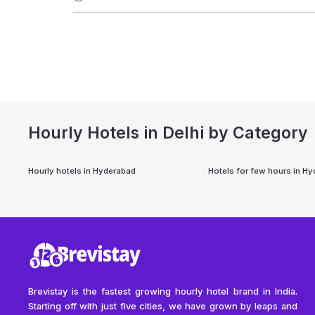
Hourly Hotels in Delhi by Category
Hourly hotels in
Hyderabad
Hotels for few hours in
Hy
Brevistay is the fastest growing hourly hotel brand in India.
Starting off with just five cities, we have grown by leaps and