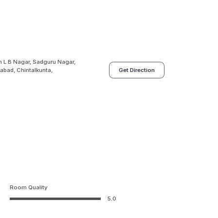
n L B Nagar, Sadguru Nagar,
abad, Chintalkunta,
Get Direction
Room Quality
5.0