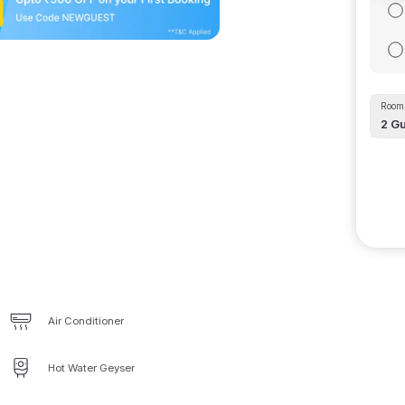
Room 
2
Gu
Air Conditioner
Hot Water Geyser