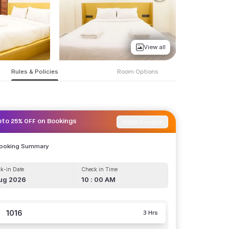
View all
Rules & Policies
Room Options
Apply Coupon
pto 25% OFF on Bookings
Booking Summary
k-in Date
Check in Time
ug 2026
10 : 00 AM
1016
3 Hrs