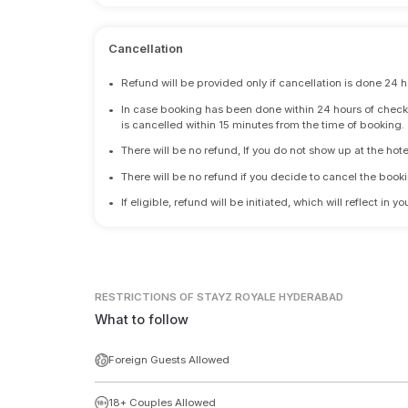
Cancellation
•
Refund will be provided only if cancellation is done 24 h
•
In case booking has been done within 24 hours of check-i
is cancelled within 15 minutes from the time of booking.
•
There will be no refund, If you do not show up at the hote
•
There will be no refund if you decide to cancel the booki
•
If eligible, refund will be initiated, which will reflect in
RESTRICTIONS
OF STAYZ ROYALE HYDERABAD
What to follow
Foreign Guests Allowed
18+ Couples Allowed