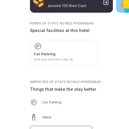
PERKS
OF STAYZ ROYALE HYDERABAD
Special facilities at this hotel
Car Parking
Give your vehicles a stay too
AMENITIES
OF STAYZ ROYALE HYDERABAD
Things that make the stay better
Car Parking
Water