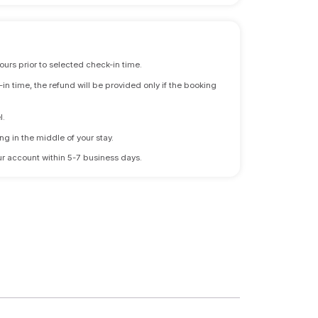
ours prior to selected check-in time.
n time, the refund will be provided only if the booking
l.
ng in the middle of your stay.
 your account within 5-7 business days.