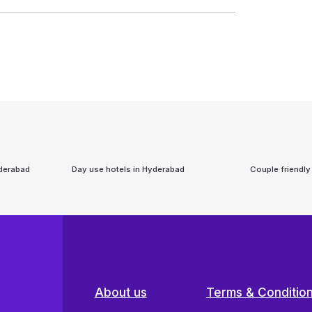
derabad
Day use hotels in
Hyderabad
Couple friendly
About us
Terms & Conditio