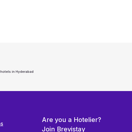
 hotels in
Hyderabad
Are you a Hotelier?
ns
Join Brevistay