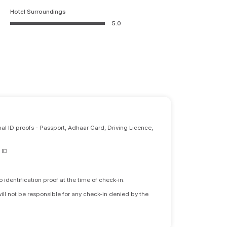
Hotel Surroundings
5.0
nal ID proofs - Passport, Adhaar Card, Driving Licence,
 ID
identification proof at the time of check-in.
will not be responsible for any check-in denied by the