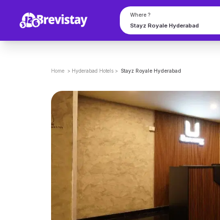
Where ?
Home
>
Hyderabad
Hotels
>
Stayz Royale Hyderabad