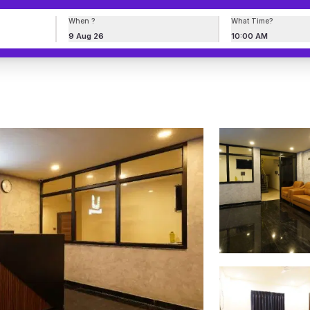
When ?
What Time?
9 Aug 26
10:00 AM