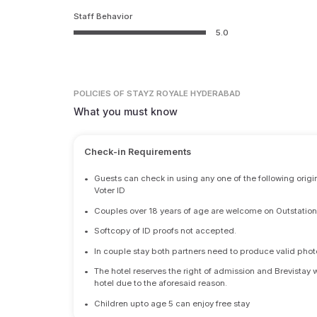
Staff Behavior
5.0
POLICIES
OF STAYZ ROYALE HYDERABAD
What you must know
Check-in Requirements
•
Guests can check in using any one of the following origi
Voter ID
•
Couples over 18 years of age are welcome on Outstation
•
Softcopy of ID proofs not accepted.
•
In couple stay both partners need to produce valid photo 
•
The hotel reserves the right of admission and Brevistay 
hotel due to the aforesaid reason.
•
Children upto age 5 can enjoy free stay