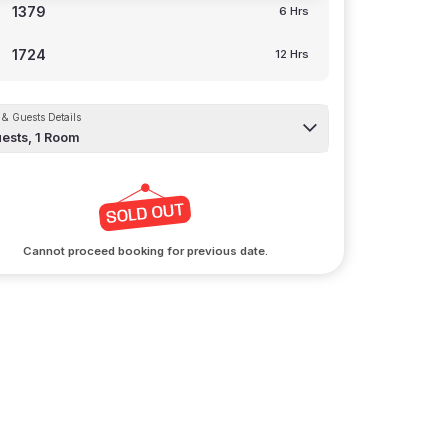
1379
6 Hrs
1724
12 Hrs
& Guests Details
ests,
1
Room
Cannot proceed booking for previous date.