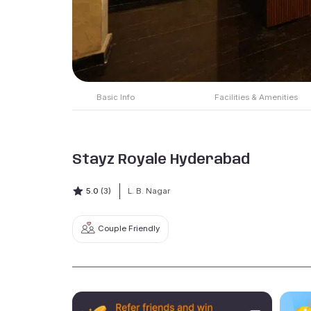
Basic Info
Facilities & Amenities
Stayz Royale Hyderabad
5.0
(3)
L. B. Nagar
Couple Friendly