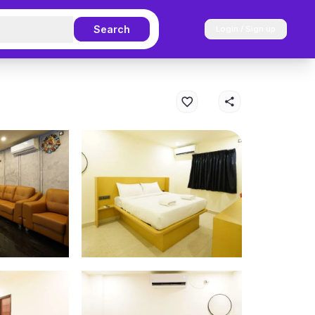
Search
Login / Sign up