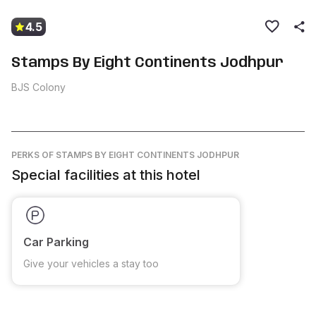
4.5
Stamps By Eight Continents Jodhpur
BJS Colony
PERKS
OF STAMPS BY EIGHT CONTINENTS JODHPUR
Special facilities at this hotel
Car Parking
Give your vehicles a stay too