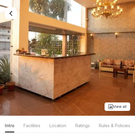
View all
Intro
Facilities
Location
Ratings
Rules & Policies