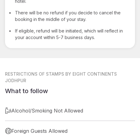
hotel.
•
There will be no refund if you decide to cancel the
booking in the middle of your stay.
•
If eligible, refund will be initiated, which will reflect in
your account within 5-7 business days.
RESTRICTIONS
OF STAMPS BY EIGHT CONTINENTS
JODHPUR
What to follow
Alcohol/Smoking Not Allowed
Foreign Guests Allowed