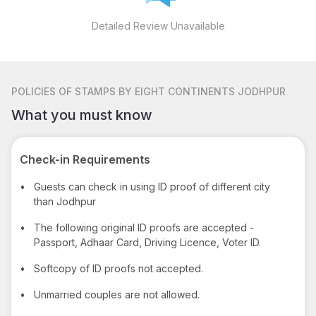
Detailed Review Unavailable
POLICIES
OF STAMPS BY EIGHT CONTINENTS JODHPUR
What you must know
Check-in Requirements
•
Guests can check in using ID proof of different city
than Jodhpur
•
The following original ID proofs are accepted -
Passport, Adhaar Card, Driving Licence, Voter ID.
•
Softcopy of ID proofs not accepted.
•
Unmarried couples are not allowed.