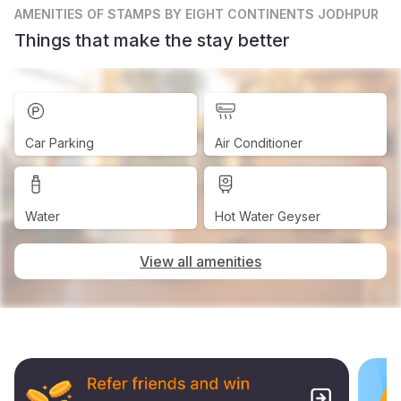
AMENITIES
OF STAMPS BY EIGHT CONTINENTS JODHPUR
Things that make the stay better
Car Parking
Air Conditioner
Water
Hot Water Geyser
View all amenities