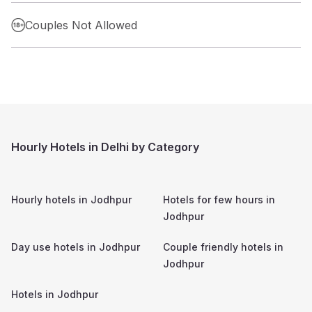
Couples Not Allowed
Hourly Hotels in Delhi by Category
Hourly hotels in
Jodhpur
Hotels for few hours in
Jodhpur
Day use hotels in
Jodhpur
Couple friendly hotels in
Jodhpur
Hotels in
Jodhpur