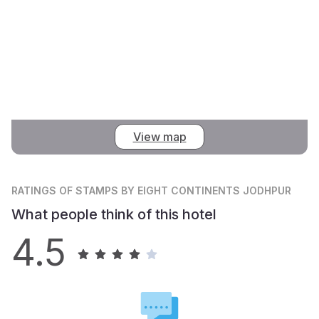
View map
RATINGS
OF STAMPS BY EIGHT CONTINENTS JODHPUR
What people think of this hotel
4.5