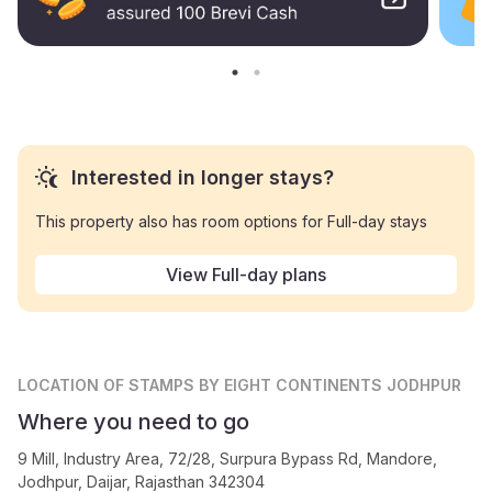
Interested in longer stays?
This property also has room options for Full-day stays
View Full-day plans
LOCATION
OF STAMPS BY EIGHT CONTINENTS JODHPUR
Where you need to go
9 Mill, Industry Area, 72/28, Surpura Bypass Rd, Mandore,
Jodhpur, Daijar, Rajasthan 342304