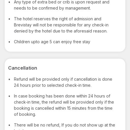
•
Any type of extra bed or crib is upon request and
needs to be confirmed by management.
•
The hotel reserves the right of admission and
Brevistay will not be responsible for any check-in
denied by the hotel due to the aforesaid reason.
•
Children upto age 5 can enjoy free stay
Cancellation
•
Refund will be provided only if cancellation is done
24 hours prior to selected check-in time.
•
In case booking has been done within 24 hours of
check-in time, the refund will be provided only if the
booking is cancelled within 15 minutes from the time
of booking.
•
There will be no refund, If you do not show up at the