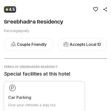
4.5
Sreebhadra Residency
Karunagappally
Couple Friendly
Accepts Local ID
PERKS
OF SREEBHADRA RESIDENCY
Special facilities at this hotel
Car Parking
Give your vehicles a stay too