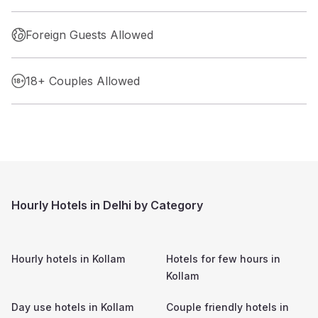
Foreign Guests Allowed
18+ Couples Allowed
Hourly Hotels in Delhi by Category
Hourly hotels in
Kollam
Hotels for few hours in
Kollam
Day use hotels in
Kollam
Couple friendly hotels in