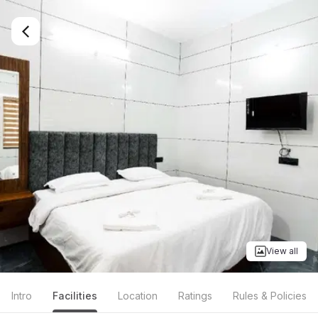
View all
Intro
Facilities
Location
Ratings
Rules & Policies