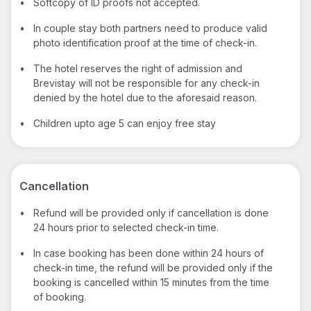
•
Softcopy of ID proofs not accepted.
•
In couple stay both partners need to produce valid
photo identification proof at the time of check-in.
•
The hotel reserves the right of admission and
Brevistay will not be responsible for any check-in
denied by the hotel due to the aforesaid reason.
•
Children upto age 5 can enjoy free stay
Cancellation
•
Refund will be provided only if cancellation is done
24 hours prior to selected check-in time.
•
In case booking has been done within 24 hours of
check-in time, the refund will be provided only if the
booking is cancelled within 15 minutes from the time
of booking.