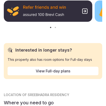
Interested in longer stays?
This property also has room options for Full-day stays
View Full-day plans
LOCATION
OF SREEBHADRA RESIDENCY
Where you need to go