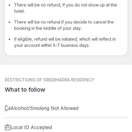
•
There will be no refund, If you do not show up at the
hotel.
•
There will be no refund if you decide to cancel the
booking in the middle of your stay.
•
If eligible, refund will be initiated, which will reflect in
your account within 5-7 business days.
RESTRICTIONS
OF SREEBHADRA RESIDENCY
What to follow
Alcohol/Smoking Not Allowed
Local ID Accepted