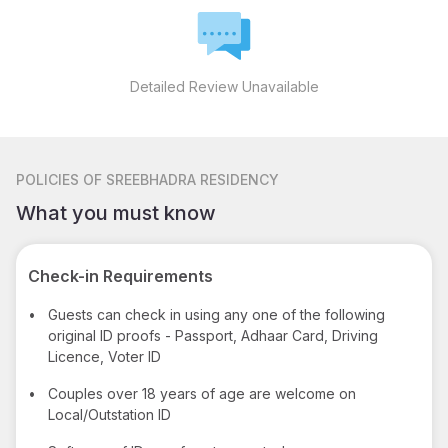
Detailed Review Unavailable
POLICIES
OF SREEBHADRA RESIDENCY
What you must know
Check-in Requirements
•
Guests can check in using any one of the following
original ID proofs - Passport, Adhaar Card, Driving
Licence, Voter ID
•
Couples over 18 years of age are welcome on
Local/Outstation ID