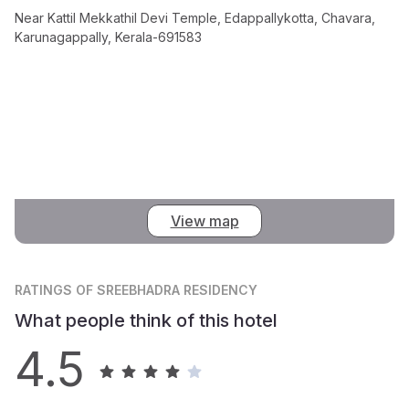
Near Kattil Mekkathil Devi Temple, Edappallykotta, Chavara,
Karunagappally, Kerala-691583
View map
RATINGS
OF SREEBHADRA RESIDENCY
What people think of this hotel
4.5