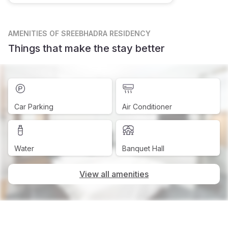
AMENITIES
OF SREEBHADRA RESIDENCY
Things that make the stay better
Car Parking
Air Conditioner
Water
Banquet Hall
View all amenities