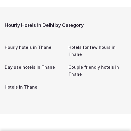
Hourly Hotels in Delhi by Category
Hourly hotels in
Thane
Hotels for few hours in
Thane
Day use hotels in
Thane
Couple friendly hotels in
Thane
Hotels in
Thane