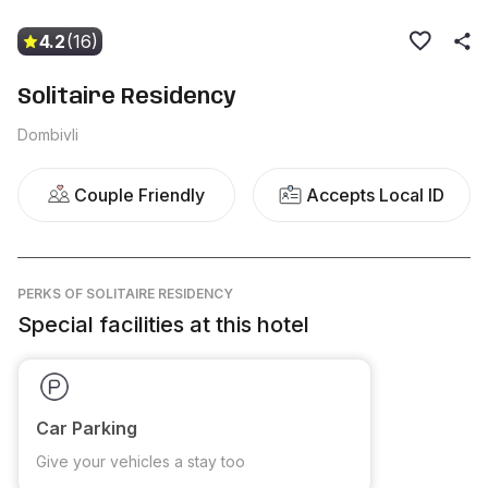
4.2
(16)
Solitaire Residency
Dombivli
Couple Friendly
Accepts Local ID
PERKS
OF SOLITAIRE RESIDENCY
Special facilities at this hotel
Car Parking
Give your vehicles a stay too