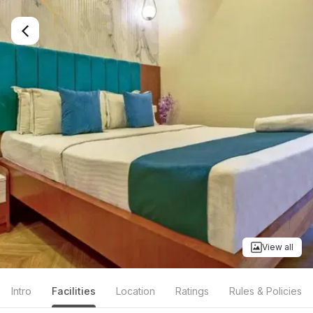
View all
Intro
Facilities
Location
Ratings
Rules & Policies