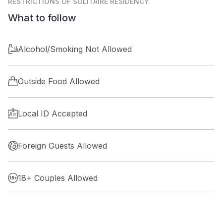
RESTRICTIONS
OF SOLITAIRE RESIDENCY
What to follow
Alcohol/Smoking Not Allowed
Outside Food Allowed
Local ID Accepted
Foreign Guests Allowed
18+ Couples Allowed