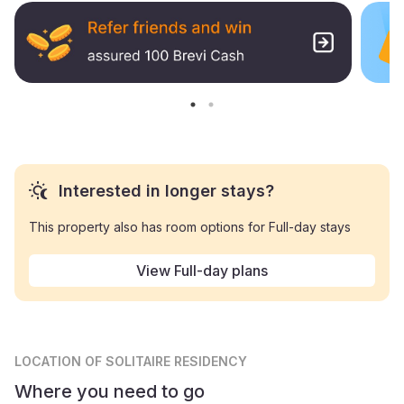
Interested in longer stays?
This property also has room options for Full-day stays
View Full-day plans
LOCATION
OF SOLITAIRE RESIDENCY
Where you need to go