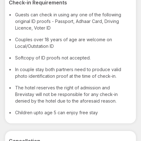
Check-in Requirements
•
Guests can check in using any one of the following
original ID proofs - Passport, Adhaar Card, Driving
Licence, Voter ID
•
Couples over 18 years of age are welcome on
Local/Outstation ID
•
Softcopy of ID proofs not accepted.
•
In couple stay both partners need to produce valid
photo identification proof at the time of check-in.
•
The hotel reserves the right of admission and
Brevistay will not be responsible for any check-in
denied by the hotel due to the aforesaid reason.
•
Children upto age 5 can enjoy free stay
Cancellation