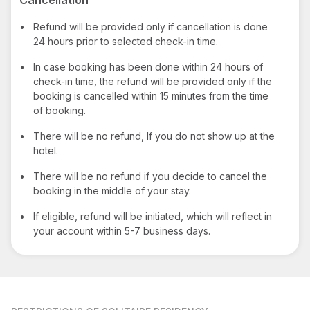
•
Refund will be provided only if cancellation is done
24 hours prior to selected check-in time.
•
In case booking has been done within 24 hours of
check-in time, the refund will be provided only if the
booking is cancelled within 15 minutes from the time
of booking.
•
There will be no refund, If you do not show up at the
hotel.
•
There will be no refund if you decide to cancel the
booking in the middle of your stay.
•
If eligible, refund will be initiated, which will reflect in
your account within 5-7 business days.