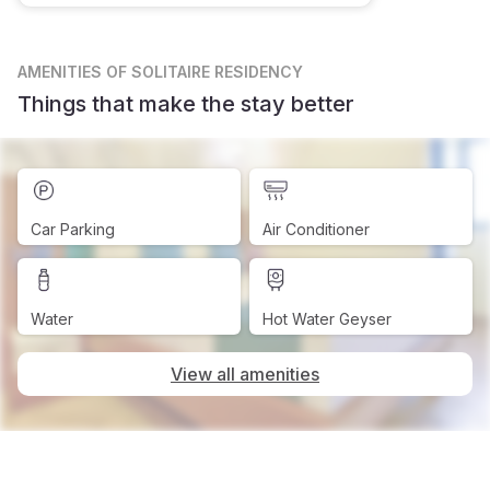
AMENITIES
OF SOLITAIRE RESIDENCY
Things that make the stay better
Car Parking
Air Conditioner
Water
Hot Water Geyser
View all amenities