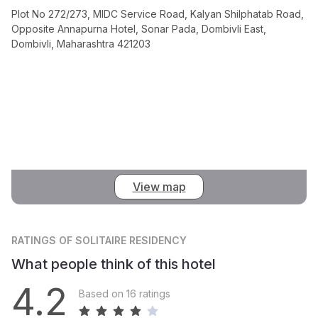
Plot No 272/273, MIDC Service Road, Kalyan Shilphatab Road,
Opposite Annapurna Hotel, Sonar Pada, Dombivli East,
Dombivli, Maharashtra 421203
View map
RATINGS
OF SOLITAIRE RESIDENCY
What people think of this hotel
4.2
Based on 16 ratings