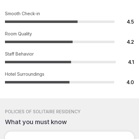
Smooth Check-in
4.5
Room Quality
4.2
Staff Behavior
4.1
Hotel Surroundings
4.0
POLICIES
OF SOLITAIRE RESIDENCY
What you must know