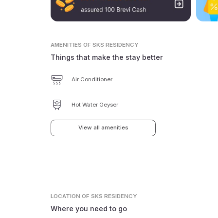
AMENITIES
OF SKS RESIDENCY
Things that make the stay better
Air Conditioner
Hot Water Geyser
View all amenities
LOCATION
OF SKS RESIDENCY
Where you need to go