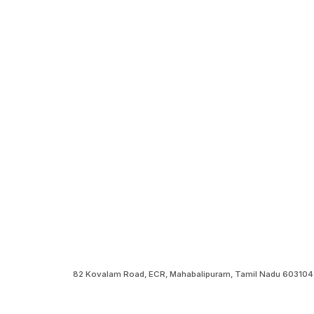
82 Kovalam Road, ECR, Mahabalipuram, Tamil Nadu 603104