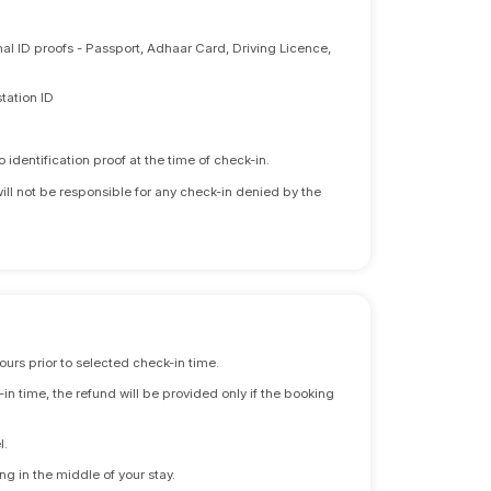
nal ID proofs - Passport, Adhaar Card, Driving Licence,
tation ID
identification proof at the time of check-in.
will not be responsible for any check-in denied by the
ours prior to selected check-in time.
n time, the refund will be provided only if the booking
l.
ng in the middle of your stay.