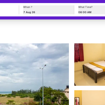
When ?
What Time?
7 Aug 26
06:00 AM