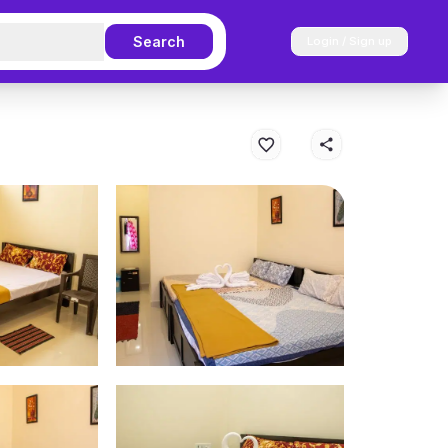
Search
Login / Sign up