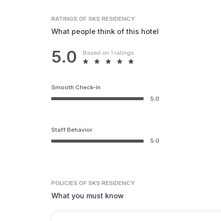
RATINGS
OF SKS RESIDENCY
What people think of this hotel
5.0
Based on 1 ratings
Smooth Check-in
5.0
Staff Behavior
5.0
POLICIES
OF SKS RESIDENCY
What you must know