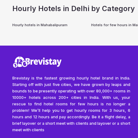
Hourly Hotels in Delhi by Category
Hourly hotels in
Mahabalipuram
Hotels for few hours in
Ma
Brevistay is the fastest growing hourly hotel brand in India.
Starting off with just five cities, we have grown by leaps and
bounds to be presently operating with over 80,000+ rooms in
10000+ hotels across 200+ cities in India. With us, your
rescue to find hotel rooms for few hours is no longer a
problem! We’ll help you to get hourly rooms for 3 hours, 6
hours and 12 hours and pay accordingly. Be it a flight delay, a
brief layover or a short meet with clients and layover or a short
meet with clients