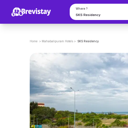
Where ?
Home
>
Mahabalipuram
Hotels
>
SKS Residency