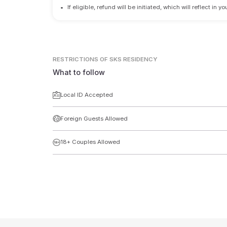
•
If eligible, refund will be initiated, which will reflect in
RESTRICTIONS
OF SKS RESIDENCY
What to follow
Local ID Accepted
Foreign Guests Allowed
18+ Couples Allowed