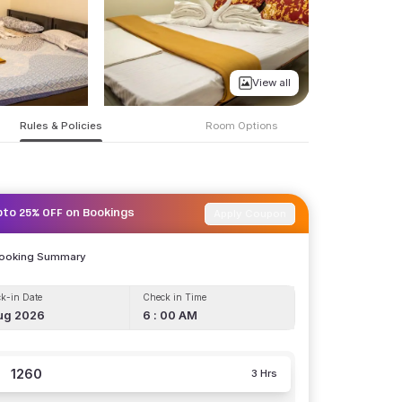
View all
Rules & Policies
Room Options
Apply Coupon
pto 25% OFF on Bookings
Booking Summary
k-in Date
Check in Time
ug 2026
6 : 00 AM
1260
3 Hrs