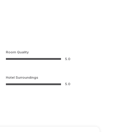
Room Quality
5.0
Hotel Surroundings
5.0