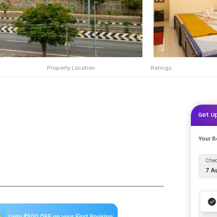
Property Location
Ratings
Get U
Your 
Chec
7 A