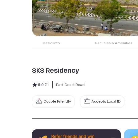
Basic Info
Facilities & Amenities
SKS Residency
5.0
(1)
East Coast Road
Couple Friendly
Accepts Local ID