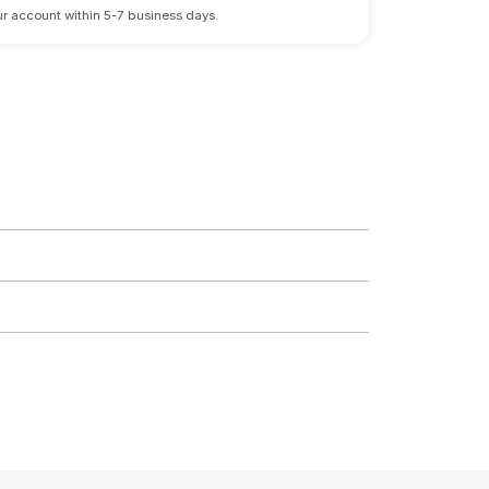
 your account within 5-7 business days.