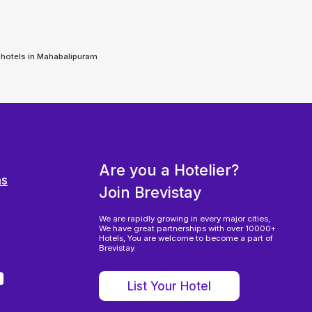
 hotels in
Mahabalipuram
Are you a Hotelier?
ns
Join Brevistay
We are rapidly growing in every major cities,
We have great partnerships with over 10000+
Hotels, You are welcome to become a part of
Brevistay.
List Your Hotel