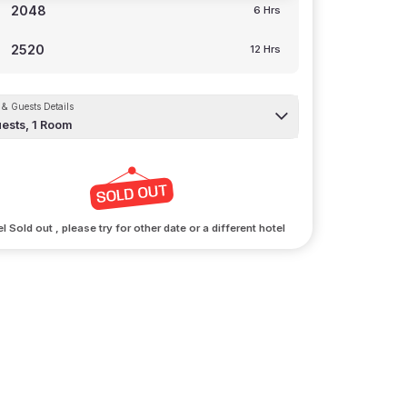
2048
6 Hrs
2520
12 Hrs
& Guests Details
ests,
1
Room
l Sold out , please try for other date or a different hotel