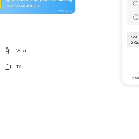
Room 
2
Gu
Water
TV
Hote