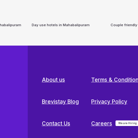
habalipuram
Day use hotels in
Mahabalipuram
Couple friendly
About us
Terms & Conditio
Brevistay Blog
Privacy Policy
Contact Us
Careers
We are Hiring