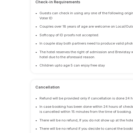
Check-in Requirements
•
Guests can check in using any one of the following origi
Voter ID
•
Couples over 18 years of age are welcome on Local/Outs
•
Softcopy of ID proofs not accepted.
•
In couple stay both partners need to produce valid photo 
•
The hotel reserves the right of admission and Brevistay 
hotel due to the aforesaid reason.
•
Children upto age 5 can enjoy free stay
Cancellation
•
Refund will be provided only if cancellation is done 24 h
•
In case booking has been done within 24 hours of check-i
is cancelled within 15 minutes from the time of booking.
•
There will be no refund, If you do not show up at the hote
•
There will be no refund if you decide to cancel the booki