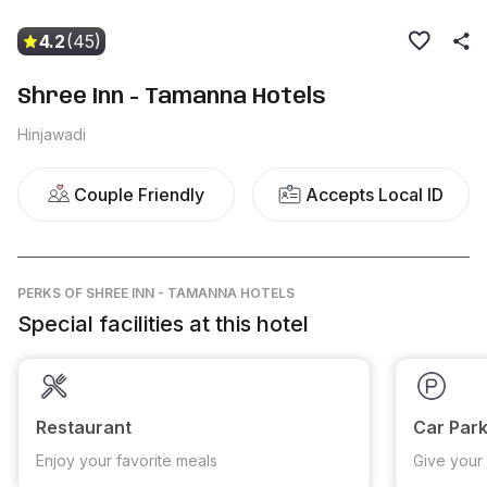
4.2
(45)
Shree Inn - Tamanna Hotels
Hinjawadi
Couple Friendly
Accepts Local ID
PERKS
OF SHREE INN - TAMANNA HOTELS
Special facilities at this hotel
Restaurant
Car Park
Enjoy your favorite meals
Give your 