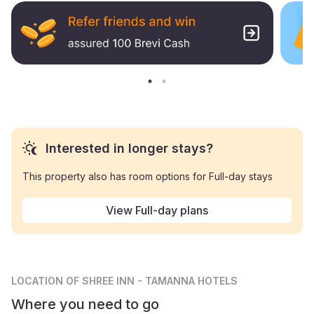
Interested in longer stays?
This property also has room options for Full-day stays
View Full-day plans
LOCATION
OF SHREE INN - TAMANNA HOTELS
Where you need to go