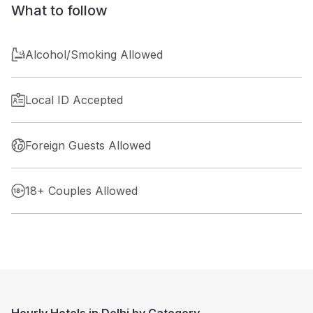
What to follow
Alcohol/Smoking Allowed
Local ID Accepted
Foreign Guests Allowed
18+ Couples Allowed
Hourly Hotels in Delhi by Category