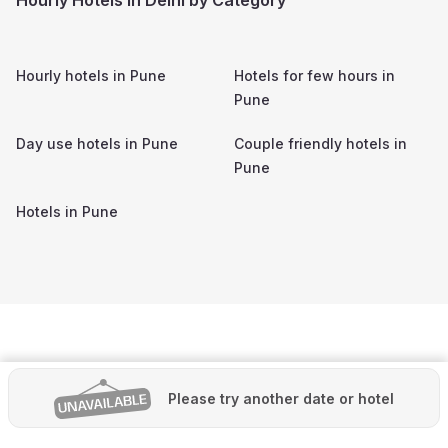
Hourly hotels in
Pune
Hotels for few hours in
Pune
Day use hotels in
Pune
Couple friendly hotels in
Pune
Hotels in
Pune
Please try another date or hotel