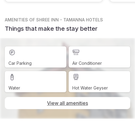
AMENITIES
OF SHREE INN - TAMANNA HOTELS
Things that make the stay better
Car Parking
Air Conditioner
Water
Hot Water Geyser
View all amenities