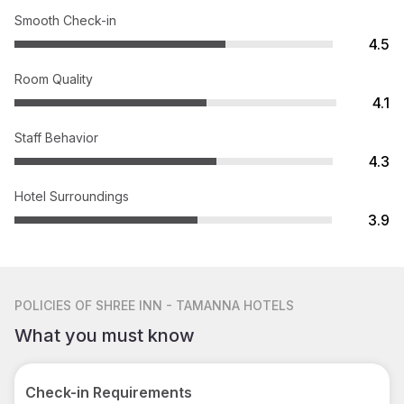
Smooth Check-in
4.5
Room Quality
4.1
Staff Behavior
4.3
Hotel Surroundings
3.9
POLICIES
OF SHREE INN - TAMANNA HOTELS
What you must know
Check-in Requirements