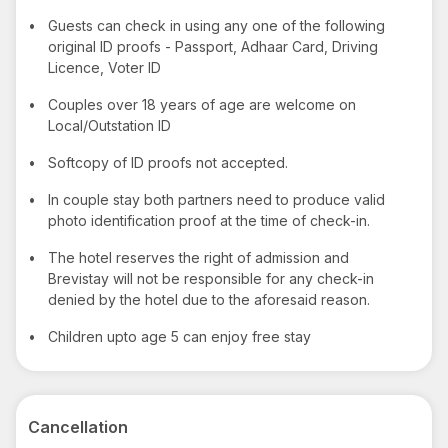
•
Guests can check in using any one of the following
original ID proofs - Passport, Adhaar Card, Driving
Licence, Voter ID
•
Couples over 18 years of age are welcome on
Local/Outstation ID
•
Softcopy of ID proofs not accepted.
•
In couple stay both partners need to produce valid
photo identification proof at the time of check-in.
•
The hotel reserves the right of admission and
Brevistay will not be responsible for any check-in
denied by the hotel due to the aforesaid reason.
•
Children upto age 5 can enjoy free stay
Cancellation