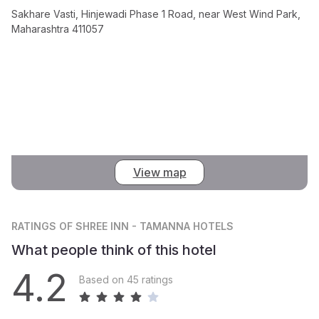
Sakhare Vasti, Hinjewadi Phase 1 Road, near West Wind Park,
Maharashtra 411057
View map
RATINGS
OF SHREE INN - TAMANNA HOTELS
What people think of this hotel
4.2
Based on 45 ratings