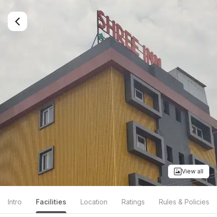
View all
Intro
Facilities
Location
Ratings
Rules & Policies