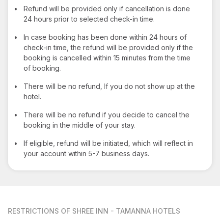
•
Refund will be provided only if cancellation is done
24 hours prior to selected check-in time.
•
In case booking has been done within 24 hours of
check-in time, the refund will be provided only if the
booking is cancelled within 15 minutes from the time
of booking.
•
There will be no refund, If you do not show up at the
hotel.
•
There will be no refund if you decide to cancel the
booking in the middle of your stay.
•
If eligible, refund will be initiated, which will reflect in
your account within 5-7 business days.
RESTRICTIONS
OF SHREE INN - TAMANNA HOTELS