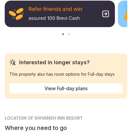
Interested in longer stays?
This property also has room options for Full-day stays
View Full-day plans
LOCATION
OF SHIVANSH INN RESORT
Where you need to go