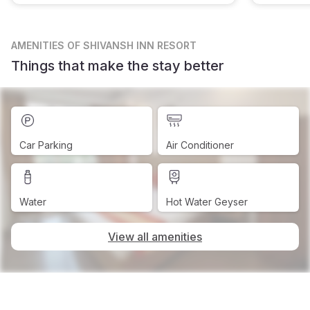
AMENITIES
OF SHIVANSH INN RESORT
Things that make the stay better
Car Parking
Air Conditioner
Water
Hot Water Geyser
View all amenities