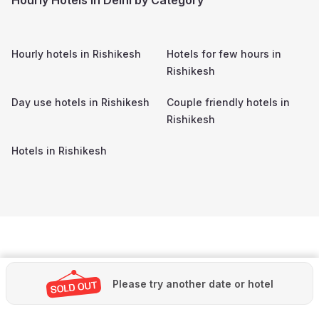
Hourly hotels in
Rishikesh
Hotels for few hours in
Rishikesh
Day use hotels in
Rishikesh
Couple friendly hotels in
Rishikesh
Hotels in
Rishikesh
Please try another date or hotel