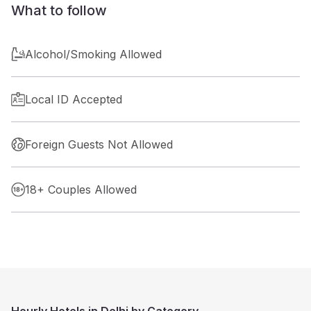
What to follow
Alcohol/Smoking Allowed
Local ID Accepted
Foreign Guests Not Allowed
18+ Couples Allowed
Hourly Hotels in Delhi by Category