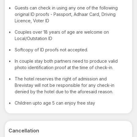
•
Guests can check in using any one of the following
original ID proofs - Passport, Adhaar Card, Driving
Licence, Voter ID
•
Couples over 18 years of age are welcome on
Local/Outstation ID
•
Softcopy of ID proofs not accepted.
•
In couple stay both partners need to produce valid
photo identification proof at the time of check-in.
•
The hotel reserves the right of admission and
Brevistay will not be responsible for any check-in
denied by the hotel due to the aforesaid reason.
•
Children upto age 5 can enjoy free stay
Cancellation