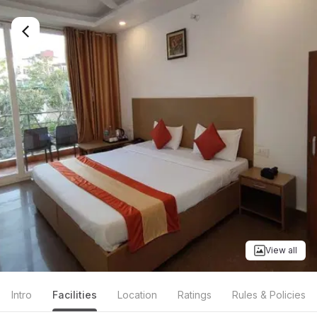
View all
Intro
Facilities
Location
Ratings
Rules & Policies