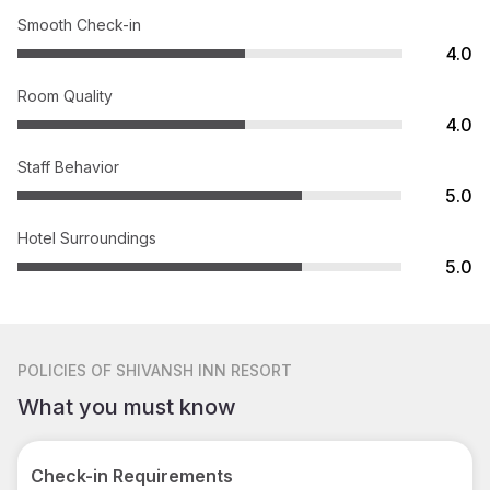
Smooth Check-in
4.0
Room Quality
4.0
Staff Behavior
5.0
Hotel Surroundings
5.0
POLICIES
OF SHIVANSH INN RESORT
What you must know
Check-in Requirements