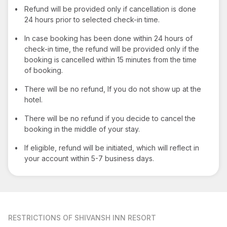
•
Refund will be provided only if cancellation is done
24 hours prior to selected check-in time.
•
In case booking has been done within 24 hours of
check-in time, the refund will be provided only if the
booking is cancelled within 15 minutes from the time
of booking.
•
There will be no refund, If you do not show up at the
hotel.
•
There will be no refund if you decide to cancel the
booking in the middle of your stay.
•
If eligible, refund will be initiated, which will reflect in
your account within 5-7 business days.
RESTRICTIONS
OF SHIVANSH INN RESORT