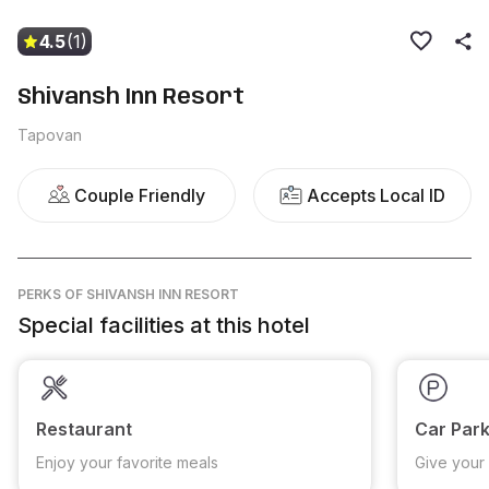
4.5
(1)
Shivansh Inn Resort
Tapovan
Couple Friendly
Accepts Local ID
PERKS
OF SHIVANSH INN RESORT
Special facilities at this hotel
Restaurant
Car Park
Enjoy your favorite meals
Give your 