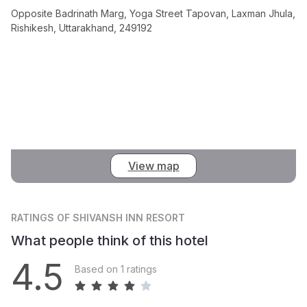
Opposite Badrinath Marg, Yoga Street Tapovan, Laxman Jhula,
Rishikesh, Uttarakhand, 249192
View map
RATINGS
OF SHIVANSH INN RESORT
What people think of this hotel
4.5
Based on 1 ratings