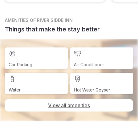
AMENITIES
OF RIVER SIDDE INN
Things that make the stay better
Car Parking
Air Conditioner
Water
Hot Water Geyser
View all amenities