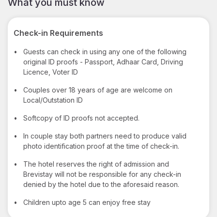
What you must know
Check-in Requirements
•
Guests can check in using any one of the following
original ID proofs - Passport, Adhaar Card, Driving
Licence, Voter ID
•
Couples over 18 years of age are welcome on
Local/Outstation ID
•
Softcopy of ID proofs not accepted.
•
In couple stay both partners need to produce valid
photo identification proof at the time of check-in.
•
The hotel reserves the right of admission and
Brevistay will not be responsible for any check-in
denied by the hotel due to the aforesaid reason.
•
Children upto age 5 can enjoy free stay