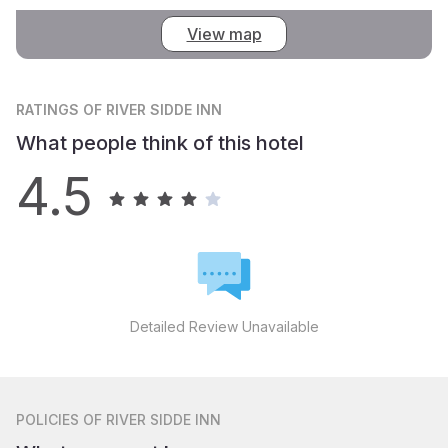
View map
RATINGS
OF RIVER SIDDE INN
What people think of this hotel
4.5
Detailed Review Unavailable
POLICIES
OF RIVER SIDDE INN