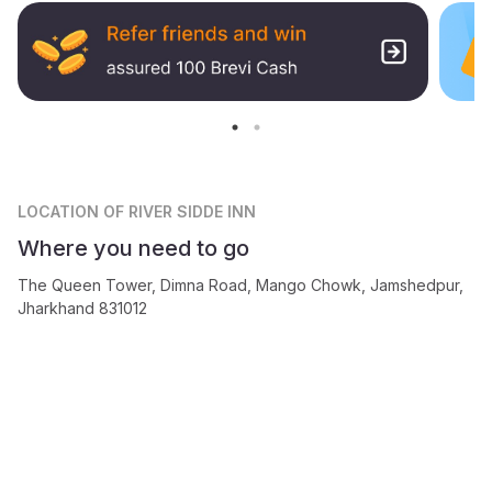
LOCATION
OF RIVER SIDDE INN
Where you need to go
The Queen Tower, Dimna Road, Mango Chowk, Jamshedpur,
Jharkhand 831012