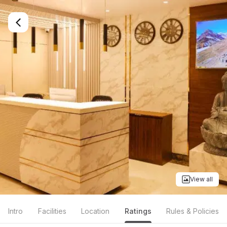
View all
Intro
Facilities
Location
Ratings
Rules & Policies