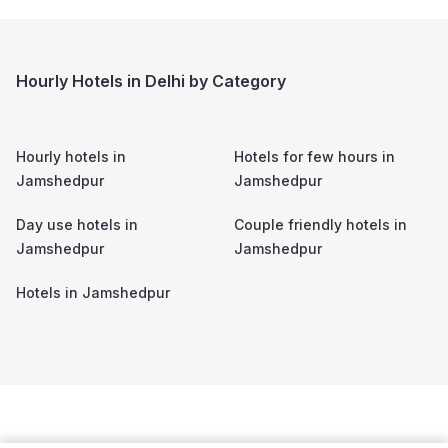
Hourly Hotels in Delhi by Category
Hourly hotels in
Hotels for few hours in
Jamshedpur
Jamshedpur
Day use hotels in
Couple friendly hotels in
Jamshedpur
Jamshedpur
Hotels in
Jamshedpur