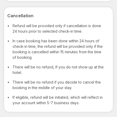
Cancellation
•
Refund will be provided only if cancellation is done
24 hours prior to selected check-in time.
•
In case booking has been done within 24 hours of
check-in time, the refund will be provided only if the
booking is cancelled within 15 minutes from the time
of booking.
•
There will be no refund, If you do not show up at the
hotel.
•
There will be no refund if you decide to cancel the
booking in the middle of your stay.
•
If eligible, refund will be initiated, which will reflect in
your account within 5-7 business days.