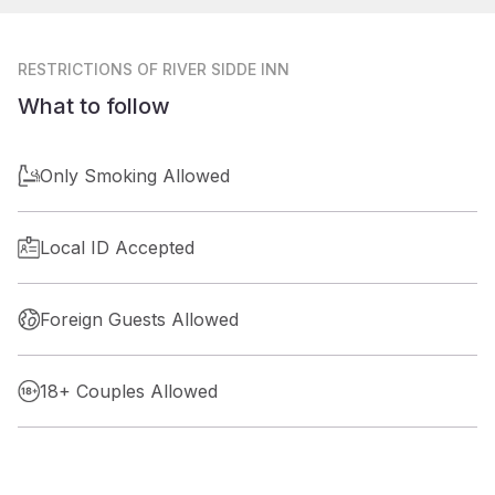
RESTRICTIONS
OF RIVER SIDDE INN
What to follow
Only Smoking Allowed
Local ID Accepted
Foreign Guests Allowed
18+ Couples Allowed