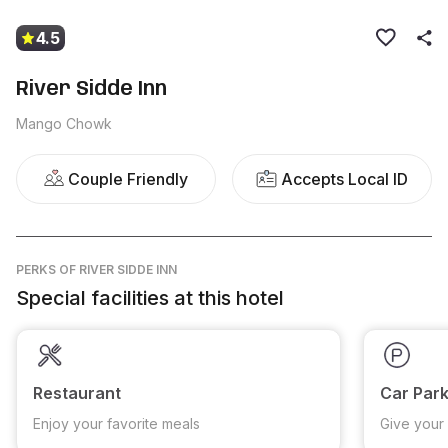
4.5
River Sidde Inn
Mango Chowk
Couple Friendly
Accepts Local ID
PERKS
OF RIVER SIDDE INN
Special facilities at this hotel
Restaurant
Car Park
Enjoy your favorite meals
Give your 