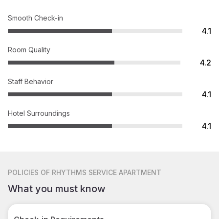
Smooth Check-in
4.1
Room Quality
4.2
Staff Behavior
4.1
Hotel Surroundings
4.1
POLICIES
OF RHYTHMS SERVICE APARTMENT
What you must know