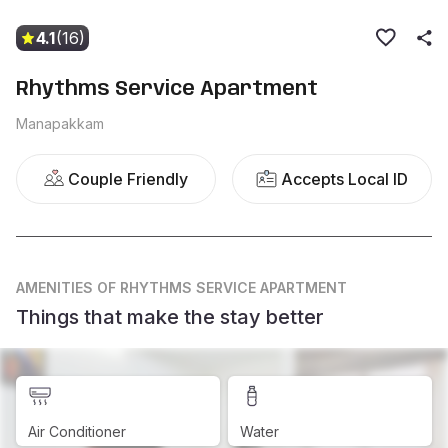
4.1
(16)
Rhythms Service Apartment
Manapakkam
Couple Friendly
Accepts Local ID
AMENITIES
OF RHYTHMS SERVICE APARTMENT
Things that make the stay better
Air Conditioner
Water