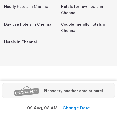
Hourly hotels in
Chennai
Hotels for few hours in
Chennai
Day use hotels in
Chennai
Couple friendly hotels in
Chennai
Hotels in
Chennai
Please try another date or hotel
09 Aug,
08 AM
Change Date