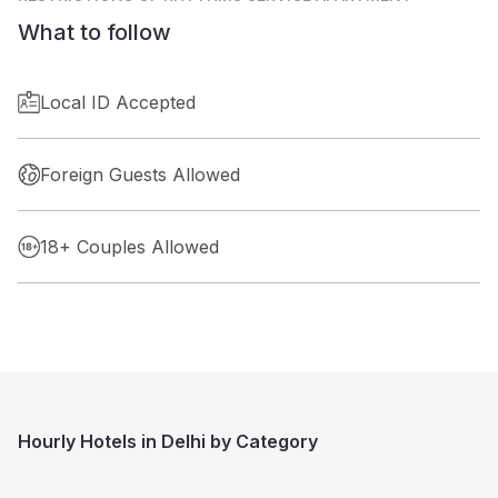
What to follow
Local ID Accepted
Foreign Guests Allowed
18+ Couples Allowed
Hourly Hotels in Delhi by Category