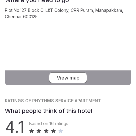
Plot No.127 Block C. L&T Colony, CRR Puram, Manapakkam,
Chennai-600125
View map
RATINGS
OF RHYTHMS SERVICE APARTMENT
What people think of this hotel
4.1
Based on 16 ratings