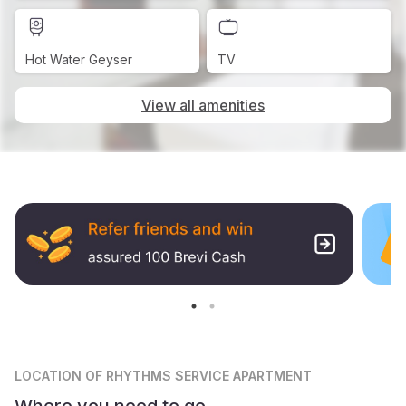
Hot Water Geyser
TV
View all amenities
LOCATION
OF RHYTHMS SERVICE APARTMENT
Where you need to go