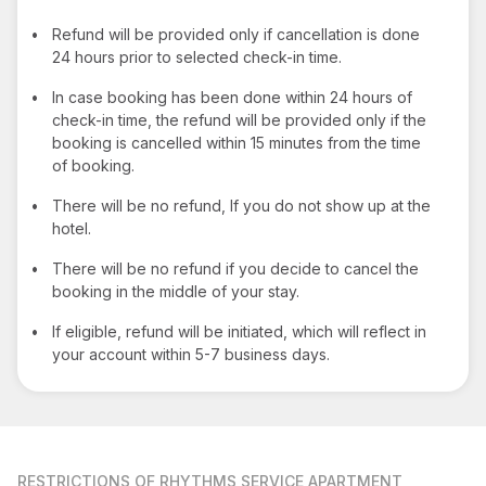
•
Refund will be provided only if cancellation is done
24 hours prior to selected check-in time.
•
In case booking has been done within 24 hours of
check-in time, the refund will be provided only if the
booking is cancelled within 15 minutes from the time
of booking.
•
There will be no refund, If you do not show up at the
hotel.
•
There will be no refund if you decide to cancel the
booking in the middle of your stay.
•
If eligible, refund will be initiated, which will reflect in
your account within 5-7 business days.
RESTRICTIONS
OF RHYTHMS SERVICE APARTMENT