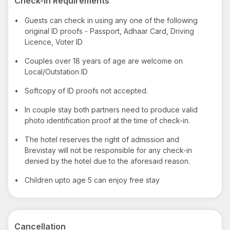
Check-in Requirements
•
Guests can check in using any one of the following
original ID proofs - Passport, Adhaar Card, Driving
Licence, Voter ID
•
Couples over 18 years of age are welcome on
Local/Outstation ID
•
Softcopy of ID proofs not accepted.
•
In couple stay both partners need to produce valid
photo identification proof at the time of check-in.
•
The hotel reserves the right of admission and
Brevistay will not be responsible for any check-in
denied by the hotel due to the aforesaid reason.
•
Children upto age 5 can enjoy free stay
Cancellation