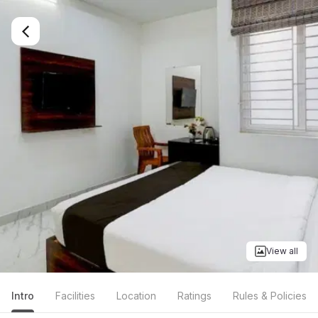
View all
Intro
Facilities
Location
Ratings
Rules & Policies