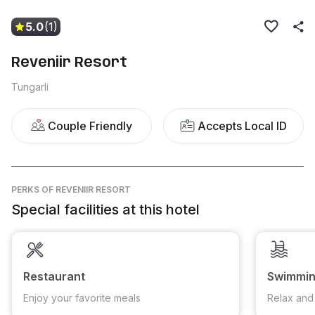
5.0
(1)
Reveniir Resort
Tungarli
Couple Friendly
Accepts Local ID
PERKS
OF REVENIIR RESORT
Special facilities at this hotel
Restaurant
Swimmin
Enjoy your favorite meals
Relax and