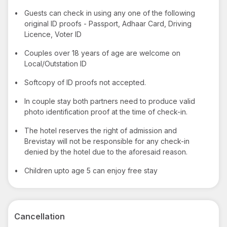
•
Guests can check in using any one of the following
original ID proofs - Passport, Adhaar Card, Driving
Licence, Voter ID
•
Couples over 18 years of age are welcome on
Local/Outstation ID
•
Softcopy of ID proofs not accepted.
•
In couple stay both partners need to produce valid
photo identification proof at the time of check-in.
•
The hotel reserves the right of admission and
Brevistay will not be responsible for any check-in
denied by the hotel due to the aforesaid reason.
•
Children upto age 5 can enjoy free stay
Cancellation