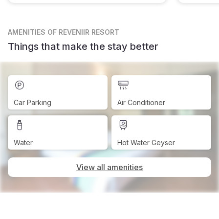
AMENITIES
OF REVENIIR RESORT
Things that make the stay better
Car Parking
Air Conditioner
Water
Hot Water Geyser
View all amenities