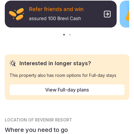
Interested in longer stays?
This property also has room options for Full-day stays
View Full-day plans
LOCATION
OF REVENIIR RESORT
Where you need to go