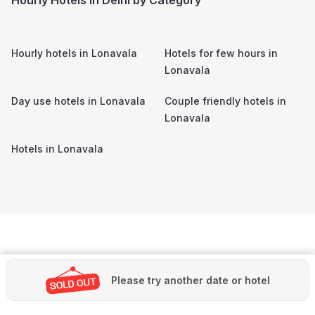
Hourly hotels in
Lonavala
Hotels for few hours in
Lonavala
Day use hotels in
Lonavala
Couple friendly hotels in
Lonavala
Hotels in
Lonavala
Please try another date or hotel