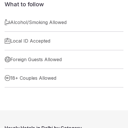
What to follow
Alcohol/Smoking Allowed
Local ID Accepted
Foreign Guests Allowed
18+ Couples Allowed
Hourly Hotels in Delhi by Category