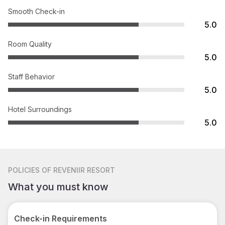
Smooth Check-in
5.0
Room Quality
5.0
Staff Behavior
5.0
Hotel Surroundings
5.0
POLICIES
OF REVENIIR RESORT
What you must know
Check-in Requirements