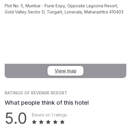
Plot No. 5, Mumbai - Pune Expy, Opposite Lagoona Resort,
Gold Valley Sector D, Tungarli, Lonavala, Maharashtra 410403
View map
RATINGS
OF REVENIIR RESORT
What people think of this hotel
5.0
Based on 1 ratings