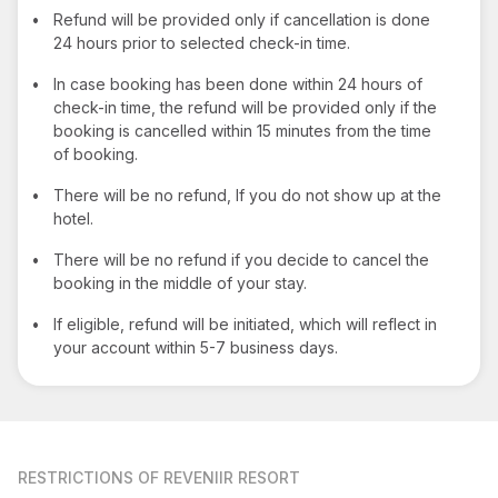
•
Refund will be provided only if cancellation is done
24 hours prior to selected check-in time.
•
In case booking has been done within 24 hours of
check-in time, the refund will be provided only if the
booking is cancelled within 15 minutes from the time
of booking.
•
There will be no refund, If you do not show up at the
hotel.
•
There will be no refund if you decide to cancel the
booking in the middle of your stay.
•
If eligible, refund will be initiated, which will reflect in
your account within 5-7 business days.
RESTRICTIONS
OF REVENIIR RESORT