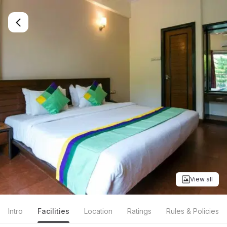
View all
Intro
Facilities
Location
Ratings
Rules & Policies