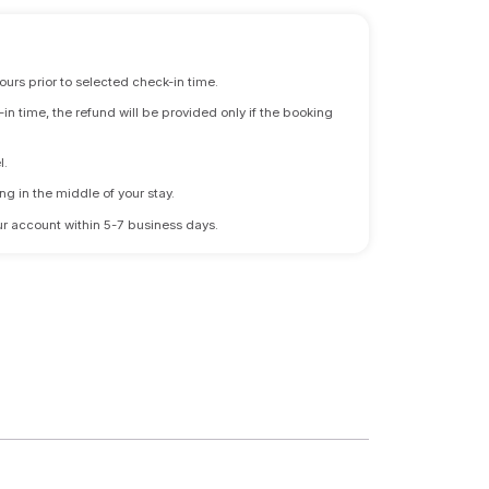
ours prior to selected check-in time.
n time, the refund will be provided only if the booking
l.
ng in the middle of your stay.
 your account within 5-7 business days.