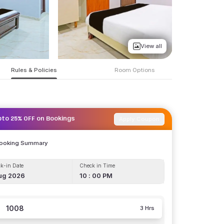
View all
Rules & Policies
Room Options
Apply Coupon
pto 25% OFF on Bookings
Booking Summary
k-in Date
Check in Time
ug 2026
10 : 00 PM
1008
3 Hrs