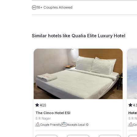
18+ Couples Allowed
Similar hotels like
Qualia Elite Luxury Hotel
4
(2)
4.
The Cinco Hotel ESI
Hote
S R Nagar
S R 
Couple Friendly
Accepts Local ID
Co