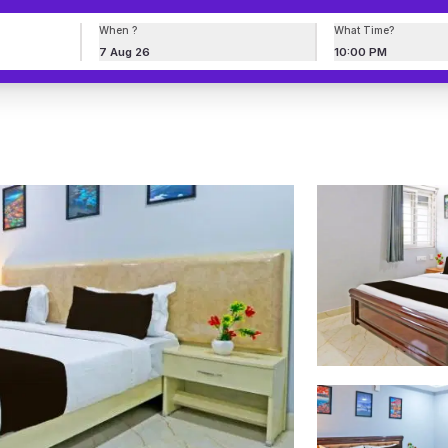
When ?
What Time?
7 Aug 26
10:00 PM