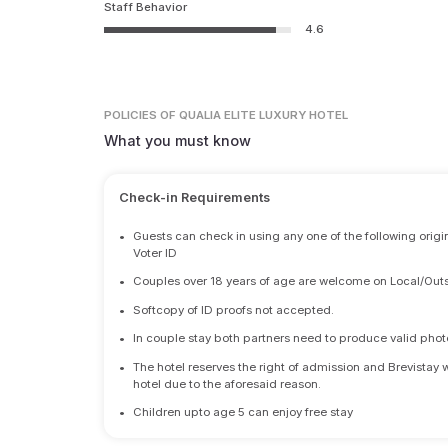
Staff Behavior
4.6
POLICIES
OF QUALIA ELITE LUXURY HOTEL
What you must know
Check-in Requirements
•
Guests can check in using any one of the following origi
Voter ID
•
Couples over 18 years of age are welcome on Local/Outs
•
Softcopy of ID proofs not accepted.
•
In couple stay both partners need to produce valid photo 
•
The hotel reserves the right of admission and Brevistay 
hotel due to the aforesaid reason.
•
Children upto age 5 can enjoy free stay