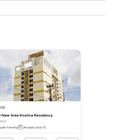
3
(9)
l New Sree Krishna Residency
Nagar
uple Friendly
Accepts Local ID