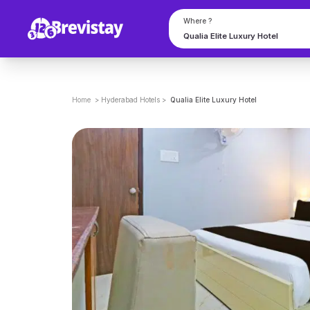
Where ?
Home
>
Hyderabad
Hotels
>
Qualia Elite Luxury Hotel