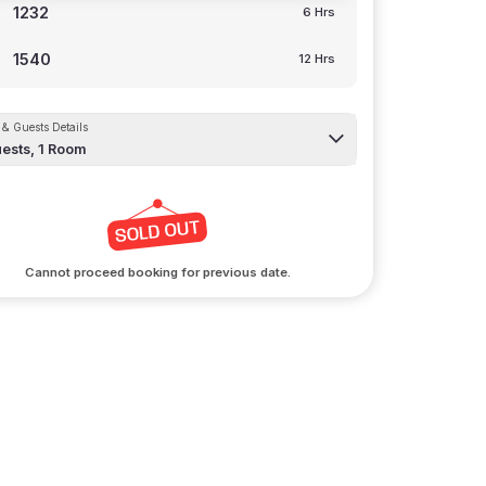
1232
6 Hrs
1540
12 Hrs
& Guests Details
ests,
1
Room
Cannot proceed booking for previous date.