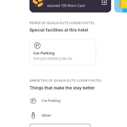
PERKS
OF QUALIA ELITE LUXURY HOTEL
Special facilities at this hotel
Car Parking
Give your vehicles a stay too
AMENITIES
OF QUALIA ELITE LUXURY HOTEL
Things that make the stay better
Car Parking
Water