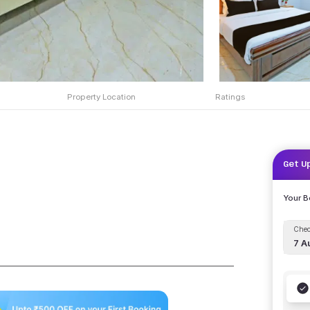
Property Location
Ratings
Get U
Your 
Chec
7 A