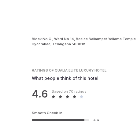
Block No C , Ward No 14, Beside Balkampet Yellama Temple 
Hyderabad, Telangana 500018
RATINGS
OF QUALIA ELITE LUXURY HOTEL
What people think of this hotel
4.6
Based on 70 ratings
Smooth Check-in
4.6