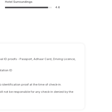
Hotel Surroundings
4.6
nal ID proofs - Passport, Adhaar Card, Driving Licence,
tation ID
identification proof at the time of check-in.
will not be responsible for any check-in denied by the