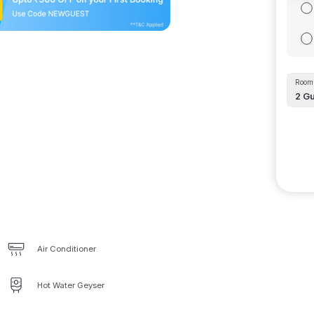
Room 
2
Gu
Air Conditioner
Hot Water Geyser