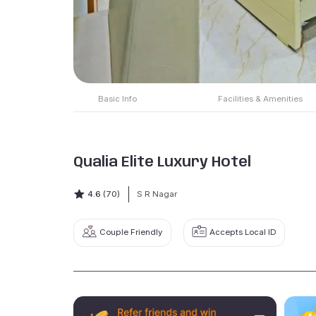
Basic Info
Facilities & Amenities
Qualia Elite Luxury Hotel
4.6
(70)
S R Nagar
Couple Friendly
Accepts Local ID