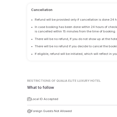
Cancellation
•
Refund will be provided only if cancellation is done 24 h
•
In case booking has been done within 24 hours of check-i
is cancelled within 15 minutes from the time of booking.
•
There will be no refund, If you do not show up at the hote
•
There will be no refund if you decide to cancel the booki
•
If eligible, refund will be initiated, which will reflect in
RESTRICTIONS
OF QUALIA ELITE LUXURY HOTEL
What to follow
Local ID Accepted
Foreign Guests Not Allowed