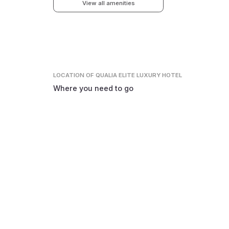
View all amenities
LOCATION
OF QUALIA ELITE LUXURY HOTEL
Where you need to go