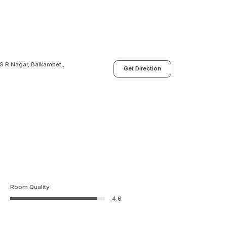
S R Nagar, Balkampet,,
Get Direction
Room Quality
4.6