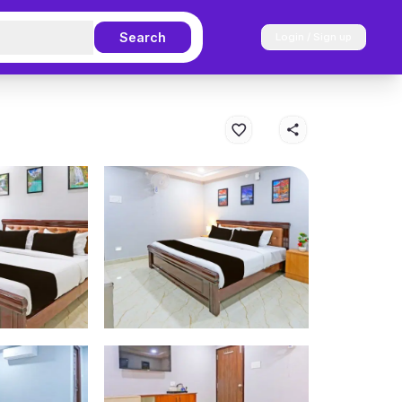
Search
Login / Sign up