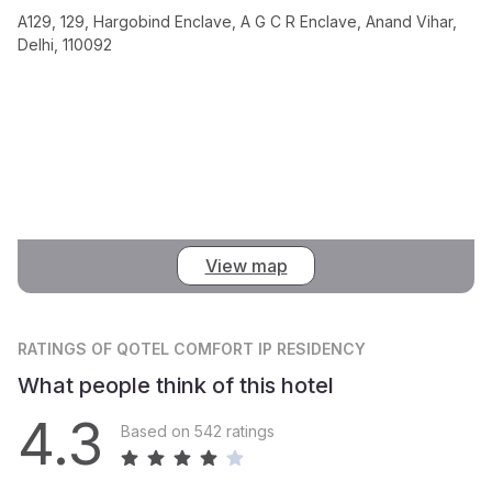
A129, 129, Hargobind Enclave, A G C R Enclave, Anand Vihar,
Delhi, 110092
View map
RATINGS
OF QOTEL COMFORT IP RESIDENCY
What people think of this hotel
4.3
Based on 542 ratings