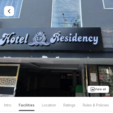
View all
Intro
Facilities
Location
Ratings
Rules & Policies