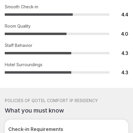
Smooth Check-in
4.4
Room Quality
4.0
Staff Behavior
4.3
Hotel Surroundings
4.3
POLICIES
OF QOTEL COMFORT IP RESIDENCY
What you must know
Check-in Requirements