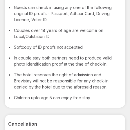
•
Guests can check in using any one of the following
original ID proofs - Passport, Adhaar Card, Driving
Licence, Voter ID
•
Couples over 18 years of age are welcome on
Local/Outstation ID
•
Softcopy of ID proofs not accepted.
•
In couple stay both partners need to produce valid
photo identification proof at the time of check-in.
•
The hotel reserves the right of admission and
Brevistay will not be responsible for any check-in
denied by the hotel due to the aforesaid reason.
•
Children upto age 5 can enjoy free stay
Cancellation