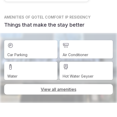
AMENITIES
OF QOTEL COMFORT IP RESIDENCY
Things that make the stay better
Car Parking
Air Conditioner
Water
Hot Water Geyser
View all amenities