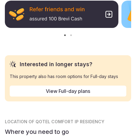
Interested in longer stays?
This property also has room options for Full-day stays
View Full-day plans
LOCATION
OF QOTEL COMFORT IP RESIDENCY
Where you need to go