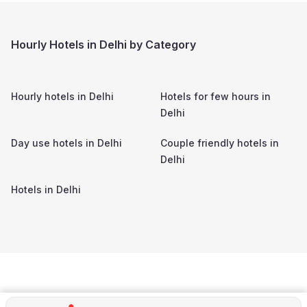
Hourly Hotels in Delhi by Category
Hourly hotels in
Delhi
Hotels for few hours in
Delhi
Day use hotels in
Delhi
Couple friendly hotels in
Delhi
Hotels in
Delhi