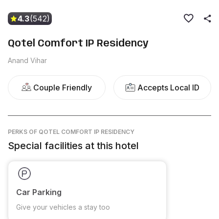
4.3
(542)
Qotel Comfort IP Residency
Anand Vihar
Couple Friendly
Accepts Local ID
PERKS
OF QOTEL COMFORT IP RESIDENCY
Special facilities at this hotel
Car Parking
Give your vehicles a stay too