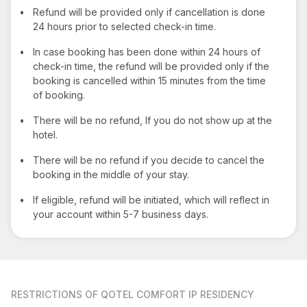
•
Refund will be provided only if cancellation is done
24 hours prior to selected check-in time.
•
In case booking has been done within 24 hours of
check-in time, the refund will be provided only if the
booking is cancelled within 15 minutes from the time
of booking.
•
There will be no refund, If you do not show up at the
hotel.
•
There will be no refund if you decide to cancel the
booking in the middle of your stay.
•
If eligible, refund will be initiated, which will reflect in
your account within 5-7 business days.
RESTRICTIONS
OF QOTEL COMFORT IP RESIDENCY