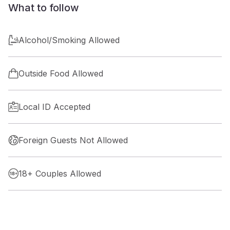
What to follow
Alcohol/Smoking Allowed
Outside Food Allowed
Local ID Accepted
Foreign Guests Not Allowed
18+ Couples Allowed