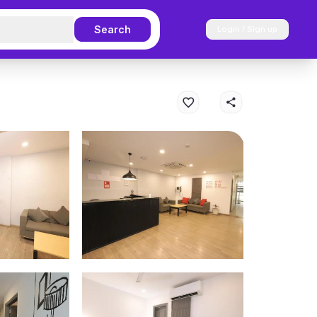
Search
Login / Sign up