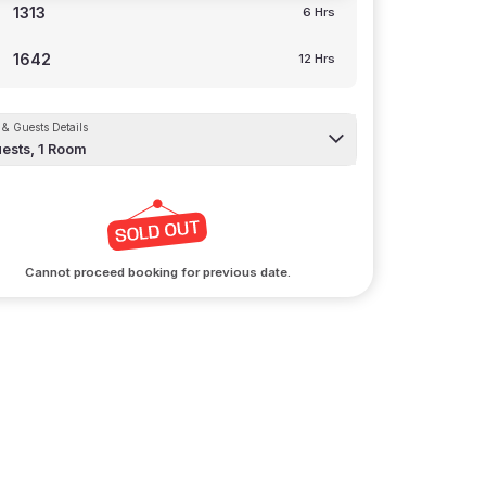
1313
6 Hrs
1642
12 Hrs
& Guests Details
ests,
1
Room
Cannot proceed booking for previous date.