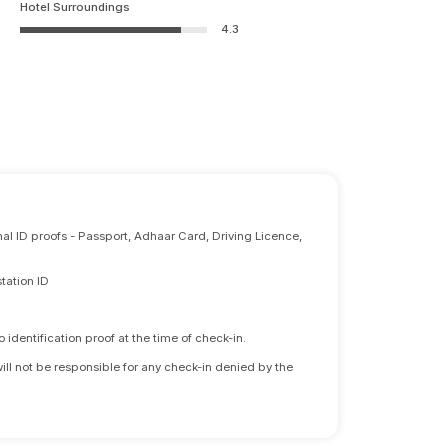
Hotel Surroundings
4.3
nal ID proofs - Passport, Adhaar Card, Driving Licence,
tation ID
identification proof at the time of check-in.
will not be responsible for any check-in denied by the