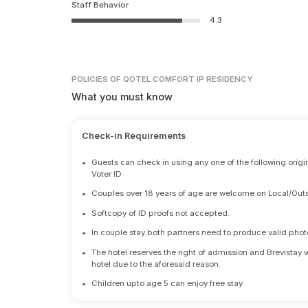
Staff Behavior
4.3
POLICIES
OF QOTEL COMFORT IP RESIDENCY
What you must know
Check-in Requirements
•
Guests can check in using any one of the following origi
Voter ID
•
Couples over 18 years of age are welcome on Local/Outs
•
Softcopy of ID proofs not accepted.
•
In couple stay both partners need to produce valid photo 
•
The hotel reserves the right of admission and Brevistay 
hotel due to the aforesaid reason.
•
Children upto age 5 can enjoy free stay