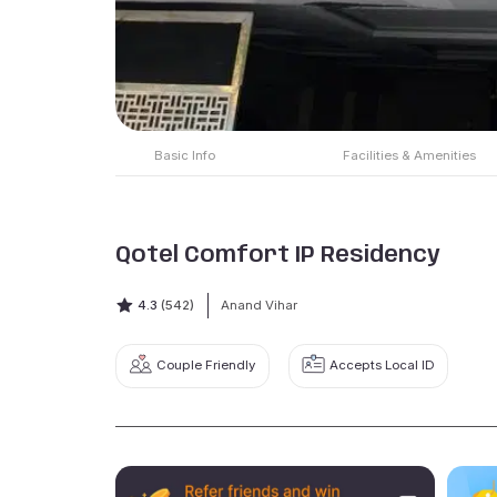
Basic Info
Facilities & Amenities
Qotel Comfort IP Residency
4.3
(542)
Anand Vihar
Couple Friendly
Accepts Local ID