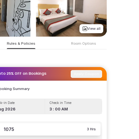
View all
Rules & Policies
Room Options
Apply Coupon
pto 25% OFF on Bookings
Booking Summary
k-in Date
Check in Time
ug 2026
3 : 00 AM
1075
3 Hrs