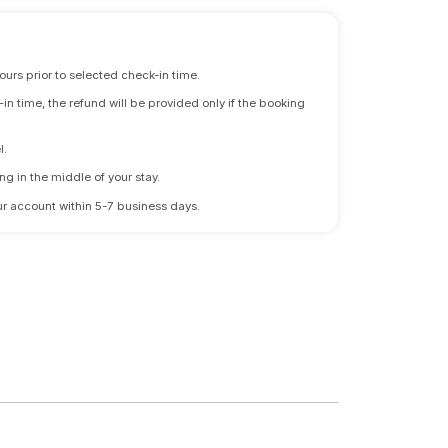
ours prior to selected check-in time.
n time, the refund will be provided only if the booking
l.
ng in the middle of your stay.
 your account within 5-7 business days.