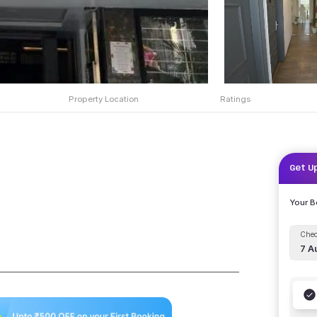
Property Location
Ratings
Get U
Your 
Chec
7 A