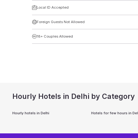
Local ID Accepted
Foreign Guests Not Allowed
18+ Couples Allowed
Hourly Hotels in Delhi by Category
Hourly hotels in
Delhi
Hotels for few hours in
Del