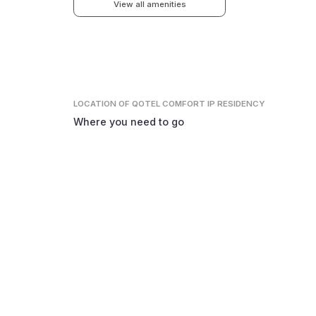
View all amenities
LOCATION
OF QOTEL COMFORT IP RESIDENCY
Where you need to go