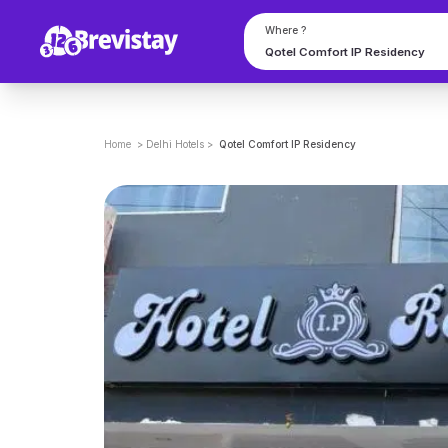
Where ?
Home
>
Delhi
Hotels
>
Qotel Comfort IP Residency