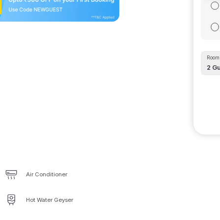
Room 
2
Gu
Air Conditioner
Hot Water Geyser