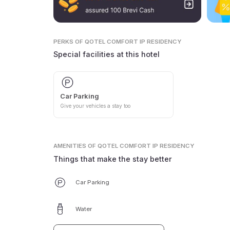
PERKS
OF QOTEL COMFORT IP RESIDENCY
Special facilities at this hotel
Car Parking
Give your vehicles a stay too
AMENITIES
OF QOTEL COMFORT IP RESIDENCY
Things that make the stay better
Car Parking
Water