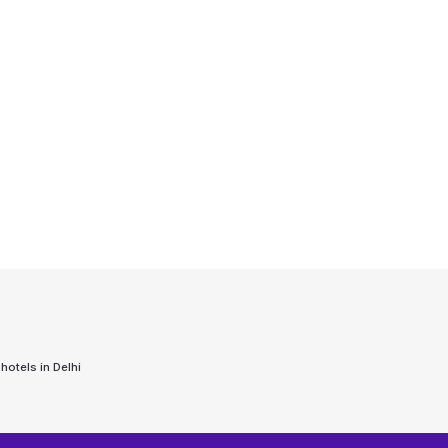
 hotels in
Delhi