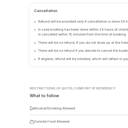
Cancellation
•
Refund will be provided only if cancellation is done 24 h
•
In case booking has been done within 24 hours of check-i
is cancelled within 15 minutes from the time of booking.
•
There will be no refund, If you do not show up at the hote
•
There will be no refund if you decide to cancel the booki
•
If eligible, refund will be initiated, which will reflect in
RESTRICTIONS
OF QOTEL COMFORT IP RESIDENCY
What to follow
Alcohol/Smoking Allowed
Outside Food Allowed