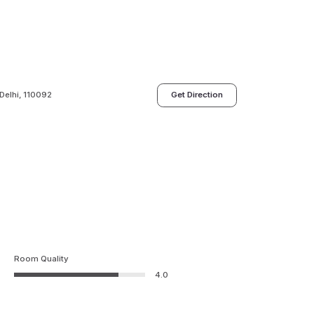
Delhi, 110092
Get Direction
Room Quality
4.0