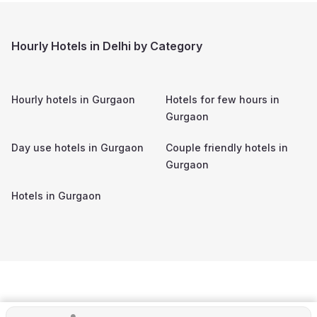
Hourly Hotels in Delhi by Category
Hourly hotels in
Gurgaon
Hotels for few hours in
Gurgaon
Day use hotels in
Gurgaon
Couple friendly hotels in
Gurgaon
Hotels in
Gurgaon