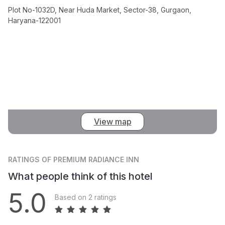
Plot No-1032D, Near Huda Market, Sector-38, Gurgaon,
Haryana-122001
View map
RATINGS
OF PREMIUM RADIANCE INN
What people think of this hotel
5.0
Based on 2 ratings