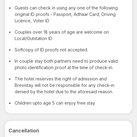
•
Guests can check in using any one of the following
original ID proofs - Passport, Adhaar Card, Driving
Licence, Voter ID
•
Couples over 18 years of age are welcome on
Local/Outstation ID
•
Softcopy of ID proofs not accepted.
•
In couple stay both partners need to produce valid
photo identification proof at the time of check-in.
•
The hotel reserves the right of admission and
Brevistay will not be responsible for any check-in
denied by the hotel due to the aforesaid reason.
•
Children upto age 5 can enjoy free stay
Cancellation