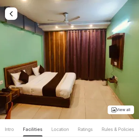
View all
Intro
Facilities
Location
Ratings
Rules & Policies