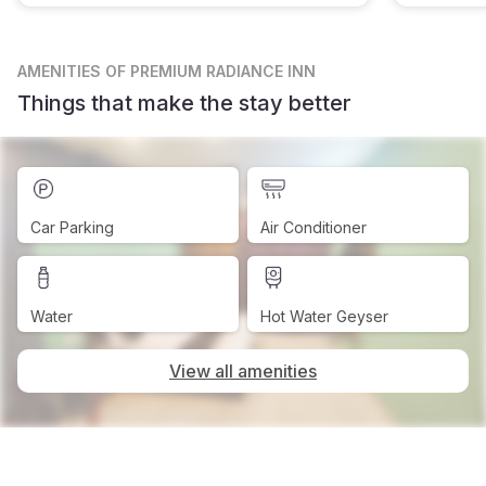
AMENITIES
OF PREMIUM RADIANCE INN
Things that make the stay better
Car Parking
Air Conditioner
Water
Hot Water Geyser
View all amenities