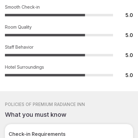
Smooth Check-in
5.0
Room Quality
5.0
Staff Behavior
5.0
Hotel Surroundings
5.0
POLICIES
OF PREMIUM RADIANCE INN
What you must know
Check-in Requirements