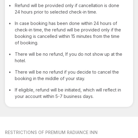
•
Refund will be provided only if cancellation is done
24 hours prior to selected check-in time.
•
In case booking has been done within 24 hours of
check-in time, the refund will be provided only if the
booking is cancelled within 15 minutes from the time
of booking.
•
There will be no refund, If you do not show up at the
hotel.
•
There will be no refund if you decide to cancel the
booking in the middle of your stay.
•
If eligible, refund will be initiated, which will reflect in
your account within 5-7 business days.
RESTRICTIONS
OF PREMIUM RADIANCE INN