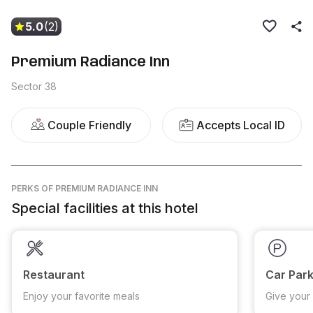
5.0
(2)
Premium Radiance Inn
Sector 38
Couple Friendly
Accepts Local ID
PERKS
OF PREMIUM RADIANCE INN
Special facilities at this hotel
Restaurant
Car Park
Enjoy your favorite meals
Give your 