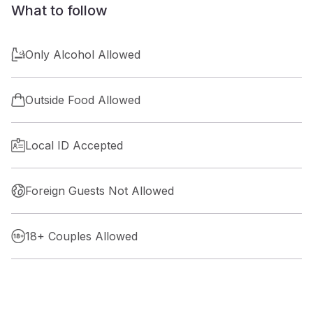
What to follow
Only Alcohol Allowed
Outside Food Allowed
Local ID Accepted
Foreign Guests Not Allowed
18+ Couples Allowed