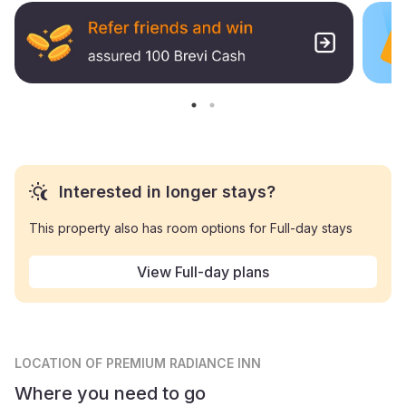
Interested in longer stays?
This property also has room options for Full-day stays
View Full-day plans
LOCATION
OF PREMIUM RADIANCE INN
Where you need to go