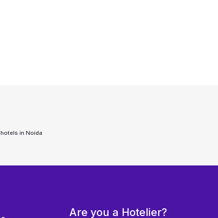
 hotels in
Noida
Are you a Hotelier?