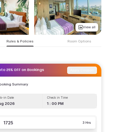
View all
Rules & Policies
Room Options
Apply Coupon
pto 25% OFF on Bookings
Booking Summary
k-in Date
Check in Time
ug 2026
1 : 00 PM
1725
3 Hrs