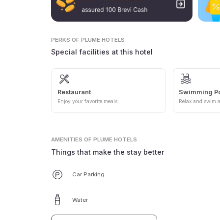
PERKS
OF PLUME HOTELS
Special facilities at this hotel
Restaurant
Swimming P
Enjoy your favorite meals
Relax and swim a
AMENITIES
OF PLUME HOTELS
Things that make the stay better
Car Parking
Water