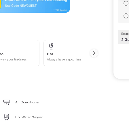
Room 
2
Gu
ool
Bar
Car P
way your tiredness
Always have a good time
Give yo
Air Conditioner
Hot Water Geyser