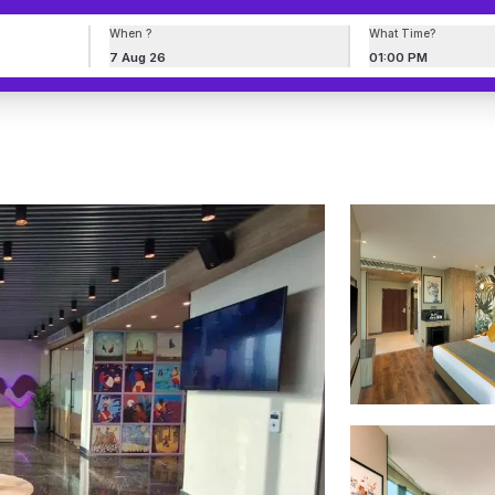
When ?
What Time?
7 Aug 26
01:00 PM