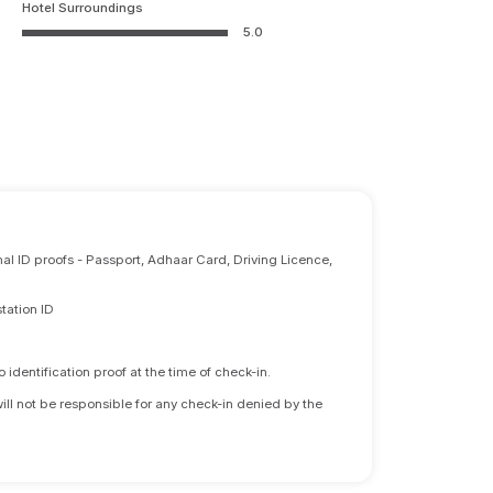
Hotel Surroundings
5.0
nal ID proofs - Passport, Adhaar Card, Driving Licence,
tation ID
identification proof at the time of check-in.
will not be responsible for any check-in denied by the