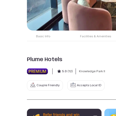
Basic Info
Facilities & Amenities
Plume Hotels
5.0
(12)
Knowledge Park II
Couple Friendly
Accepts Local ID