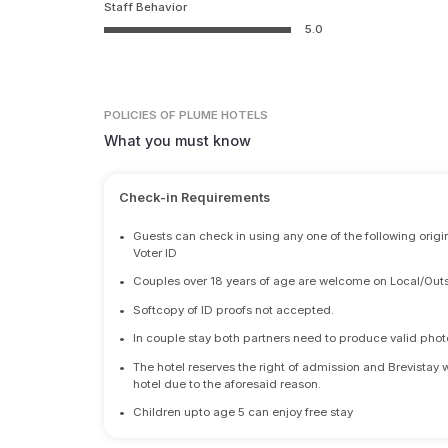
Staff Behavior
5.0
POLICIES
OF PLUME HOTELS
What you must know
Check-in Requirements
•
Guests can check in using any one of the following origi
Voter ID
•
Couples over 18 years of age are welcome on Local/Outs
•
Softcopy of ID proofs not accepted.
•
In couple stay both partners need to produce valid photo 
•
The hotel reserves the right of admission and Brevistay 
hotel due to the aforesaid reason.
•
Children upto age 5 can enjoy free stay