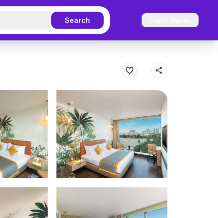
Search
Login / Sign up