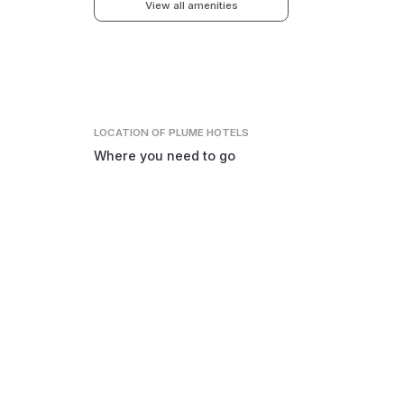
View all amenities
LOCATION
OF PLUME HOTELS
Where you need to go