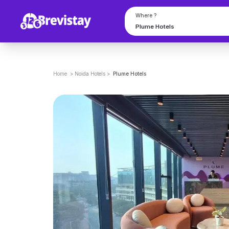
Where ?
Home
>
Noida
Hotels
>
Plume Hotels