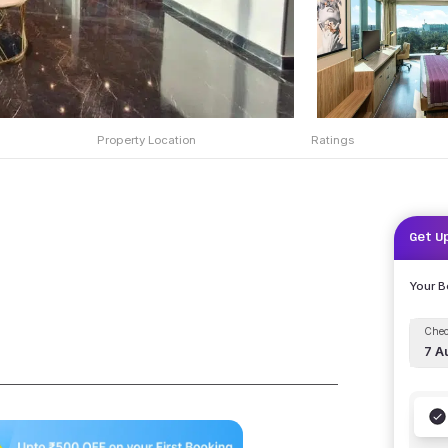
Property Location
Ratings
Get U
Your 
Chec
7 A