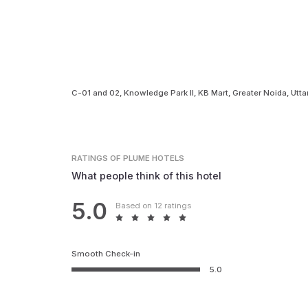
C-01 and 02, Knowledge Park II, KB Mart, Greater Noida, Ut
RATINGS
OF PLUME HOTELS
What people think of this hotel
5.0
Based on 12 ratings
Smooth Check-in
5.0