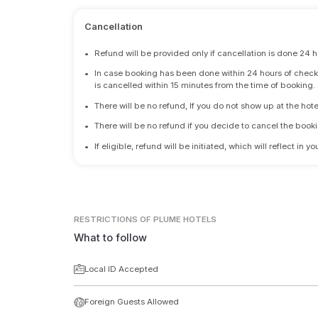
Cancellation
•
Refund will be provided only if cancellation is done 24 h
•
In case booking has been done within 24 hours of check-i
is cancelled within 15 minutes from the time of booking.
•
There will be no refund, If you do not show up at the hote
•
There will be no refund if you decide to cancel the booki
•
If eligible, refund will be initiated, which will reflect in
RESTRICTIONS
OF PLUME HOTELS
What to follow
Local ID Accepted
Foreign Guests Allowed