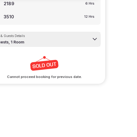
2189
6 Hrs
3510
12 Hrs
& Guests Details
ests,
1
Room
arking
ur vehicles a stay too
Cannot proceed booking for previous date.