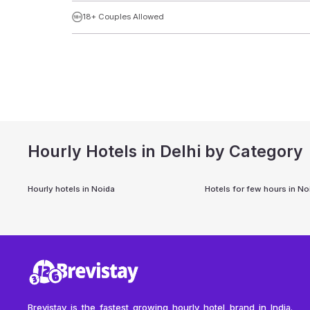
18+ Couples Allowed
Hourly Hotels in Delhi by Category
Hourly hotels in
Noida
Hotels for few hours in
No
Brevistay is the fastest growing hourly hotel brand in India.