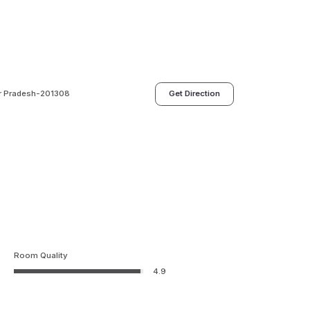
tar Pradesh-201308
Get Direction
Room Quality
4.9