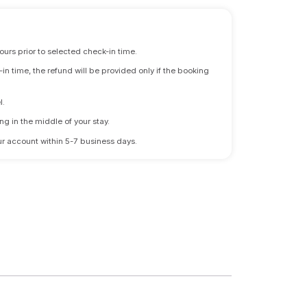
ours prior to selected check-in time.
n time, the refund will be provided only if the booking
l.
ng in the middle of your stay.
 your account within 5-7 business days.