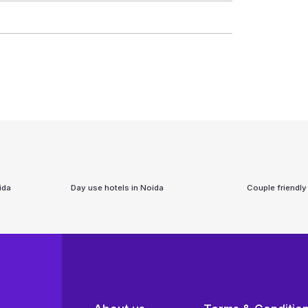
ida
Day use hotels in
Noida
Couple friendly