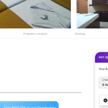
Property Location
Ratings
Get U
Your 
Chec
6 A