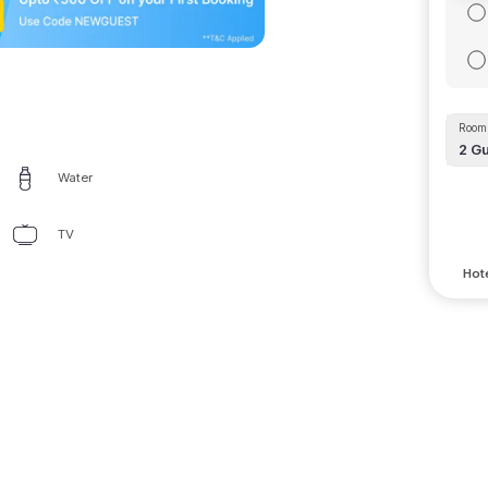
Room 
2
Gu
Water
TV
Hote