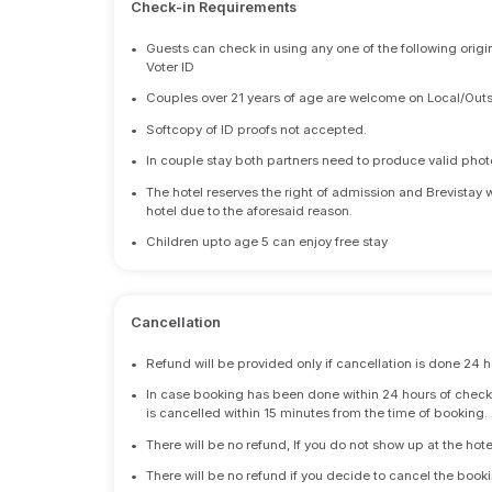
Check-in Requirements
•
Guests can check in using any one of the following origi
Voter ID
•
Couples over 21 years of age are welcome on Local/Outs
•
Softcopy of ID proofs not accepted.
•
In couple stay both partners need to produce valid photo 
•
The hotel reserves the right of admission and Brevistay 
hotel due to the aforesaid reason.
•
Children upto age 5 can enjoy free stay
Cancellation
•
Refund will be provided only if cancellation is done 24 h
•
In case booking has been done within 24 hours of check-i
is cancelled within 15 minutes from the time of booking.
•
There will be no refund, If you do not show up at the hote
•
There will be no refund if you decide to cancel the booki