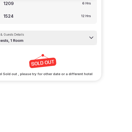
1209
6 Hrs
1524
12 Hrs
& Guests Details
ests,
1
Room
l Sold out , please try for other date or a different hotel