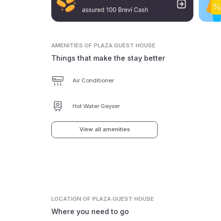
AMENITIES
OF PLAZA GUEST HOUSE
Things that make the stay better
Air Conditioner
Hot Water Geyser
View all amenities
LOCATION
OF PLAZA GUEST HOUSE
Where you need to go