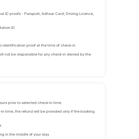
nal ID proofs - Passport, Adhaar Card, Driving Licence,
tation ID
identification proof at the time of check-in.
will not be responsible for any check-in denied by the
ours prior to selected check-in time.
n time, the refund will be provided only if the booking
l.
ng in the middle of your stay.