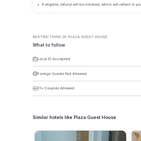
•
If eligible, refund will be initiated, which will reflect in
RESTRICTIONS
OF PLAZA GUEST HOUSE
What to follow
Local ID Accepted
Foreign Guests Not Allowed
21+ Couples Allowed
Similar hotels like
Plaza Guest House