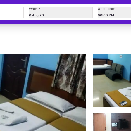
When ?
What Time?
6 Aug 26
06:00 PM