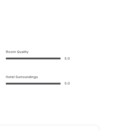
Room Quality
5.0
Hotel Surroundings
5.0