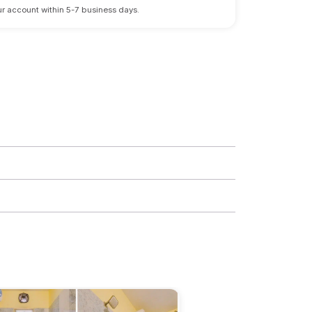
 your account within 5-7 business days.