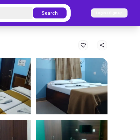
Search
Login / Sign up