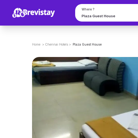
Where ?
Home
>
Chennai
Hotels
>
Plaza Guest House