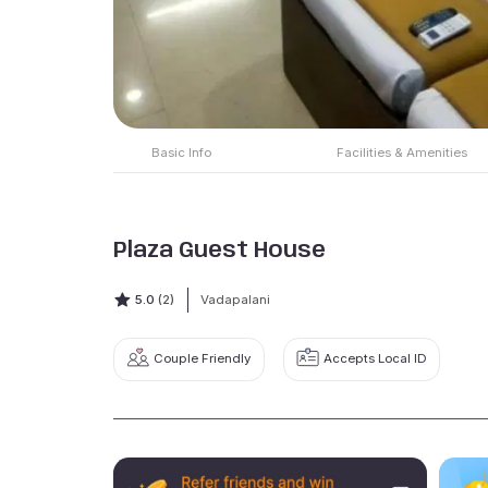
Basic Info
Facilities & Amenities
Plaza Guest House
5.0
(2)
Vadapalani
Couple Friendly
Accepts Local ID