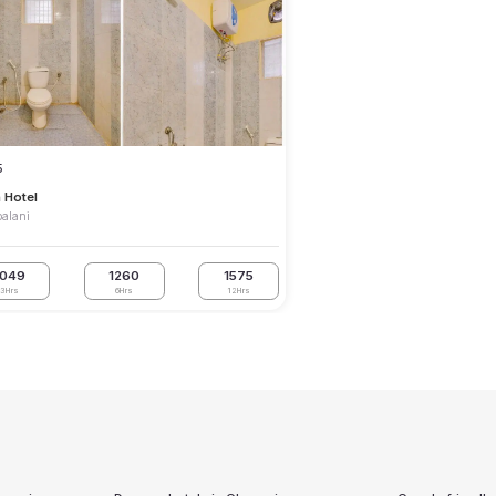
5
h Hotel
alani
1049
1260
1575
3Hrs
6Hrs
12Hrs