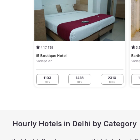
4.1
(176)
3.
i5 Boutique Hotel
Eart
Vadapalani
Vadap
1103
1418
2310
3Hrs
6Hrs
12Hrs
Hourly Hotels in Delhi by Category