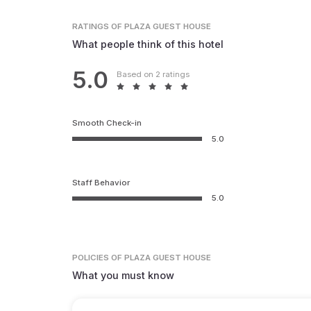
RATINGS
OF PLAZA GUEST HOUSE
What people think of this hotel
5.0
Based on 2 ratings
Smooth Check-in
5.0
Staff Behavior
5.0
POLICIES
OF PLAZA GUEST HOUSE
What you must know