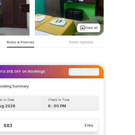
View all
Rules & Policies
Room Options
Apply Coupon
pto 25% OFF on Bookings
Booking Summary
k-in Date
Check in Time
ug 2026
6 : 00 PM
883
3 Hrs