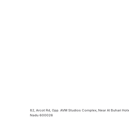
82, Arcot Rd, Opp. AVM Studios Complex, Near Al Buhari Hote
Nadu 600026