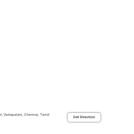
l, Vadapalani, Chennai, Tamil
Get Direction