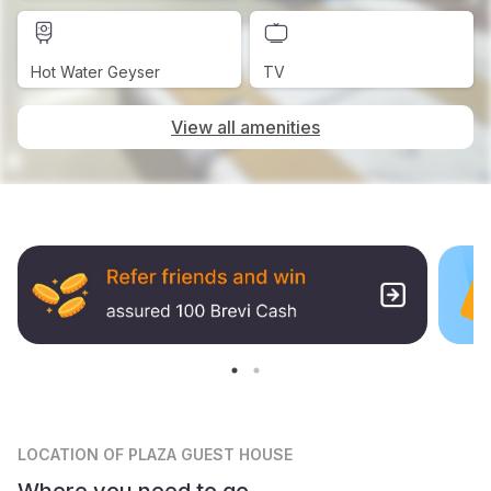
Hot Water Geyser
TV
View all amenities
LOCATION
OF PLAZA GUEST HOUSE
Where you need to go