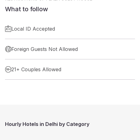
What to follow
Local ID Accepted
Foreign Guests Not Allowed
21+ Couples Allowed
Hourly Hotels in Delhi by Category