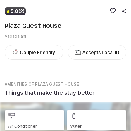
5.0
(2)
Plaza Guest House
Vadapalani
Couple Friendly
Accepts Local ID
AMENITIES
OF PLAZA GUEST HOUSE
Things that make the stay better
Air Conditioner
Water