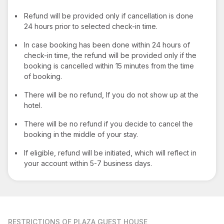
•
Refund will be provided only if cancellation is done
24 hours prior to selected check-in time.
•
In case booking has been done within 24 hours of
check-in time, the refund will be provided only if the
booking is cancelled within 15 minutes from the time
of booking.
•
There will be no refund, If you do not show up at the
hotel.
•
There will be no refund if you decide to cancel the
booking in the middle of your stay.
•
If eligible, refund will be initiated, which will reflect in
your account within 5-7 business days.
RESTRICTIONS
OF PLAZA GUEST HOUSE