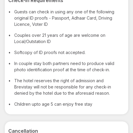
Check-in Requirements
•
Guests can check in using any one of the following
original ID proofs - Passport, Adhaar Card, Driving
Licence, Voter ID
•
Couples over 21 years of age are welcome on
Local/Outstation ID
•
Softcopy of ID proofs not accepted.
•
In couple stay both partners need to produce valid
photo identification proof at the time of check-in.
•
The hotel reserves the right of admission and
Brevistay will not be responsible for any check-in
denied by the hotel due to the aforesaid reason.
•
Children upto age 5 can enjoy free stay
Cancellation