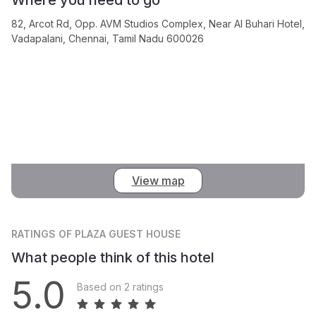
82, Arcot Rd, Opp. AVM Studios Complex, Near Al Buhari Hotel,
Vadapalani, Chennai, Tamil Nadu 600026
View map
RATINGS
OF PLAZA GUEST HOUSE
What people think of this hotel
5.0
Based on 2 ratings