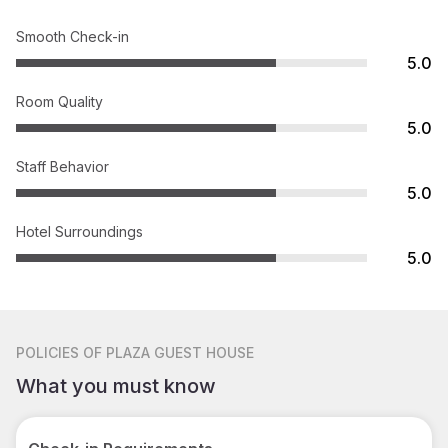
Smooth Check-in
5.0
Room Quality
5.0
Staff Behavior
5.0
Hotel Surroundings
5.0
POLICIES
OF PLAZA GUEST HOUSE
What you must know