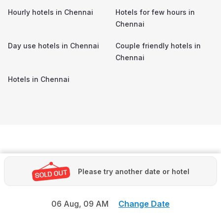
Hourly hotels in
Chennai
Hotels for few hours in
Chennai
Day use hotels in
Chennai
Couple friendly hotels in
Chennai
Hotels in
Chennai
Please try another date or hotel
06 Aug,
09 AM
Change Date