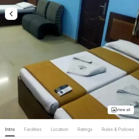
View all
Intro
Facilities
Location
Ratings
Rules & Policies