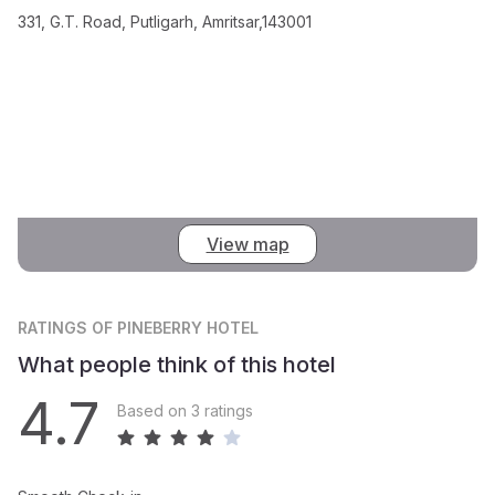
331, G.T. Road, Putligarh, Amritsar,143001
View map
RATINGS
OF PINEBERRY HOTEL
What people think of this hotel
4.7
Based on 3 ratings