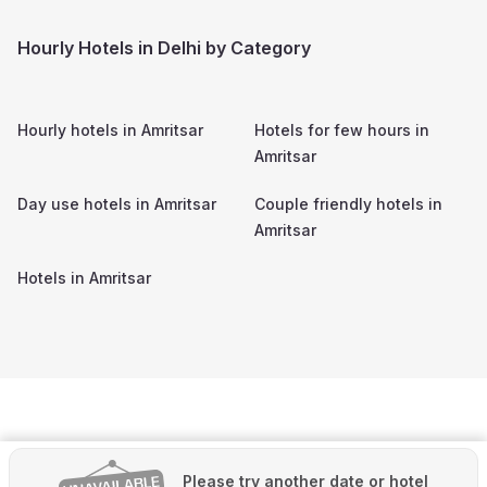
Hourly Hotels in Delhi by Category
Hourly hotels in
Amritsar
Hotels for few hours in
Amritsar
Day use hotels in
Amritsar
Couple friendly hotels in
Amritsar
Hotels in
Amritsar
Please try another date or hotel