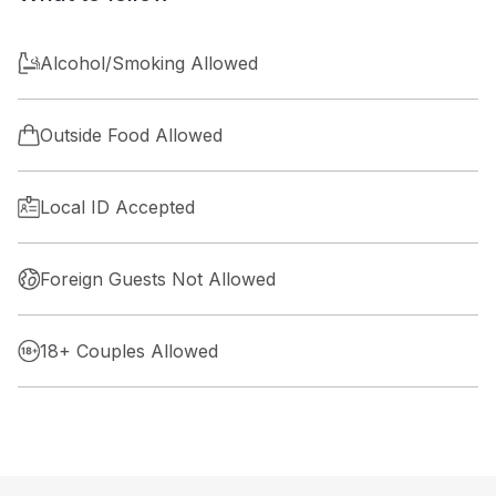
Alcohol/Smoking Allowed
Outside Food Allowed
Local ID Accepted
Foreign Guests Not Allowed
18+ Couples Allowed