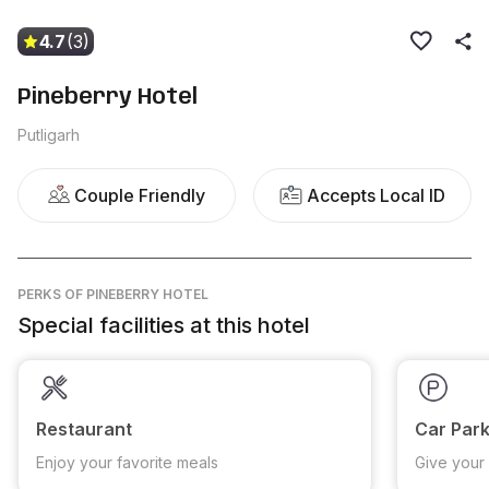
4.7
(3)
Pineberry Hotel
Putligarh
Couple Friendly
Accepts Local ID
PERKS
OF PINEBERRY HOTEL
Special facilities at this hotel
Restaurant
Car Park
Enjoy your favorite meals
Give your 