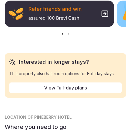
Interested in longer stays?
This property also has room options for Full-day stays
View Full-day plans
LOCATION
OF PINEBERRY HOTEL
Where you need to go