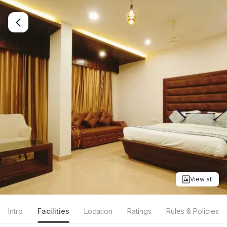
View all
Intro
Facilities
Location
Ratings
Rules & Policies