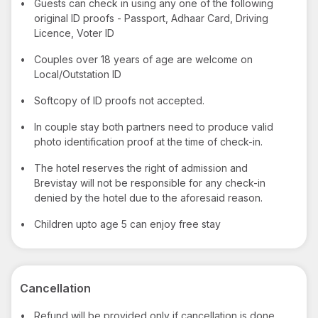
•
Guests can check in using any one of the following
original ID proofs - Passport, Adhaar Card, Driving
Licence, Voter ID
•
Couples over 18 years of age are welcome on
Local/Outstation ID
•
Softcopy of ID proofs not accepted.
•
In couple stay both partners need to produce valid
photo identification proof at the time of check-in.
•
The hotel reserves the right of admission and
Brevistay will not be responsible for any check-in
denied by the hotel due to the aforesaid reason.
•
Children upto age 5 can enjoy free stay
Cancellation
•
Refund will be provided only if cancellation is done