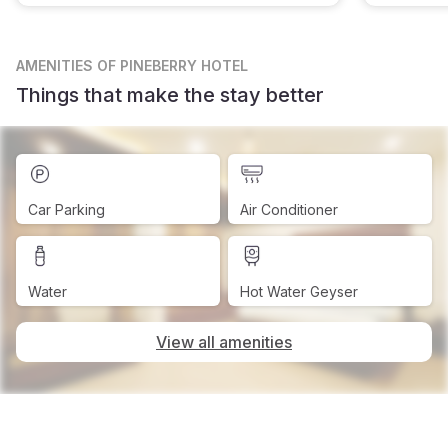
AMENITIES
OF PINEBERRY HOTEL
Things that make the stay better
Car Parking
Air Conditioner
Water
Hot Water Geyser
View all amenities