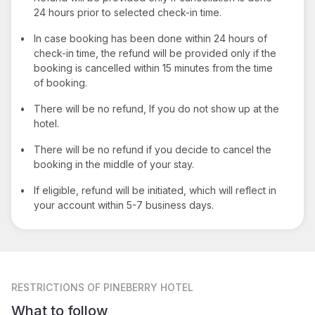
24 hours prior to selected check-in time.
•
In case booking has been done within 24 hours of
check-in time, the refund will be provided only if the
booking is cancelled within 15 minutes from the time
of booking.
•
There will be no refund, If you do not show up at the
hotel.
•
There will be no refund if you decide to cancel the
booking in the middle of your stay.
•
If eligible, refund will be initiated, which will reflect in
your account within 5-7 business days.
RESTRICTIONS
OF PINEBERRY HOTEL
What to follow