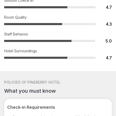
Smooth Check-in
4.7
Room Quality
4.3
Staff Behavior
5.0
Hotel Surroundings
4.7
POLICIES
OF PINEBERRY HOTEL
What you must know
Check-in Requirements