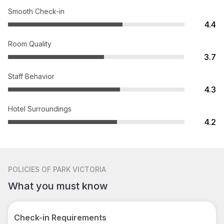
Smooth Check-in
4.4
Room Quality
3.7
Staff Behavior
4.3
Hotel Surroundings
4.2
POLICIES
OF PARK VICTORIA
What you must know
Check-in Requirements