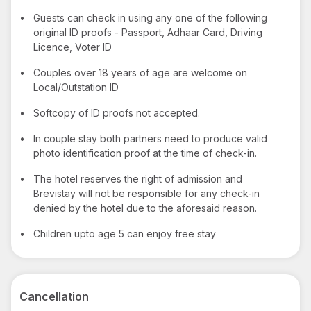
•
Guests can check in using any one of the following
original ID proofs - Passport, Adhaar Card, Driving
Licence, Voter ID
•
Couples over 18 years of age are welcome on
Local/Outstation ID
•
Softcopy of ID proofs not accepted.
•
In couple stay both partners need to produce valid
photo identification proof at the time of check-in.
•
The hotel reserves the right of admission and
Brevistay will not be responsible for any check-in
denied by the hotel due to the aforesaid reason.
•
Children upto age 5 can enjoy free stay
Cancellation