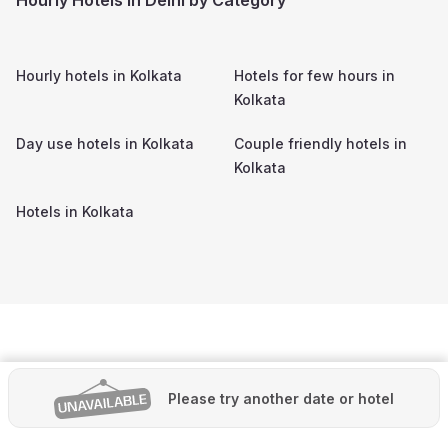
Hourly hotels in
Kolkata
Hotels for few hours in
Kolkata
Day use hotels in
Kolkata
Couple friendly hotels in
Kolkata
Hotels in
Kolkata
Please try another date or hotel