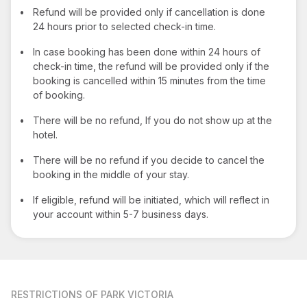
•
Refund will be provided only if cancellation is done
24 hours prior to selected check-in time.
•
In case booking has been done within 24 hours of
check-in time, the refund will be provided only if the
booking is cancelled within 15 minutes from the time
of booking.
•
There will be no refund, If you do not show up at the
hotel.
•
There will be no refund if you decide to cancel the
booking in the middle of your stay.
•
If eligible, refund will be initiated, which will reflect in
your account within 5-7 business days.
RESTRICTIONS
OF PARK VICTORIA