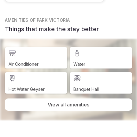
AMENITIES
OF PARK VICTORIA
Things that make the stay better
Air Conditioner
Water
Hot Water Geyser
Banquet Hall
View all amenities