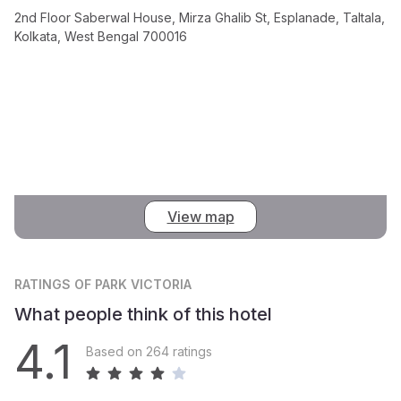
2nd Floor Saberwal House, Mirza Ghalib St, Esplanade, Taltala,
Kolkata, West Bengal 700016
View map
RATINGS
OF PARK VICTORIA
What people think of this hotel
4.1
Based on 264 ratings