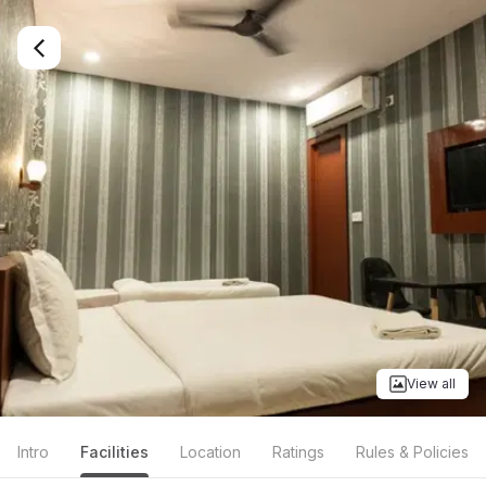
View all
Intro
Facilities
Location
Ratings
Rules & Policies