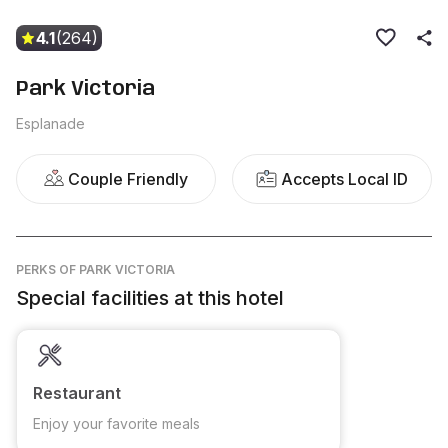
4.1
(264)
Park Victoria
Esplanade
Couple Friendly
Accepts Local ID
PERKS
OF PARK VICTORIA
Special facilities at this hotel
Restaurant
Enjoy your favorite meals