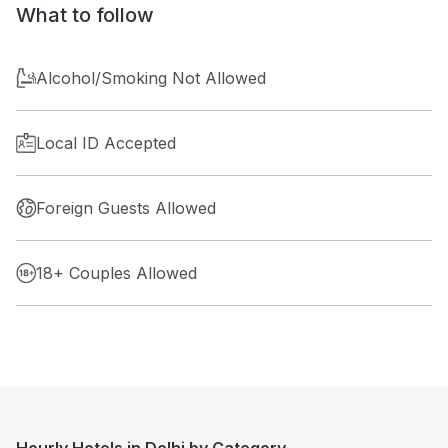
What to follow
Alcohol/Smoking Not Allowed
Local ID Accepted
Foreign Guests Allowed
18+ Couples Allowed
Hourly Hotels in Delhi by Category