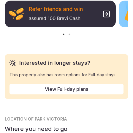
Interested in longer stays?
This property also has room options for Full-day stays
View Full-day plans
LOCATION
OF PARK VICTORIA
Where you need to go