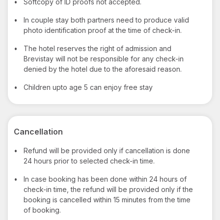
•
Softcopy of ID proofs not accepted.
•
In couple stay both partners need to produce valid
photo identification proof at the time of check-in.
•
The hotel reserves the right of admission and
Brevistay will not be responsible for any check-in
denied by the hotel due to the aforesaid reason.
•
Children upto age 5 can enjoy free stay
Cancellation
•
Refund will be provided only if cancellation is done
24 hours prior to selected check-in time.
•
In case booking has been done within 24 hours of
check-in time, the refund will be provided only if the
booking is cancelled within 15 minutes from the time
of booking.