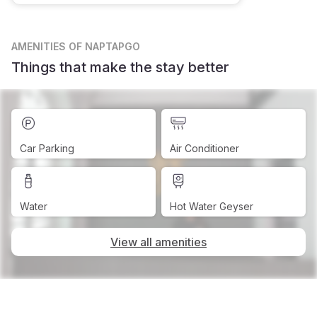
AMENITIES
OF NAPTAPGO
Things that make the stay better
Car Parking
Air Conditioner
Water
Hot Water Geyser
View all amenities