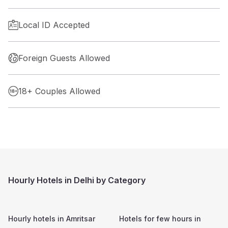
Local ID Accepted
Foreign Guests Allowed
18+ Couples Allowed
Hourly Hotels in Delhi by Category
Hourly hotels in
Amritsar
Hotels for few hours in