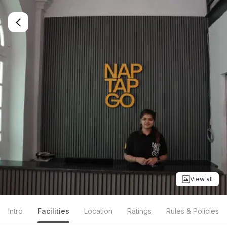
View all
Intro
Facilities
Location
Ratings
Rules & Policies