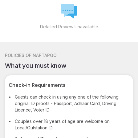
Detailed Review Unavailable
POLICIES
OF NAPTAPGO
What you must know
Check-in Requirements
•
Guests can check in using any one of the following
original ID proofs - Passport, Adhaar Card, Driving
Licence, Voter ID
•
Couples over 18 years of age are welcome on
Local/Outstation ID