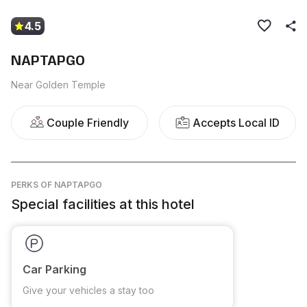
4.5
NAPTAPGO
Near Golden Temple
Couple Friendly
Accepts Local ID
PERKS
OF NAPTAPGO
Special facilities at this hotel
Car Parking
Give your vehicles a stay too