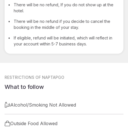
•
There will be no refund, If you do not show up at the
hotel.
•
There will be no refund if you decide to cancel the
booking in the middle of your stay.
•
If eligible, refund will be initiated, which will reflect in
your account within 5-7 business days.
RESTRICTIONS
OF NAPTAPGO
What to follow
Alcohol/Smoking Not Allowed
Outside Food Allowed