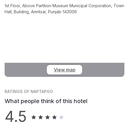
1st Floor, Above Partition Museum Municipal Corporation, Town
Hall, Building, Amritsar, Punjab-143006
View map
RATINGS
OF NAPTAPGO
What people think of this hotel
4.5