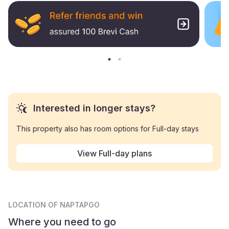
Interested in longer stays?
This property also has room options for Full-day stays
View Full-day plans
LOCATION
OF NAPTAPGO
Where you need to go