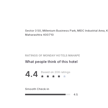
Sector 3 50, Millenium Business Park, MIDC Industrial Area,
Maharashtra 400710
RATINGS
OF MONDAY HOTELS MAHAPE
What people think of this hotel
4.4
Based on 206 ratings
Smooth Check-in
4.5