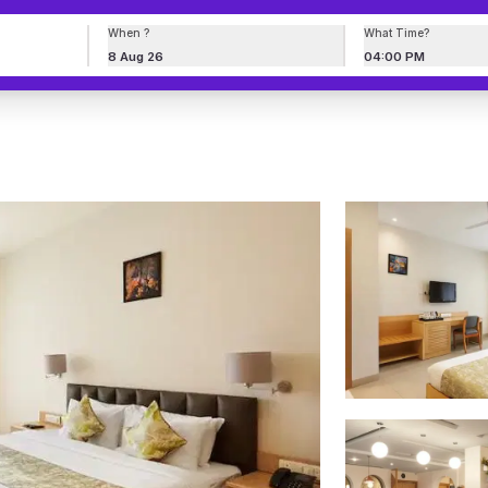
When ?
What Time?
8 Aug 26
04:00 PM