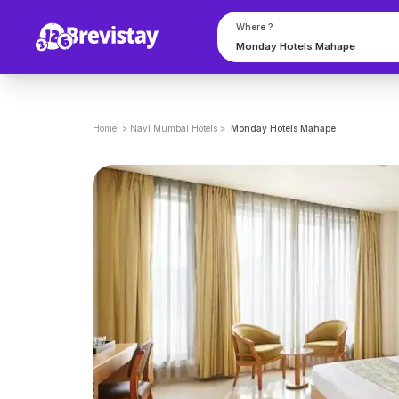
Where ?
Home
>
Navi Mumbai
Hotels
>
Monday Hotels Mahape