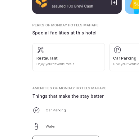
PERKS
OF MONDAY HOTELS MAHAPE
Special facilities at this hotel
Restaurant
Car Parking
Enjoy your favorite meals
Give your vehicle
AMENITIES
OF MONDAY HOTELS MAHAPE
Things that make the stay better
Car Parking
Water