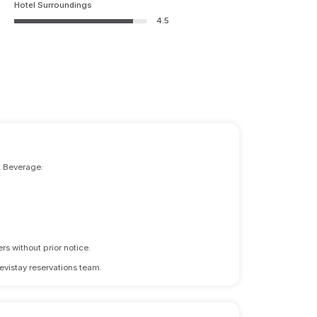
Hotel Surroundings
4.5
& Beverage:
rs without prior notice.
revistay reservations team.