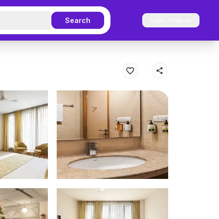
Search
Login / Sign up