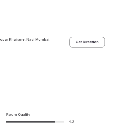
 Kopar Khairane, Navi Mumbai,
Get Direction
Room Quality
4.2