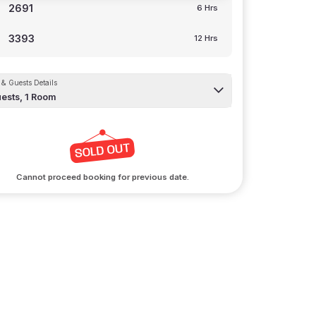
2691
6 Hrs
3393
12 Hrs
& Guests Details
ests,
1
Room
Cannot proceed booking for previous date.