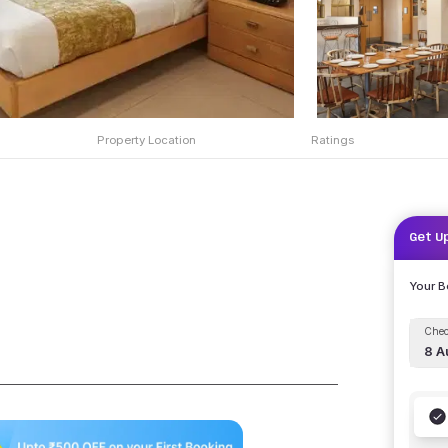
Property Location
Ratings
Get U
Your 
Chec
8 A