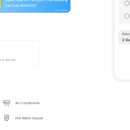
Room 
2
Gu
s a stay too
Air Conditioner
Hot Water Geyser