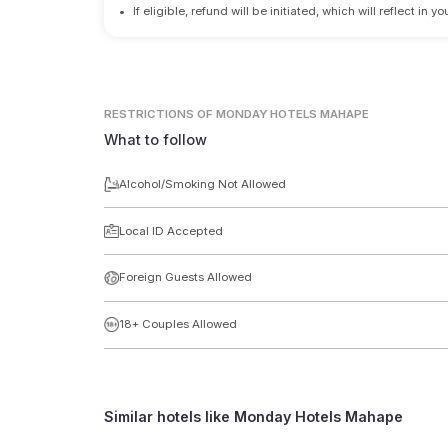
•
If eligible, refund will be initiated, which will reflect in
RESTRICTIONS
OF MONDAY HOTELS MAHAPE
What to follow
Alcohol/Smoking Not Allowed
Local ID Accepted
Foreign Guests Allowed
18+ Couples Allowed
Similar hotels like
Monday Hotels Mahape