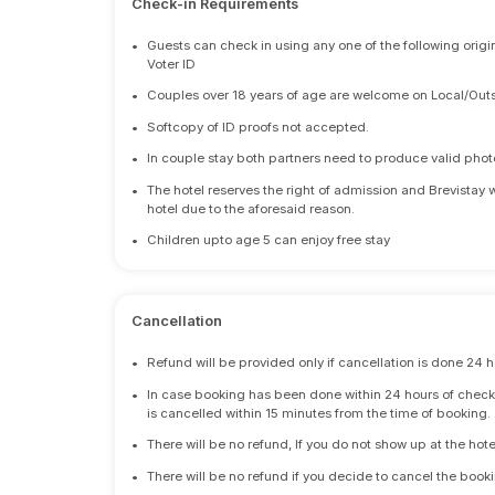
Check-in Requirements
•
Guests can check in using any one of the following origi
Voter ID
•
Couples over 18 years of age are welcome on Local/Outs
•
Softcopy of ID proofs not accepted.
•
In couple stay both partners need to produce valid photo 
•
The hotel reserves the right of admission and Brevistay 
hotel due to the aforesaid reason.
•
Children upto age 5 can enjoy free stay
Cancellation
•
Refund will be provided only if cancellation is done 24 h
•
In case booking has been done within 24 hours of check-i
is cancelled within 15 minutes from the time of booking.
•
There will be no refund, If you do not show up at the hote
•
There will be no refund if you decide to cancel the booki