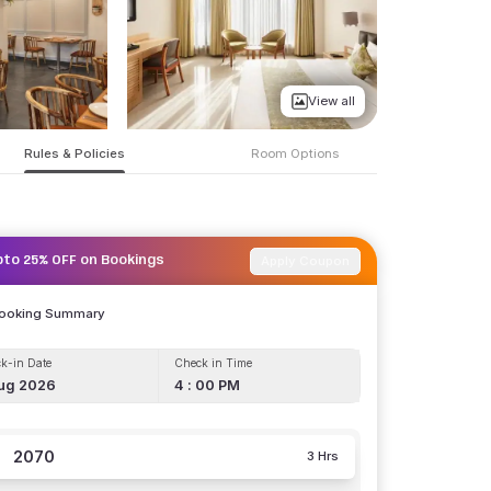
View all
Rules & Policies
Room Options
Apply Coupon
pto 25% OFF on Bookings
Booking Summary
k-in Date
Check in Time
ug 2026
4 : 00 PM
2070
3 Hrs