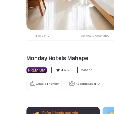
Basic Info
Facilities & Amenities
Monday Hotels Mahape
4.4
(206)
Mahape
Couple Friendly
Accepts Local ID