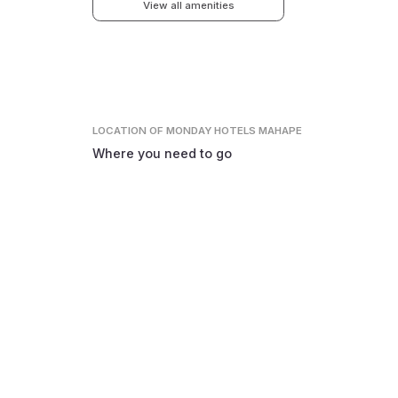
View all amenities
LOCATION
OF MONDAY HOTELS MAHAPE
Where you need to go