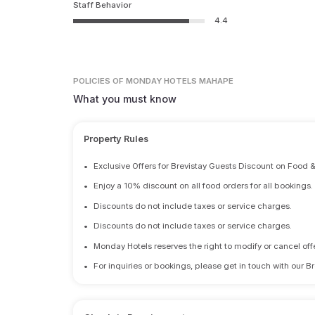
Staff Behavior
4.4
POLICIES
OF MONDAY HOTELS MAHAPE
What you must know
Property Rules
•
Exclusive Offers for Brevistay Guests Discount on Food 
•
Enjoy a 10% discount on all food orders for all bookings.
•
Discounts do not include taxes or service charges.
•
Discounts do not include taxes or service charges.
•
Monday Hotels reserves the right to modify or cancel offe
•
For inquiries or bookings, please get in touch with our B