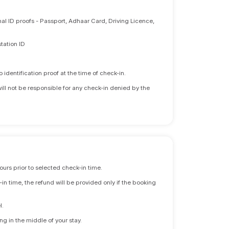
nal ID proofs - Passport, Adhaar Card, Driving Licence,
tation ID
identification proof at the time of check-in.
will not be responsible for any check-in denied by the
ours prior to selected check-in time.
n time, the refund will be provided only if the booking
l.
ng in the middle of your stay.