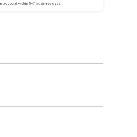
 your account within 5-7 business days.