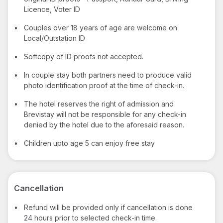
Licence, Voter ID
•
Couples over 18 years of age are welcome on
Local/Outstation ID
•
Softcopy of ID proofs not accepted.
•
In couple stay both partners need to produce valid
photo identification proof at the time of check-in.
•
The hotel reserves the right of admission and
Brevistay will not be responsible for any check-in
denied by the hotel due to the aforesaid reason.
•
Children upto age 5 can enjoy free stay
Cancellation
•
Refund will be provided only if cancellation is done
24 hours prior to selected check-in time.