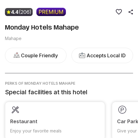
4.4
(206)
Monday Hotels Mahape
Mahape
Couple Friendly
Accepts Local ID
PERKS
OF MONDAY HOTELS MAHAPE
Special facilities at this hotel
Restaurant
Car Park
Enjoy your favorite meals
Give your 