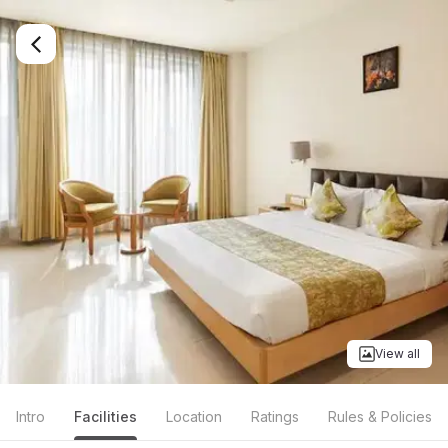
View all
Intro
Facilities
Location
Ratings
Rules & Policies