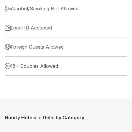
Alcohol/Smoking Not Allowed
Local ID Accepted
Foreign Guests Allowed
18+ Couples Allowed
Hourly Hotels in Delhi by Category