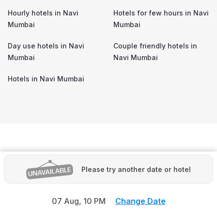
Hourly hotels in
Navi
Hotels for few hours in
Navi
Mumbai
Mumbai
Day use hotels in
Navi
Couple friendly hotels in
Mumbai
Navi Mumbai
Hotels in
Navi Mumbai
Please try another date or hotel
07 Aug,
10 PM
Change Date