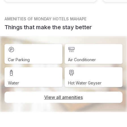
AMENITIES
OF MONDAY HOTELS MAHAPE
Things that make the stay better
Car Parking
Air Conditioner
Water
Hot Water Geyser
View all amenities