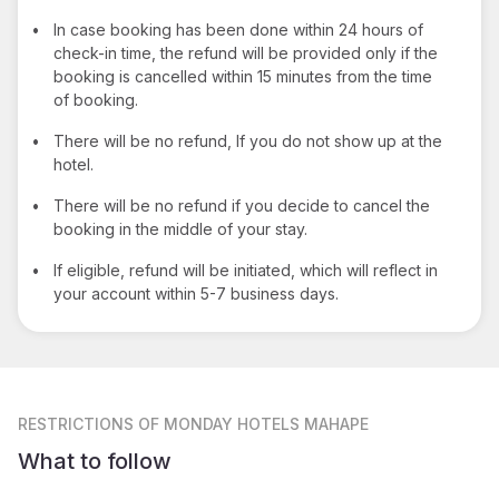
•
In case booking has been done within 24 hours of
check-in time, the refund will be provided only if the
booking is cancelled within 15 minutes from the time
of booking.
•
There will be no refund, If you do not show up at the
hotel.
•
There will be no refund if you decide to cancel the
booking in the middle of your stay.
•
If eligible, refund will be initiated, which will reflect in
your account within 5-7 business days.
RESTRICTIONS
OF MONDAY HOTELS MAHAPE
What to follow