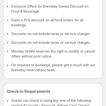
•
Exclusive Offers for Brevistay Guests Discount on
Food & Beverage:
•
Enjoy a 10% discount on all food orders for all
bookings.
•
Discounts do not include taxes or service charges.
•
Discounts do not include taxes or service charges.
•
Monday Hotels reserves the right to modify or cancel
offers without prior notice.
•
For inquiries or bookings, please get in touch with our
Brevistay reservations team.
Check-in Requirements
•
Guests can check in using any one of the following
original ID proofs - Passport, Adhaar Card, Driving