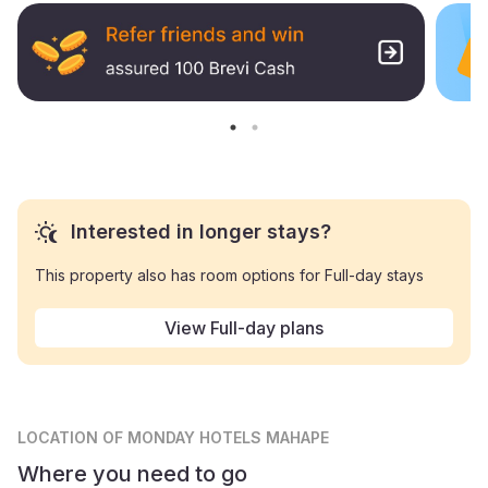
Interested in longer stays?
This property also has room options for Full-day stays
View Full-day plans
LOCATION
OF MONDAY HOTELS MAHAPE
Where you need to go