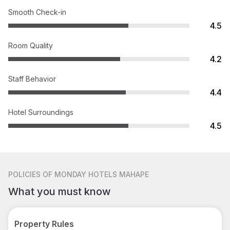
Smooth Check-in
4.5
Room Quality
4.2
Staff Behavior
4.4
Hotel Surroundings
4.5
POLICIES
OF MONDAY HOTELS MAHAPE
What you must know
Property Rules