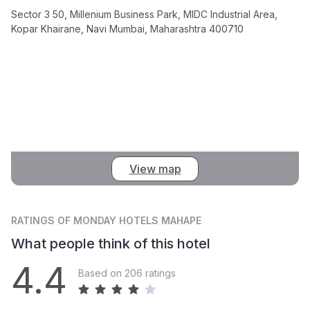
Sector 3 50, Millenium Business Park, MIDC Industrial Area,
Kopar Khairane, Navi Mumbai, Maharashtra 400710
View map
RATINGS
OF MONDAY HOTELS MAHAPE
What people think of this hotel
4.4
Based on 206 ratings