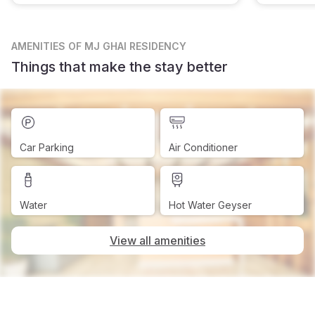
AMENITIES
OF MJ GHAI RESIDENCY
Things that make the stay better
Car Parking
Air Conditioner
Water
Hot Water Geyser
View all amenities