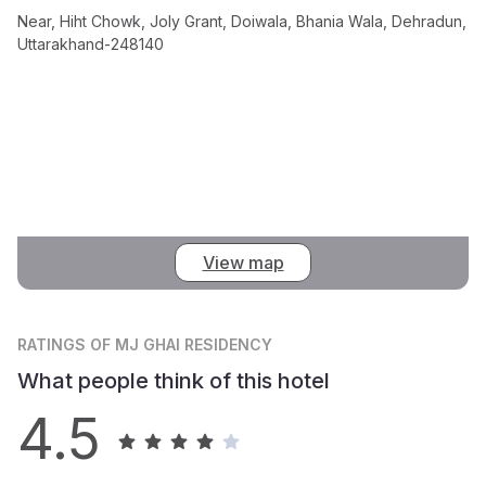
Near, Hiht Chowk, Joly Grant, Doiwala, Bhania Wala, Dehradun,
Uttarakhand-248140
View map
RATINGS
OF MJ GHAI RESIDENCY
What people think of this hotel
4.5