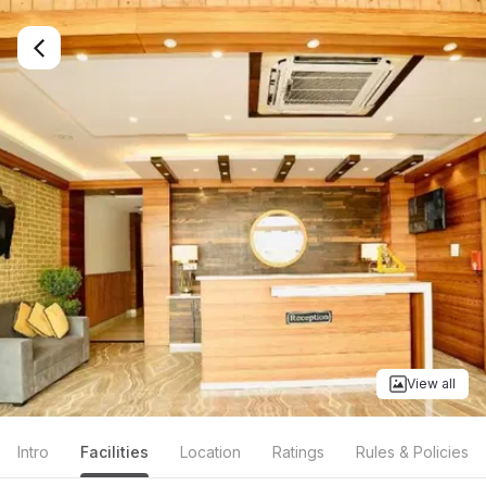
View all
Intro
Facilities
Location
Ratings
Rules & Policies