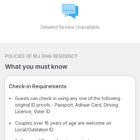
Detailed Review Unavailable
POLICIES
OF MJ GHAI RESIDENCY
What you must know
Check-in Requirements
•
Guests can check in using any one of the following
original ID proofs - Passport, Adhaar Card, Driving
Licence, Voter ID
•
Couples over 18 years of age are welcome on
Local/Outstation ID