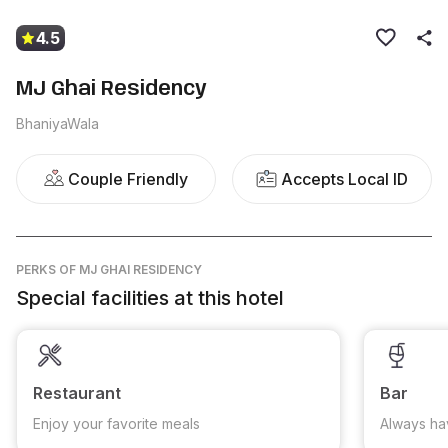
4.5
MJ Ghai Residency
BhaniyaWala
Couple Friendly
Accepts Local ID
PERKS
OF MJ GHAI RESIDENCY
Special facilities at this hotel
Restaurant
Bar
Enjoy your favorite meals
Always ha