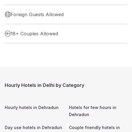
Foreign Guests Allowed
18+ Couples Allowed
Hourly Hotels in Delhi by Category
Hourly hotels in
Dehradun
Hotels for few hours in
Dehradun
Day use hotels in
Dehradun
Couple friendly hotels in