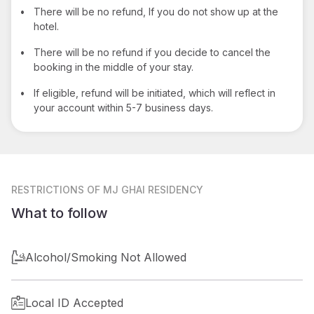
•
There will be no refund, If you do not show up at the
hotel.
•
There will be no refund if you decide to cancel the
booking in the middle of your stay.
•
If eligible, refund will be initiated, which will reflect in
your account within 5-7 business days.
RESTRICTIONS
OF MJ GHAI RESIDENCY
What to follow
Alcohol/Smoking Not Allowed
Local ID Accepted