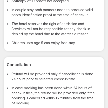
•
Softcopy of ID proofs not accepted.
•
In couple stay both partners need to produce valid
photo identification proof at the time of check-in.
•
The hotel reserves the right of admission and
Brevistay will not be responsible for any check-in
denied by the hotel due to the aforesaid reason.
•
Children upto age 5 can enjoy free stay
Cancellation
•
Refund will be provided only if cancellation is done
24 hours prior to selected check-in time.
•
In case booking has been done within 24 hours of
check-in time, the refund will be provided only if the
booking is cancelled within 15 minutes from the time
of booking.