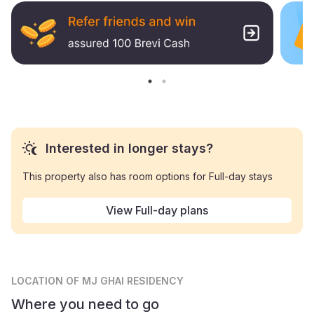
Interested in longer stays?
This property also has room options for Full-day stays
View Full-day plans
LOCATION
OF MJ GHAI RESIDENCY
Where you need to go