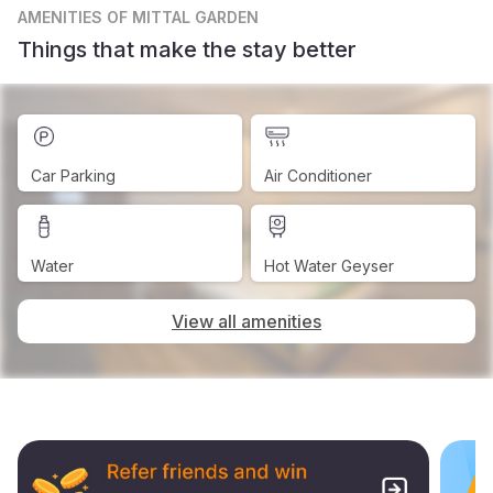
AMENITIES
OF MITTAL GARDEN
Things that make the stay better
Car Parking
Air Conditioner
Water
Hot Water Geyser
View all amenities