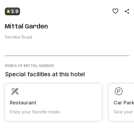
3.9
Mittal Garden
Sevoke Road
PERKS
OF MITTAL GARDEN
Special facilities at this hotel
Restaurant
Car Park
Enjoy your favorite meals
Give your 