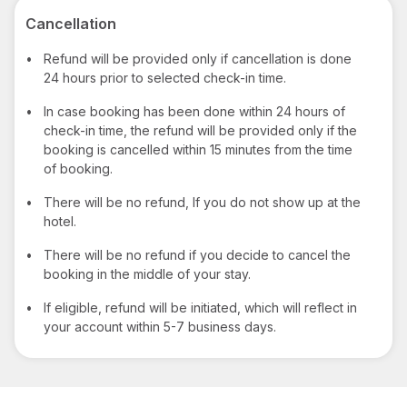
Cancellation
•
Refund will be provided only if cancellation is done
24 hours prior to selected check-in time.
•
In case booking has been done within 24 hours of
check-in time, the refund will be provided only if the
booking is cancelled within 15 minutes from the time
of booking.
•
There will be no refund, If you do not show up at the
hotel.
•
There will be no refund if you decide to cancel the
booking in the middle of your stay.
•
If eligible, refund will be initiated, which will reflect in
your account within 5-7 business days.