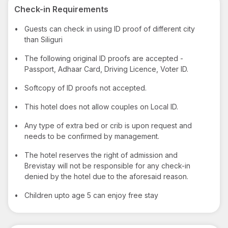
Check-in Requirements
•
Guests can check in using ID proof of different city
than Siliguri
•
The following original ID proofs are accepted -
Passport, Adhaar Card, Driving Licence, Voter ID.
•
Softcopy of ID proofs not accepted.
•
This hotel does not allow couples on Local ID.
•
Any type of extra bed or crib is upon request and
needs to be confirmed by management.
•
The hotel reserves the right of admission and
Brevistay will not be responsible for any check-in
denied by the hotel due to the aforesaid reason.
•
Children upto age 5 can enjoy free stay