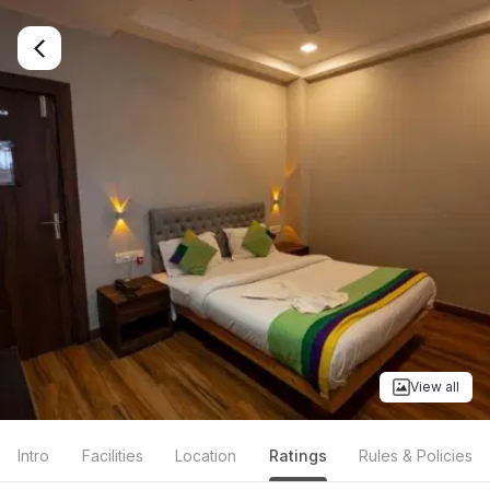
View all
Intro
Facilities
Location
Ratings
Rules & Policies