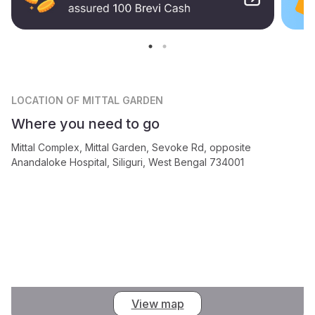
LOCATION
OF MITTAL GARDEN
Where you need to go
Mittal Complex, Mittal Garden, Sevoke Rd, opposite
Anandaloke Hospital, Siliguri, West Bengal 734001
View map