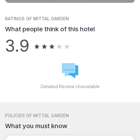
RATINGS
OF MITTAL GARDEN
What people think of this hotel
3.9
Detailed Review Unavailable
POLICIES
OF MITTAL GARDEN
What you must know