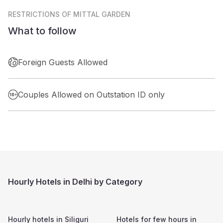
RESTRICTIONS
OF MITTAL GARDEN
What to follow
Foreign Guests Allowed
Couples Allowed on Outstation ID only
Hourly Hotels in Delhi by Category
Hourly hotels in
Siliguri
Hotels for few hours in