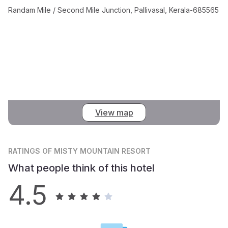
Randam Mile / Second Mile Junction, Pallivasal, Kerala-685565
View map
RATINGS
OF MISTY MOUNTAIN RESORT
What people think of this hotel
4.5