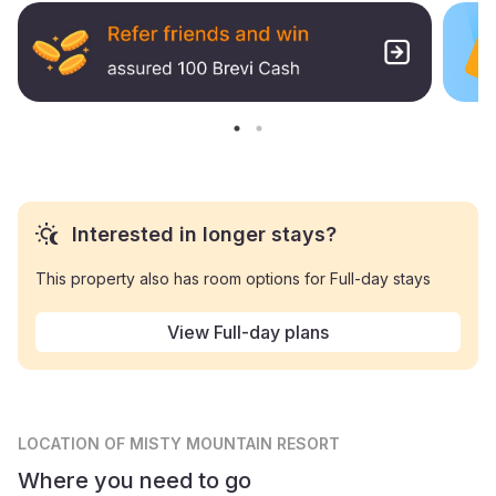
Interested in longer stays?
This property also has room options for Full-day stays
View Full-day plans
LOCATION
OF MISTY MOUNTAIN RESORT
Where you need to go