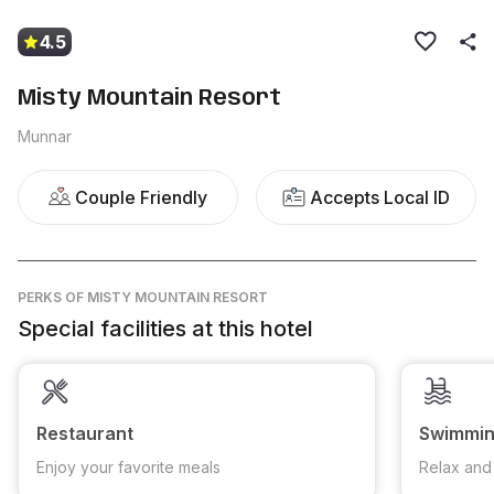
4.5
Misty Mountain Resort
Munnar
Couple Friendly
Accepts Local ID
PERKS
OF MISTY MOUNTAIN RESORT
Special facilities at this hotel
Restaurant
Swimmin
Enjoy your favorite meals
Relax and