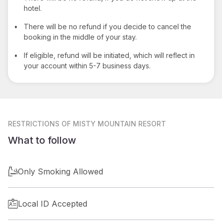
hotel.
•
There will be no refund if you decide to cancel the
booking in the middle of your stay.
•
If eligible, refund will be initiated, which will reflect in
your account within 5-7 business days.
RESTRICTIONS
OF MISTY MOUNTAIN RESORT
What to follow
Only Smoking Allowed
Local ID Accepted