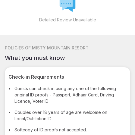
Detailed Review Unavailable
POLICIES
OF MISTY MOUNTAIN RESORT
What you must know
Check-in Requirements
•
Guests can check in using any one of the following
original ID proofs - Passport, Adhaar Card, Driving
Licence, Voter ID
•
Couples over 18 years of age are welcome on
Local/Outstation ID
•
Softcopy of ID proofs not accepted.