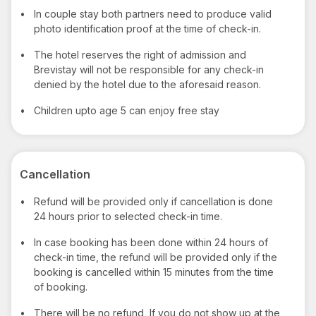
•
In couple stay both partners need to produce valid
photo identification proof at the time of check-in.
•
The hotel reserves the right of admission and
Brevistay will not be responsible for any check-in
denied by the hotel due to the aforesaid reason.
•
Children upto age 5 can enjoy free stay
Cancellation
•
Refund will be provided only if cancellation is done
24 hours prior to selected check-in time.
•
In case booking has been done within 24 hours of
check-in time, the refund will be provided only if the
booking is cancelled within 15 minutes from the time
of booking.
•
There will be no refund, If you do not show up at the