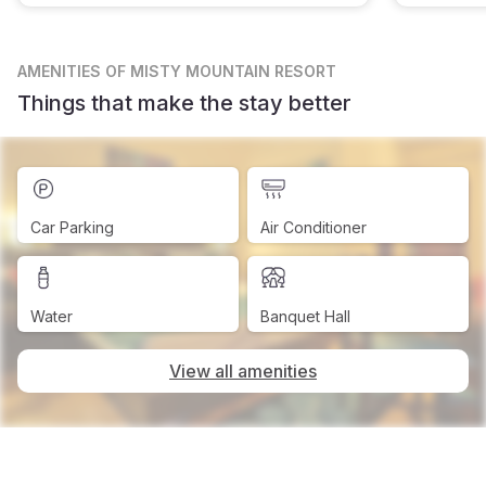
AMENITIES
OF MISTY MOUNTAIN RESORT
Things that make the stay better
Car Parking
Air Conditioner
Water
Banquet Hall
View all amenities