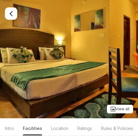
View all
Intro
Facilities
Location
Ratings
Rules & Policies