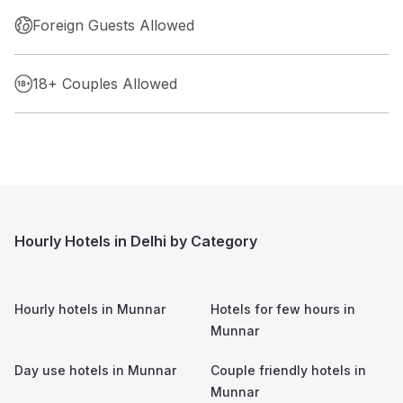
Foreign Guests Allowed
18+ Couples Allowed
Hourly Hotels in Delhi by Category
Hourly hotels in
Munnar
Hotels for few hours in
Munnar
Day use hotels in
Munnar
Couple friendly hotels in
Munnar