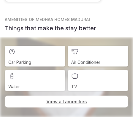
AMENITIES
OF MEDHAA HOMES MADURAI
Things that make the stay better
Car Parking
Air Conditioner
Water
TV
View all amenities