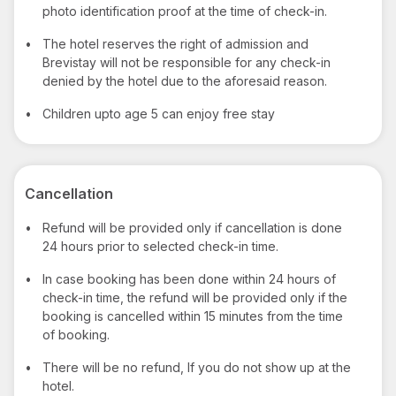
photo identification proof at the time of check-in.
•
The hotel reserves the right of admission and
Brevistay will not be responsible for any check-in
denied by the hotel due to the aforesaid reason.
•
Children upto age 5 can enjoy free stay
Cancellation
•
Refund will be provided only if cancellation is done
24 hours prior to selected check-in time.
•
In case booking has been done within 24 hours of
check-in time, the refund will be provided only if the
booking is cancelled within 15 minutes from the time
of booking.
•
There will be no refund, If you do not show up at the
hotel.