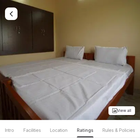
View all
Intro
Facilities
Location
Ratings
Rules & Policies