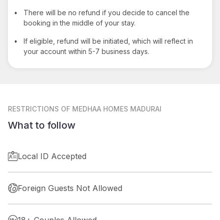
•
There will be no refund if you decide to cancel the
booking in the middle of your stay.
•
If eligible, refund will be initiated, which will reflect in
your account within 5-7 business days.
RESTRICTIONS
OF MEDHAA HOMES MADURAI
What to follow
Local ID Accepted
Foreign Guests Not Allowed
18+ Couples Allowed