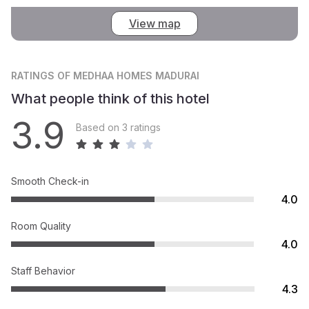
View map
RATINGS
OF MEDHAA HOMES MADURAI
What people think of this hotel
3.9
Based on 3 ratings
Smooth Check-in
4.0
Room Quality
4.0
Staff Behavior
4.3