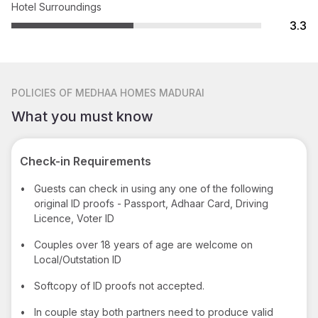
Hotel Surroundings
3.3
POLICIES
OF MEDHAA HOMES MADURAI
What you must know
Check-in Requirements
•
Guests can check in using any one of the following
original ID proofs - Passport, Adhaar Card, Driving
Licence, Voter ID
•
Couples over 18 years of age are welcome on
Local/Outstation ID
•
Softcopy of ID proofs not accepted.
•
In couple stay both partners need to produce valid