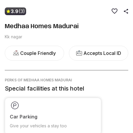
3.9
(3)
Medhaa Homes Madurai
Kk nagar
Couple Friendly
Accepts Local ID
PERKS
OF MEDHAA HOMES MADURAI
Special facilities at this hotel
Car Parking
Give your vehicles a stay too