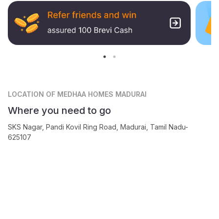
LOCATION
OF MEDHAA HOMES MADURAI
Where you need to go
SKS Nagar, Pandi Kovil Ring Road, Madurai, Tamil Nadu-
625107