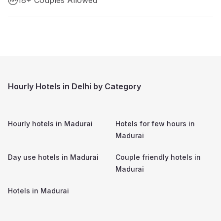
Hourly Hotels in Delhi by Category
Hourly hotels in
Madurai
Hotels for few hours in
Madurai
Day use hotels in
Madurai
Couple friendly hotels in
Madurai
Hotels in
Madurai