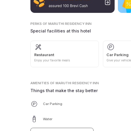
PERKS
OF MARUTHI RESIDENCY INN
Special facilities at this hotel
Restaurant
Car Parking
Enjoy your favorite meals
Give your vehicle
AMENITIES
OF MARUTHI RESIDENCY INN
Things that make the stay better
Car Parking
Water