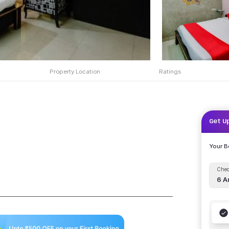
Property Location
Ratings
Get U
Your 
Chec
6 A