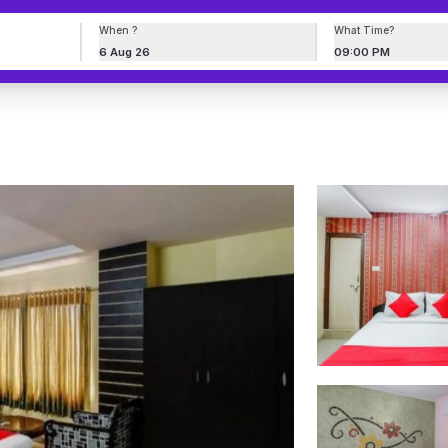
When ?
What Time?
6 Aug 26
09:00 PM