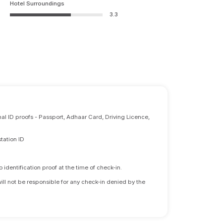
Hotel Surroundings
3.3
nal ID proofs - Passport, Adhaar Card, Driving Licence,
tation ID
identification proof at the time of check-in.
will not be responsible for any check-in denied by the