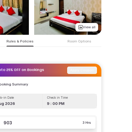
View all
Rules & Policies
Room Options
Apply Coupon
pto 25% OFF on Bookings
Booking Summary
k-in Date
Check in Time
ug 2026
9 : 00 PM
903
3 Hrs