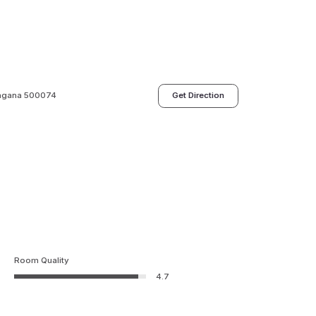
langana 500074
Get Direction
Room Quality
4.7