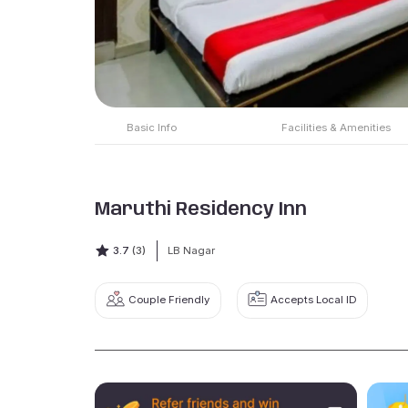
Basic Info
Facilities & Amenities
Maruthi Residency Inn
3.7
(3)
LB Nagar
Couple Friendly
Accepts Local ID