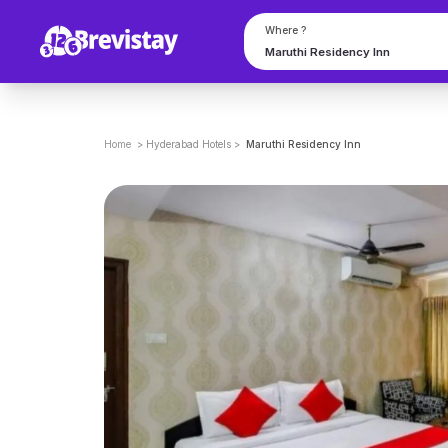
Where ?
Home
>
Hyderabad
Hotels
>
Maruthi Residency Inn