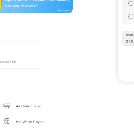
Room 
2
Gu
s a stay too
Air Conditioner
Hot Water Geyser