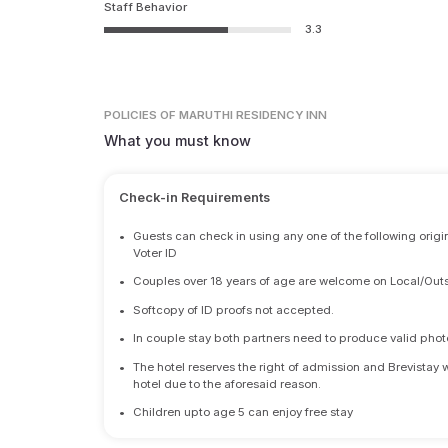
Staff Behavior
3.3
POLICIES
OF MARUTHI RESIDENCY INN
What you must know
Check-in Requirements
•
Guests can check in using any one of the following origi
Voter ID
•
Couples over 18 years of age are welcome on Local/Outs
•
Softcopy of ID proofs not accepted.
•
In couple stay both partners need to produce valid photo 
•
The hotel reserves the right of admission and Brevistay 
hotel due to the aforesaid reason.
•
Children upto age 5 can enjoy free stay