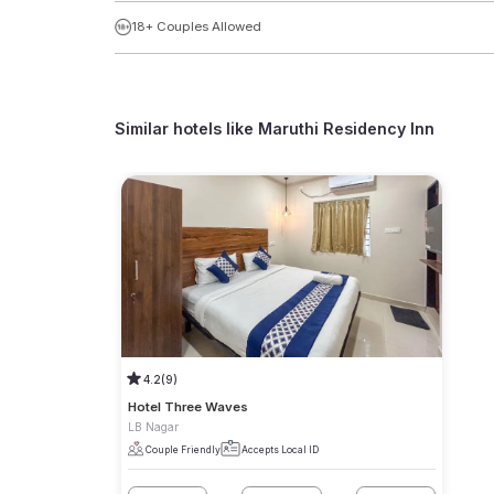
18+ Couples Allowed
Similar hotels like
Maruthi Residency Inn
4.2
(9)
Hotel Three Waves
LB Nagar
Couple Friendly
Accepts Local ID