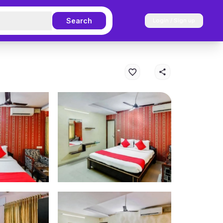
Search
Login / Sign up