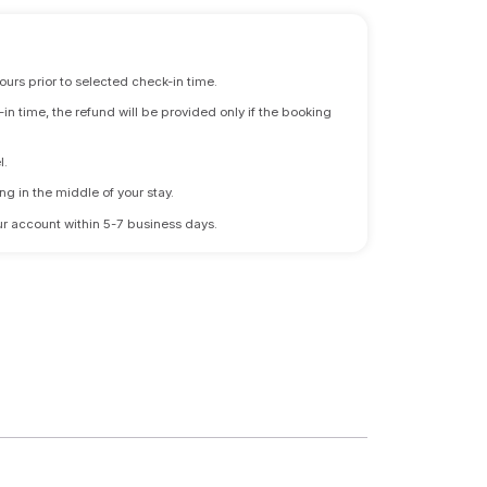
ours prior to selected check-in time.
n time, the refund will be provided only if the booking
l.
ng in the middle of your stay.
 your account within 5-7 business days.