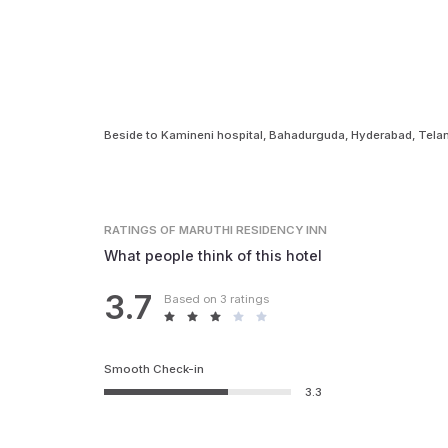
Beside to Kamineni hospital, Bahadurguda, Hyderabad, Te
RATINGS
OF MARUTHI RESIDENCY INN
What people think of this hotel
3.7
Based on 3 ratings
Smooth Check-in
3.3