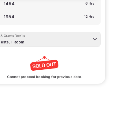
1494
6 Hrs
1954
12 Hrs
& Guests Details
ests,
1
Room
Cannot proceed booking for previous date.