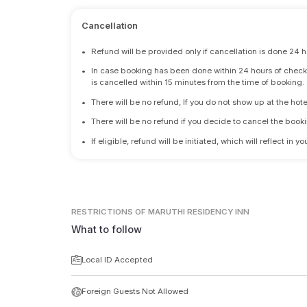
Cancellation
•
Refund will be provided only if cancellation is done 24 h
•
In case booking has been done within 24 hours of check-i
is cancelled within 15 minutes from the time of booking.
•
There will be no refund, If you do not show up at the hote
•
There will be no refund if you decide to cancel the booki
•
If eligible, refund will be initiated, which will reflect in
RESTRICTIONS
OF MARUTHI RESIDENCY INN
What to follow
Local ID Accepted
Foreign Guests Not Allowed