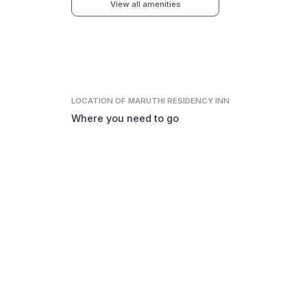
View all amenities
LOCATION
OF MARUTHI RESIDENCY INN
Where you need to go