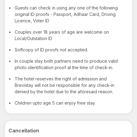
•
Guests can check in using any one of the following
original ID proofs - Passport, Adhaar Card, Driving
Licence, Voter ID
•
Couples over 18 years of age are welcome on
Local/Outstation ID
•
Softcopy of ID proofs not accepted.
•
In couple stay both partners need to produce valid
photo identification proof at the time of check-in.
•
The hotel reserves the right of admission and
Brevistay will not be responsible for any check-in
denied by the hotel due to the aforesaid reason.
•
Children upto age 5 can enjoy free stay
Cancellation