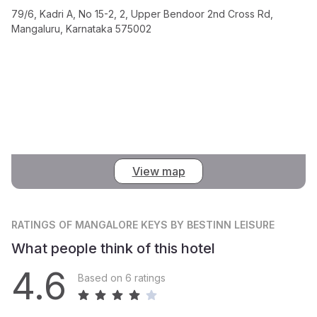
79/6, Kadri A, No 15-2, 2, Upper Bendoor 2nd Cross Rd,
Mangaluru, Karnataka 575002
View map
RATINGS
OF MANGALORE KEYS BY BESTINN LEISURE
What people think of this hotel
4.6
Based on 6 ratings