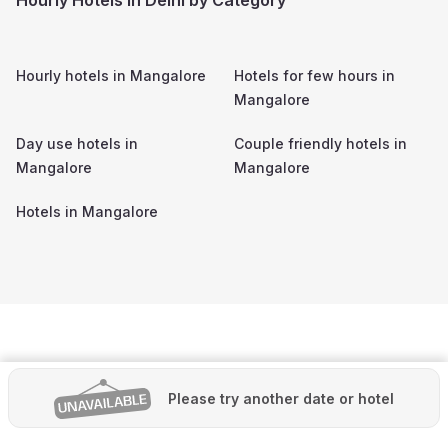
Hourly hotels in
Mangalore
Hotels for few hours in
Mangalore
Day use hotels in
Couple friendly hotels in
Mangalore
Mangalore
Hotels in
Mangalore
Please try another date or hotel