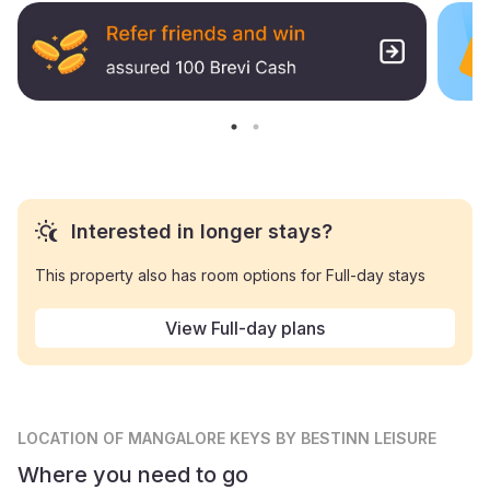
Interested in longer stays?
This property also has room options for Full-day stays
View Full-day plans
LOCATION
OF MANGALORE KEYS BY BESTINN LEISURE
Where you need to go