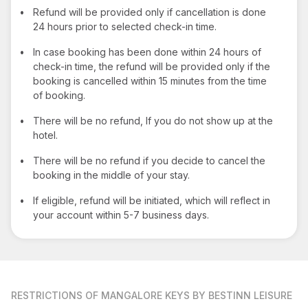
•
Refund will be provided only if cancellation is done
24 hours prior to selected check-in time.
•
In case booking has been done within 24 hours of
check-in time, the refund will be provided only if the
booking is cancelled within 15 minutes from the time
of booking.
•
There will be no refund, If you do not show up at the
hotel.
•
There will be no refund if you decide to cancel the
booking in the middle of your stay.
•
If eligible, refund will be initiated, which will reflect in
your account within 5-7 business days.
RESTRICTIONS
OF MANGALORE KEYS BY BESTINN LEISURE