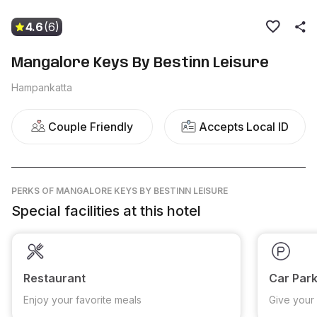
4.6
(6)
Mangalore Keys By Bestinn Leisure
Hampankatta
Couple Friendly
Accepts Local ID
PERKS
OF MANGALORE KEYS BY BESTINN LEISURE
Special facilities at this hotel
Restaurant
Car Park
Enjoy your favorite meals
Give your 