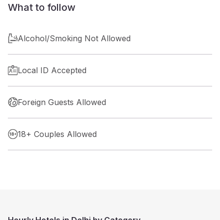
What to follow
Alcohol/Smoking Not Allowed
Local ID Accepted
Foreign Guests Allowed
18+ Couples Allowed
Hourly Hotels in Delhi by Category