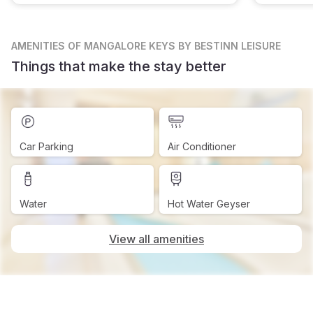
AMENITIES
OF MANGALORE KEYS BY BESTINN LEISURE
Things that make the stay better
Car Parking
Air Conditioner
Water
Hot Water Geyser
View all amenities