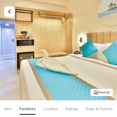
View all
Intro
Facilities
Location
Ratings
Rules & Policies