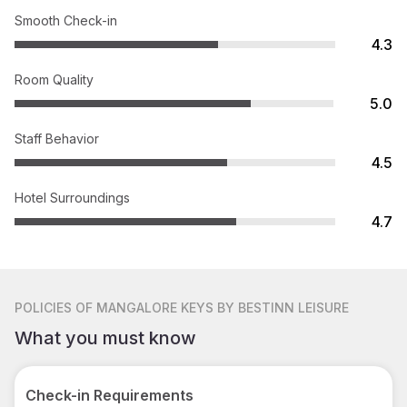
Smooth Check-in
4.3
Room Quality
5.0
Staff Behavior
4.5
Hotel Surroundings
4.7
POLICIES
OF MANGALORE KEYS BY BESTINN LEISURE
What you must know
Check-in Requirements