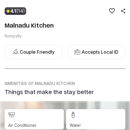
4.1
(14)
Malnadu Kitchen
Kompally
Couple Friendly
Accepts Local ID
AMENITIES
OF MALNADU KITCHEN
Things that make the stay better
Air Conditioner
Water