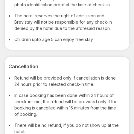
photo identification proof at the time of check-in.
•
The hotel reserves the right of admission and
Brevistay will not be responsible for any check-in
denied by the hotel due to the aforesaid reason.
•
Children upto age 5 can enjoy free stay
Cancellation
•
Refund will be provided only if cancellation is done
24 hours prior to selected check-in time.
•
In case booking has been done within 24 hours of
check-in time, the refund will be provided only if the
booking is cancelled within 15 minutes from the time
of booking.
•
There will be no refund, If you do not show up at the
hotel.