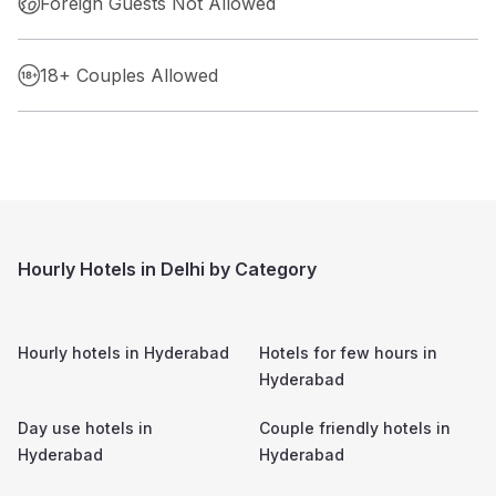
Foreign Guests Not Allowed
18+ Couples Allowed
Hourly Hotels in Delhi by Category
Hourly hotels in
Hyderabad
Hotels for few hours in
Hyderabad
Day use hotels in
Couple friendly hotels in
Hyderabad
Hyderabad