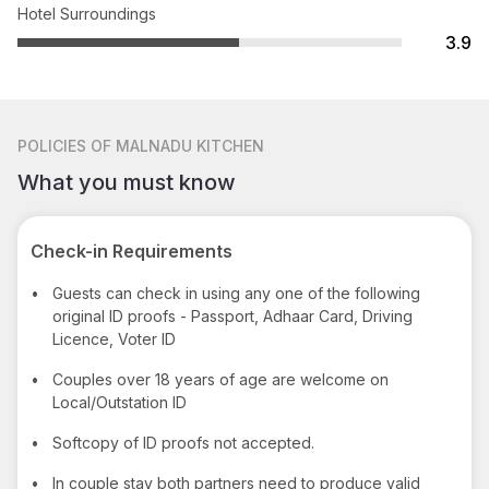
Hotel Surroundings
3.9
POLICIES
OF MALNADU KITCHEN
What you must know
Check-in Requirements
•
Guests can check in using any one of the following
original ID proofs - Passport, Adhaar Card, Driving
Licence, Voter ID
•
Couples over 18 years of age are welcome on
Local/Outstation ID
•
Softcopy of ID proofs not accepted.
•
In couple stay both partners need to produce valid