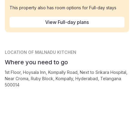
This property also has room options for Full-day stays
View Full-day plans
LOCATION
OF MALNADU KITCHEN
Where you need to go
1st Floor, Hoysala Inn, Kompally Road, Next to Srikara Hospital,
Near Croma, Ruby Block, Kompally, Hyderabad, Telangana
500014