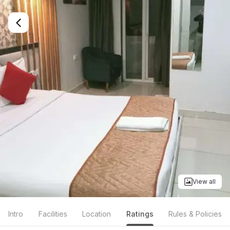
View all
Intro
Facilities
Location
Ratings
Rules & Policies