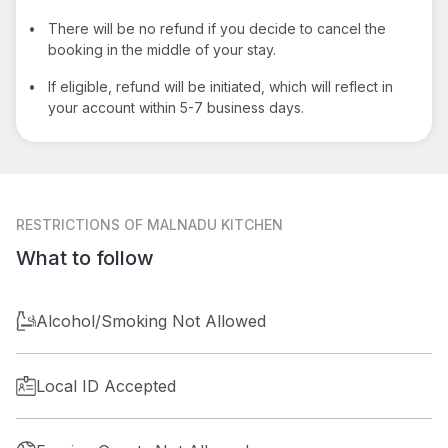
•
There will be no refund if you decide to cancel the
booking in the middle of your stay.
•
If eligible, refund will be initiated, which will reflect in
your account within 5-7 business days.
RESTRICTIONS
OF MALNADU KITCHEN
What to follow
Alcohol/Smoking Not Allowed
Local ID Accepted