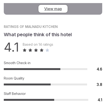
View map
RATINGS
OF MALNADU KITCHEN
What people think of this hotel
4.1
Based on 14 ratings
Smooth Check-in
4.6
Room Quality
3.8
Staff Behavior
4.1