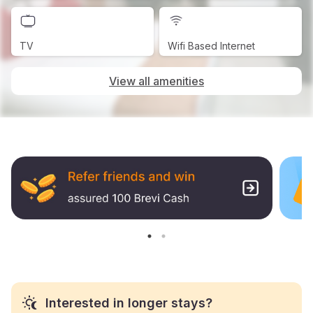
TV
Wifi Based Internet
View all amenities
Interested in longer stays?