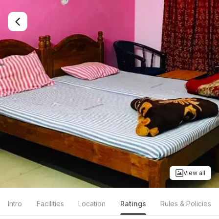
View all
Intro
Facilities
Location
Ratings
Rules & Policies