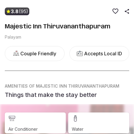
3.8
(95)
Majestic Inn Thiruvananthapuram
Palayam
Couple Friendly
Accepts Local ID
AMENITIES
OF MAJESTIC INN THIRUVANANTHAPURAM
Things that make the stay better
Air Conditioner
Water