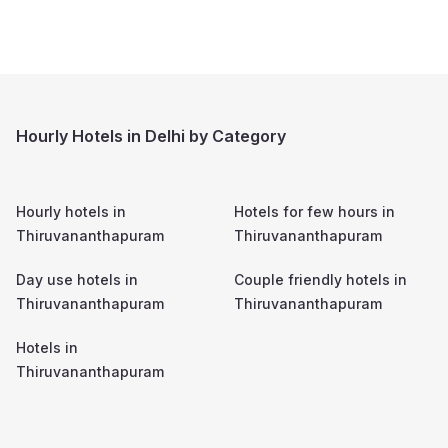
Hourly Hotels in Delhi by Category
Hourly hotels in
Hotels for few hours in
Thiruvananthapuram
Thiruvananthapuram
Day use hotels in
Couple friendly hotels in
Thiruvananthapuram
Thiruvananthapuram
Hotels in
Thiruvananthapuram