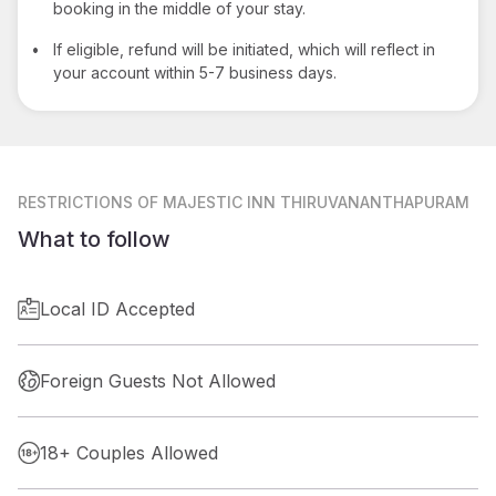
booking in the middle of your stay.
•
If eligible, refund will be initiated, which will reflect in
your account within 5-7 business days.
RESTRICTIONS
OF MAJESTIC INN THIRUVANANTHAPURAM
What to follow
Local ID Accepted
Foreign Guests Not Allowed
18+ Couples Allowed