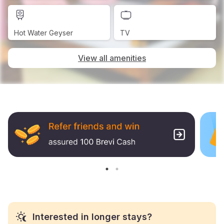
Hot Water Geyser
TV
View all amenities
Interested in longer stays?