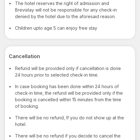
•
The hotel reserves the right of admission and
Brevistay will not be responsible for any check-in
denied by the hotel due to the aforesaid reason.
•
Children upto age 5 can enjoy free stay
Cancellation
•
Refund will be provided only if cancellation is done
24 hours prior to selected check-in time.
•
In case booking has been done within 24 hours of
check-in time, the refund will be provided only if the
booking is cancelled within 15 minutes from the time
of booking.
•
There will be no refund, If you do not show up at the
hotel.
•
There will be no refund if you decide to cancel the