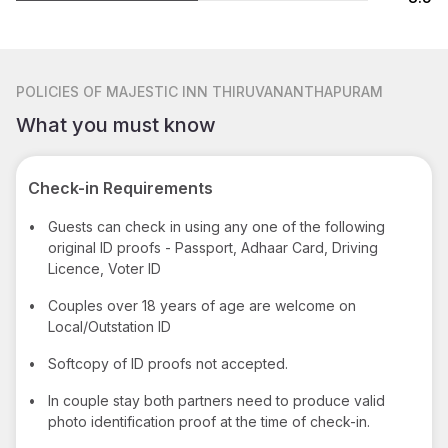
POLICIES
OF MAJESTIC INN THIRUVANANTHAPURAM
What you must know
Check-in Requirements
•
Guests can check in using any one of the following
original ID proofs - Passport, Adhaar Card, Driving
Licence, Voter ID
•
Couples over 18 years of age are welcome on
Local/Outstation ID
•
Softcopy of ID proofs not accepted.
•
In couple stay both partners need to produce valid
photo identification proof at the time of check-in.