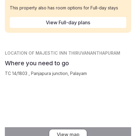
This property also has room options for Full-day stays
View Full-day plans
LOCATION
OF MAJESTIC INN THIRUVANANTHAPURAM
Where you need to go
TC 14/1803 , Panjapura junction, Palayam
View map