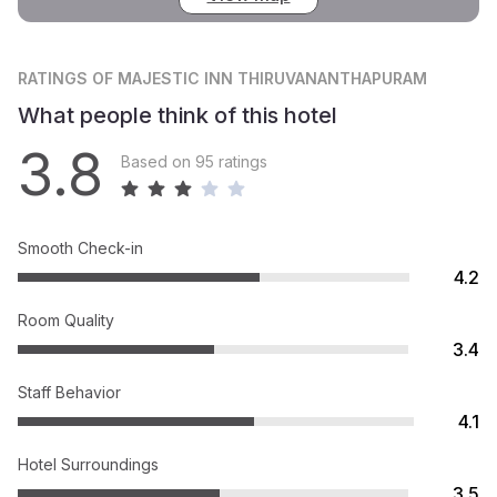
RATINGS
OF MAJESTIC INN THIRUVANANTHAPURAM
What people think of this hotel
3.8
Based on 95 ratings
Smooth Check-in
4.2
Room Quality
3.4
Staff Behavior
4.1
Hotel Surroundings
3.5